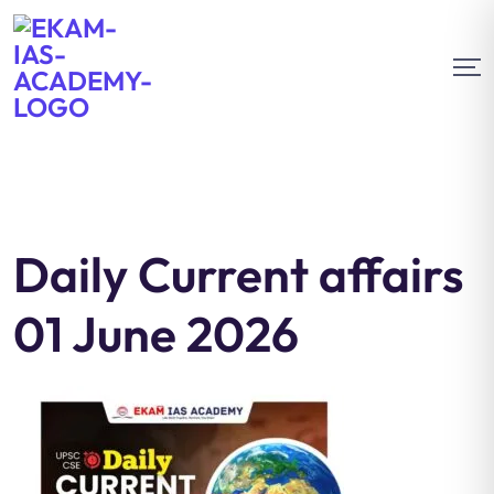
Daily Current affairs
01 June 2026