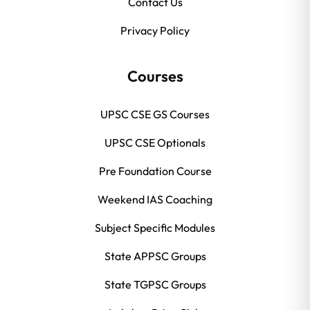
Contact Us
Privacy Policy
Courses
UPSC CSE GS Courses
UPSC CSE Optionals
Pre Foundation Course
Weekend IAS Coaching
Subject Specific Modules
State APPSC Groups
State TGPSC Groups