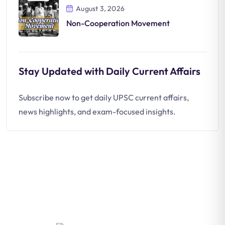
August 3, 2026
Non-Cooperation Movement
Stay Updated with Daily Current Affairs
Subscribe now to get daily UPSC current affairs,
news highlights, and exam-focused insights.