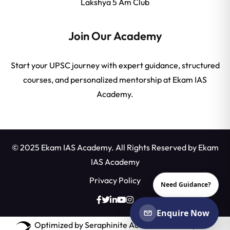
Lakshya 5 Am Club
Join Our Academy
Start your UPSC journey with expert guidance, structured
courses, and personalized mentorship at Ekam IAS
Academy.
© 2025 Ekam IAS Academy. All Rights Reserved by
Ekam
IAS Academy
Privacy Policy
Need Guidance?
Enquire Now
Optimized by Seraphinite Accelerator