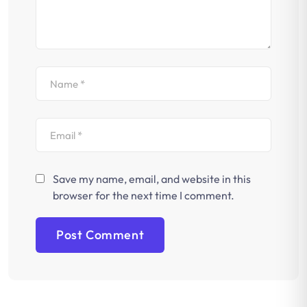
Save my name, email, and website in this
browser for the next time I comment.