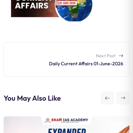
Next Post
Daily Current Affairs 01-June-2026
You May Also Like