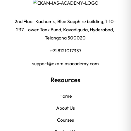
2nd Floor Kacham's, Blue Sapphire building, 1-10-
237, Lower Tank Bund, Kavadiguda, Hyderabad,
Telangana 500020
+91 8121017337
support@ekamiasacademy.com
Resources
Home
About Us
Courses