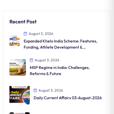
Recent Post
August 3, 2026
Expanded Khelo India Scheme: Features,
Funding, Athlete Development &
Significance
August 3, 2026
MSP Regime in India: Challenges,
Reforms & Future
August 3, 2026
Daily Current Affairs 03-August-2026