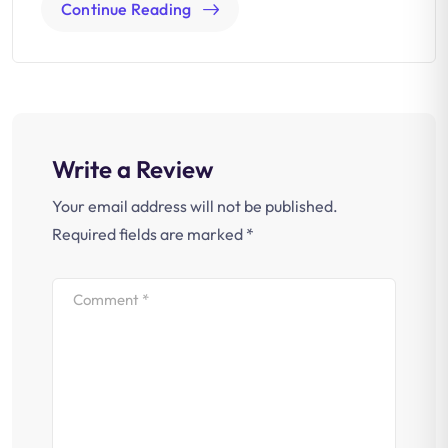
Continue Reading
Write a Review
Your email address will not be published.
Required fields are marked
*