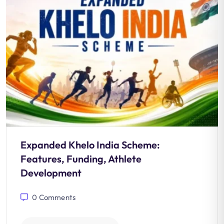
Expanded Khelo India Scheme:
Features, Funding, Athlete
Development
0
Comments