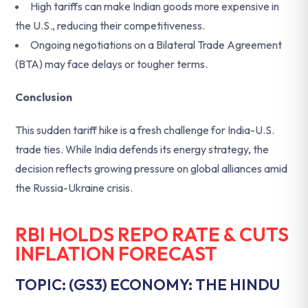
High tariffs can make Indian goods more expensive in
the U.S., reducing their competitiveness.
Ongoing negotiations on a Bilateral Trade Agreement
(BTA) may face delays or tougher terms.
Conclusion
This sudden tariff hike is a fresh challenge for India-U.S.
trade ties. While India defends its energy strategy, the
decision reflects growing pressure on global alliances amid
the Russia-Ukraine crisis.
RBI HOLDS REPO RATE & CUTS
INFLATION FORECAST
TOPIC: (GS3) ECONOMY: THE HINDU