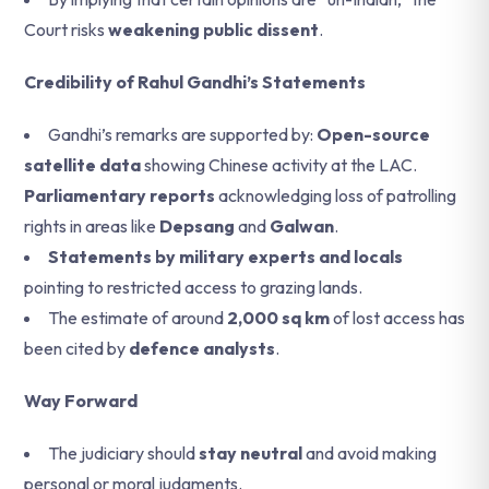
Court risks
weakening public dissent
.
Credibility of Rahul Gandhi’s Statements
Gandhi’s remarks are supported by:
Open-source
satellite data
showing Chinese activity at the LAC.
Parliamentary reports
acknowledging loss of patrolling
rights in areas like
Depsang
and
Galwan
.
Statements by military experts and locals
pointing to restricted access to grazing lands.
The estimate of around
2,000 sq km
of lost access has
been cited by
defence analysts
.
Way Forward
The judiciary should
stay neutral
and avoid making
personal or moral judgments.