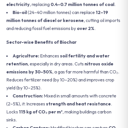
electricity
, replacing
0.4–0.7 million tonnes of coal
.
Bio-oil
(24–40 million tonnes) can replace
12–19
million tonnes of diesel or kerosene
, cutting oil imports
and reducing fossil fuel emissions by
over 2%
.
Sector-wise Benefits of Biochar
Agriculture:
Enhances
soil fertility and water
retention
, especially in dry areas.
Cuts
nitrous oxide
emissions by 30–50%
, a gas far more harmful than CO₂.
Reduces fertilizer need (by 10–20%) and improves crop
yield (by 10–25%).
Construction:
Mixed in small amounts with concrete
(2–5%), it: Increases
strength and heat resistance
.
Locks
115 kg of CO₂ per m³
, making buildings carbon
sinks.
Carbon Capture:
Modified biochar can capture
CO₂