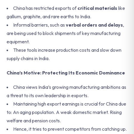
China has restricted exports of
critical materials
like
gallium, graphite, and rare earths to India.
Informal barriers, such as
verbal orders and delays
,
are being used to block shipments of key manufacturing
equipment.
These tools increase production costs and slow down
supply chains in India.
China’s Motive: Protecting Its Economic Dominance
China views India’s growing manufacturing ambitions as
a threat to its own leadership in exports.
Maintaining high export earnings is crucial for China due
to: An aging population. A weak domestic market. Rising
welfare and pension costs.
Hence, it tries to prevent competitors from catching up.