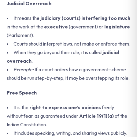
Judicial Overreach
It means the
judiciary (courts) interfering too much
in the work of the
executive
(government) or
legislature
(Parliament).
Courts should interpret laws, not make or enforce them.
When they go beyond their role, it is called
judicial
overreach
.
Example:
If a court orders how a government scheme
should be run step-by-step, it may be overstepping its role.
Free Speech
It is the
right to express one’s opinions
freely
without fear, as guaranteed under
Article 19(1)(a)
of the
Indian Constitution.
It includes speaking, writing, and sharing views publicly.