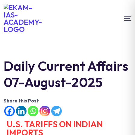
Daily Current Affairs
07-August-2025
Share this Post
U.S. TARIFFS ON INDIAN
IMPORTS