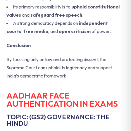
Its primary responsibility is to
uphold constitutional
values
and
safeguard free speech
.
A strong democracy depends on
independent
courts
,
free media
, and
open criticism
of power.
Conclusion
By focusing only on law and protecting dissent, the
Supreme Court can uphold its legitimacy and support
India’s democratic framework.
AADHAAR FACE
AUTHENTICATION IN EXAMS
TOPIC: (GS2) GOVERNANCE: THE
HINDU