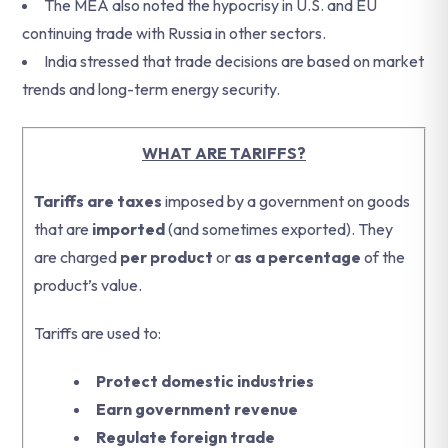
The MEA also noted the hypocrisy in U.S. and EU
continuing trade with Russia in other sectors.
India stressed that trade decisions are based on market
trends and long-term energy security.
WHAT ARE TARIFFS?
Tariffs are taxes
imposed by a government on goods
that are
imported
(and sometimes exported). They
are charged
per product
or
as a percentage
of the
product’s value.
Tariffs are used to:
Protect domestic industries
Earn government revenue
Regulate foreign trade