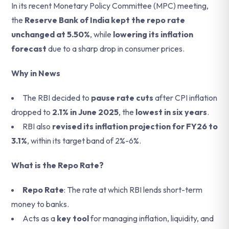
In its recent Monetary Policy Committee (MPC) meeting,
the
Reserve Bank of India kept the repo rate
unchanged at 5.50%
, while
lowering its inflation
forecast
due to a sharp drop in consumer prices.
Why in News
The RBI decided to
pause rate cuts
after CPI inflation
dropped to
2.1% in June 2025
, the
lowest in six years
.
RBI also
revised its inflation projection for FY26 to
3.1%
, within its target band of 2%-6%.
What is the Repo Rate?
Repo Rate
: The rate at which RBI lends short-term
money to banks.
Acts as a
key tool
for managing inflation, liquidity, and