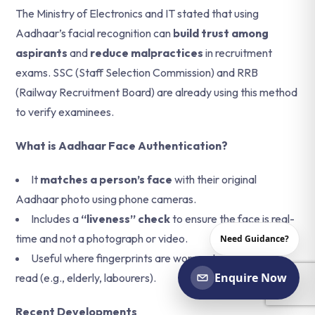
The Ministry of Electronics and IT stated that using
Aadhaar’s facial recognition can
build trust among
aspirants
and
reduce malpractices
in recruitment
exams. SSC (Staff Selection Commission) and RRB
(Railway Recruitment Board) are already using this method
to verify examinees.
What is Aadhaar Face Authentication?
It
matches a person’s face
with their original
Aadhaar photo using phone cameras.
Includes a
“liveness” check
to ensure the face is real-
time and not a photograph or video.
Need Guidance?
Useful where fingerprints are worn out or difficult to
Enquire Now
read (e.g., elderly, labourers).
Recent Developments