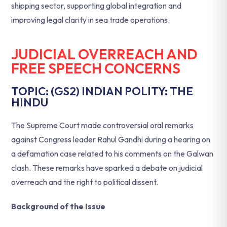
shipping sector, supporting global integration and
improving legal clarity in sea trade operations.
JUDICIAL OVERREACH AND
FREE SPEECH CONCERNS
TOPIC: (GS2) INDIAN POLITY: THE
HINDU
The Supreme Court made controversial oral remarks
against Congress leader Rahul Gandhi during a hearing on
a defamation case related to his comments on the Galwan
clash. These remarks have sparked a debate on judicial
overreach and the right to political dissent.
Background of the Issue