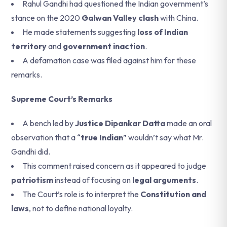
Rahul Gandhi had questioned the Indian government’s
stance on the 2020
Galwan Valley clash
with China.
He made statements suggesting
loss of Indian
territory
and
government inaction
.
A defamation case was filed against him for these
remarks.
Supreme Court’s Remarks
A bench led by
Justice Dipankar Datta
made an oral
observation that a “
true Indian
” wouldn’t say what Mr.
Gandhi did.
This comment raised concern as it appeared to judge
patriotism
instead of focusing on
legal arguments
.
The Court’s role is to interpret the
Constitution and
laws
, not to define national loyalty.