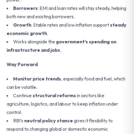
Borrowers
: EMI and loan rates will stay steady, helping
both new and existing borrowers.
Growth
: Stable rates and low inflation support
steady
economic growth
.
Works alongside the
government’s spending on
infrastructure and jobs
.
Way Forward
Monitor price trends
, especially food and fuel, which
can be volatile.
Continue
structural reforms
in sectors like
agriculture, logistics, and labour to keep inflation under
control.
RBI’s
neutral policy stance
gives it flexibility to
respond to changing global or domestic economic