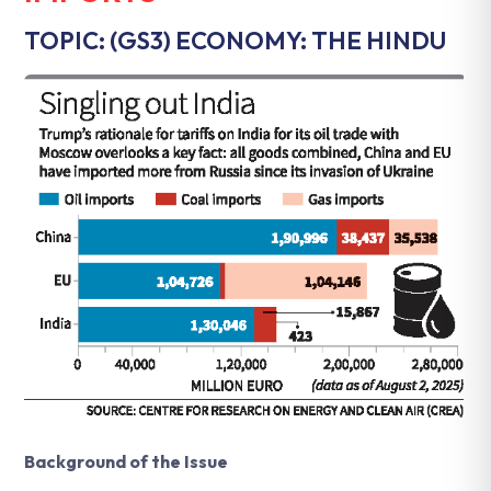
TOPIC: (GS3) ECONOMY: THE HINDU
Background of the Issue