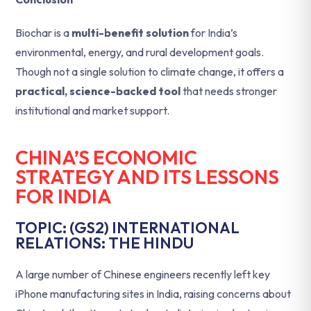
Biochar is a
multi-benefit solution
for India’s
environmental, energy, and rural development goals.
Though not a single solution to climate change, it offers a
practical, science-backed tool
that needs stronger
institutional and market support.
CHINA’S ECONOMIC
STRATEGY AND ITS LESSONS
FOR INDIA
TOPIC: (GS2) INTERNATIONAL
RELATIONS: THE HINDU
A large number of Chinese engineers recently left key
iPhone manufacturing sites in India, raising concerns about