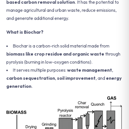
based carbon removal solution
. It has the potential to
manage agricultural and urban waste, reduce emissions,
and generate additional energy.
What is Biochar?
Biochar is a carbon-rich solid material made from
biomass like crop residue and organic waste
through
pyrolysis (burning in low-oxygen conditions).
It serves multiple purposes:
waste management
,
carbon sequestration
,
soil improvement
, and
energy
generation
.