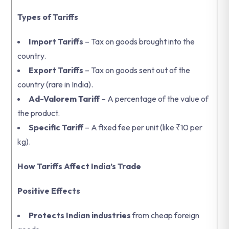
Types of Tariffs
Import Tariffs
– Tax on goods brought into the
country.
Export Tariffs
– Tax on goods sent out of the
country (rare in India).
Ad-Valorem Tariff
– A percentage of the value of
the product.
Specific Tariff
– A fixed fee per unit (like ₹10 per
kg).
How Tariffs Affect India’s Trade
Positive Effects
Protects Indian industries
from cheap foreign