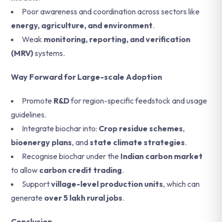
Poor awareness and coordination across sectors like
energy, agriculture, and environment
.
Weak
monitoring, reporting, and verification
(MRV)
systems.
Way Forward for Large-scale Adoption
Promote
R&D
for region-specific feedstock and usage
guidelines.
Integrate biochar into:
Crop residue schemes
,
bioenergy plans
, and
state climate strategies
.
Recognise biochar under the
Indian carbon market
to allow
carbon credit trading
.
Support
village-level production units
, which can
generate
over 5 lakh rural jobs
.
Conclusion