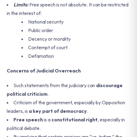
Limits:
Free speech is not absolute. It can be restricted
in the interest of:
National security
Public order
Decency or morality
Contempt of court
Defamation
Concerns of Judicial Overreach
Such statements from the judiciary can
discourage
political criticism
.
Criticism of the government, especially by Opposition
leaders, is
a key part of democracy
.
Free speech
is a
constitutional right
, especially in
political debate.
By implying that certain opinions are “un-Indian,” the