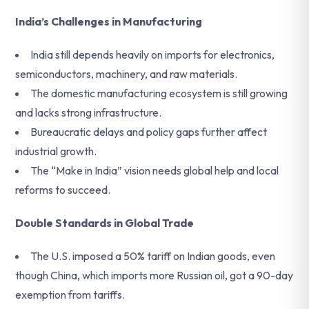
India’s Challenges in Manufacturing
India still depends heavily on imports for electronics,
semiconductors, machinery, and raw materials.
The domestic manufacturing ecosystem is still growing
and lacks strong infrastructure.
Bureaucratic delays and policy gaps further affect
industrial growth.
The “Make in India” vision needs global help and local
reforms to succeed.
Double Standards in Global Trade
The U.S. imposed a 50% tariff on Indian goods, even
though China, which imports more Russian oil, got a 90-day
exemption from tariffs.