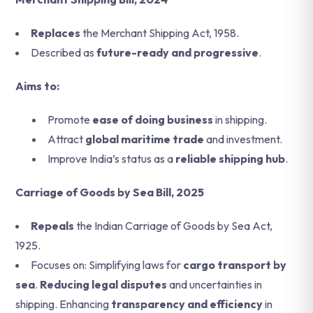
Replaces
the Merchant Shipping Act, 1958.
Described as
future-ready and progressive
.
Aims to:
Promote
ease of doing business
in shipping.
Attract
global maritime trade
and investment.
Improve India’s status as a
reliable shipping hub
.
Carriage of Goods by Sea Bill, 2025
Repeals
the Indian Carriage of Goods by Sea Act,
1925.
Focuses on: Simplifying laws for
cargo transport by
sea
.
Reducing legal disputes
and uncertainties in
shipping. Enhancing
transparency and efficiency
in