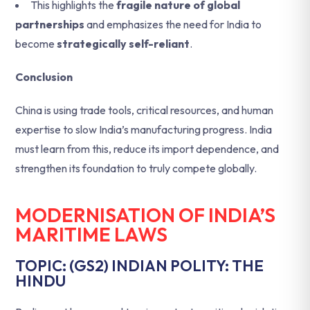
This highlights the
fragile nature of global
partnerships
and emphasizes the need for India to
become
strategically self-reliant
.
Conclusion
China is using trade tools, critical resources, and human
expertise to slow India’s manufacturing progress. India
must learn from this, reduce its import dependence, and
strengthen its foundation to truly compete globally.
MODERNISATION OF INDIA’S
MARITIME LAWS
TOPIC: (GS2) INDIAN POLITY: THE
HINDU