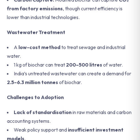
from factory emissions
, though current efficiency is
lower than industrial technologies.
Wastewater Treatment
A
low-cost method
to treat sewage and industrial
water.
1 kg of biochar can treat
200–500 litres
of water.
India’s untreated wastewater can create a demand for
2.5–6.3 million tonnes
of biochar.
Challenges to Adoption
Lack of standardisation
in raw materials and carbon
accounting systems.
Weak policy support and
insufficient investment
models
.