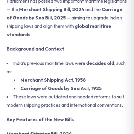
Parliament has passed two important maritime legislations
— the
Merchant Shipping Bill, 2024
and the
Carriage
of Goods by Sea Bill, 2025
— aiming to upgrade India’s
shipping laws and align them with
global maritime
standards
.
Background and Context
India’s previous maritime laws were
decades old
, such
as:
Merchant Shipping Act, 1958
Carriage of Goods by Sea Act, 1925
These laws were outdated and needed reforms to suit
modern shipping practices and international conventions.
Key Features of the New Bills
Merchant Shipping Bill, 2024