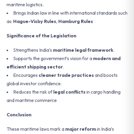
maritime logistics.
Brings Indian law in line with international standards such
as:
Hague-Visby Rules
,
Hamburg Rules
Significance of the Legislation
Strengthens India’s
maritime legal framework
.
Supports the government’s vision for a
modern and
efficient shipping sector
.
Encourages
cleaner trade practices
and boosts
global investor confidence.
Reduces the risk of
legal conflicts
in cargo handling
and maritime commerce
Conclusion
These maritime laws mark a
major reform
in India’s