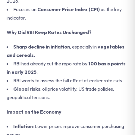
2026.
Focuses on
Consumer Price Index (CPI)
as the key
indicator.
Why Did RBI Keep Rates Unchanged?
Sharp decline in inflation
, especially in
vegetables
and cereals
.
RBI had already cut the repo rate by
100 basis points
in early 2025
.
RBI wants to assess the full effect of earlier rate cuts.
Global risks
: oil price volatility, US trade policies,
geopolitical tensions.
Impact on the Economy
Inflation
: Lower prices improve consumer purchasing
power.