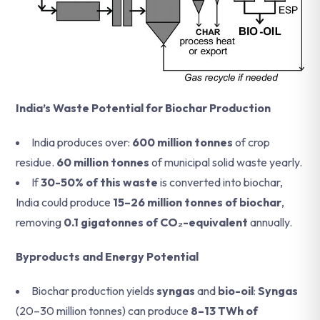
India’s Waste Potential for Biochar Production
India produces over:
600 million tonnes
of crop
residue.
60 million tonnes
of municipal solid waste yearly.
If
30-50% of this waste
is converted into biochar,
India could produce
15–26 million tonnes of biochar
,
removing
0.1 gigatonnes of CO₂-equivalent
annually.
Byproducts and Energy Potential
Biochar production yields
syngas
and
bio-oil
:
Syngas
(20–30 million tonnes) can produce
8–13 TWh of