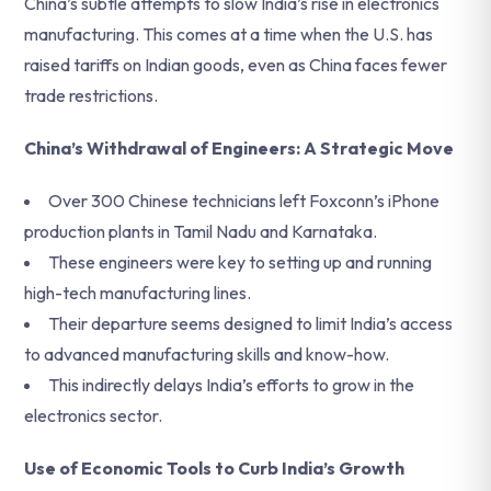
China’s subtle attempts to slow India’s rise in electronics
manufacturing. This comes at a time when the U.S. has
raised tariffs on Indian goods, even as China faces fewer
trade restrictions.
China’s Withdrawal of Engineers: A Strategic Move
Over 300 Chinese technicians left Foxconn’s iPhone
production plants in Tamil Nadu and Karnataka.
These engineers were key to setting up and running
high-tech manufacturing lines.
Their departure seems designed to limit India’s access
to advanced manufacturing skills and know-how.
This indirectly delays India’s efforts to grow in the
electronics sector.
Use of Economic Tools to Curb India’s Growth