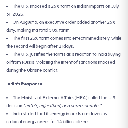
The U.S. imposed a 25% tariff on Indian imports on July
31, 2025.
On August 6, an executive order added another 25%
duty, making it a total 50% tariff.
The first 25% tariff comes into effect immediately, while
the second will begin after 21 days.
The U.S. justifies the tariffs as a reaction to India buying
oil from Russia, violating the intent of sanctions imposed
during the Ukraine conflict.
India’s Response
The Ministry of External Affairs (MEA) called the U.S.
decision
“unfair, unjustified, and unreasonable.”
India stated that its energy imports are driven by
national energy needs for 1.4 billion citizens.