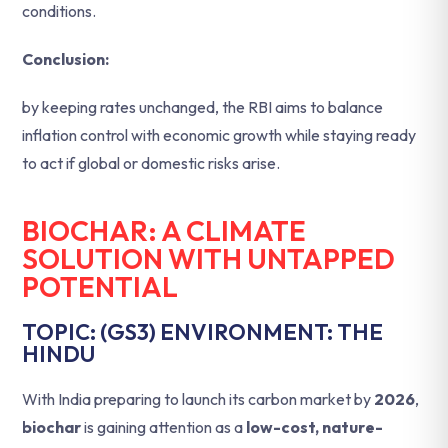
conditions.
Conclusion:
by keeping rates unchanged, the RBI aims to balance
inflation control with economic growth while staying ready
to act if global or domestic risks arise.
BIOCHAR: A CLIMATE
SOLUTION WITH UNTAPPED
POTENTIAL
TOPIC: (GS3) ENVIRONMENT: THE
HINDU
With India preparing to launch its carbon market by
2026
,
biochar
is gaining attention as a
low-cost, nature-