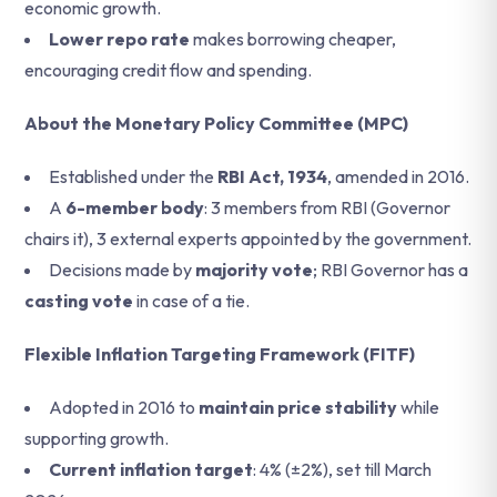
economic growth.
Lower repo rate
makes borrowing cheaper,
encouraging credit flow and spending.
About the Monetary Policy Committee (MPC)
Established under the
RBI Act, 1934
, amended in 2016.
A
6-member body
: 3 members from RBI (Governor
chairs it), 3 external experts appointed by the government.
Decisions made by
majority vote
; RBI Governor has a
casting vote
in case of a tie.
Flexible Inflation Targeting Framework (FITF)
Adopted in 2016 to
maintain price stability
while
supporting growth.
Current inflation target
: 4% (±2%), set till March