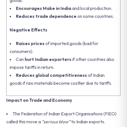
goods.
Encourages Make in India
and local production.
Reduces trade dependence
on some countries.
Negative Effects
Raises prices
of imported goods (bad for
consumers).
Can
hurt Indian exporters
if other countries also
impose tariffs in return.
Reduces global competitiveness
of Indian
goods if raw materials become costlier due to tariffs.
Impact on Trade and Economy
The Federation of Indian Export Organisations (FIEO)
called this move a
“serious blow”
to Indian exports.