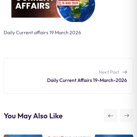
Daily Current affairs 19 March 2026
Next Post
Daily Current Affairs 19-March-2026
You May Also Like