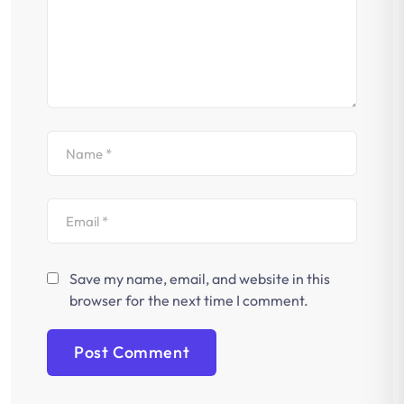
Save my name, email, and website in this
browser for the next time I comment.