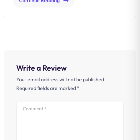
Continue Reading
Write a Review
Your email address will not be published.
Required fields are marked
*