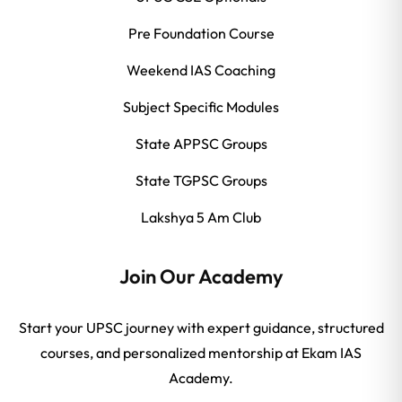
Pre Foundation Course
Weekend IAS Coaching
Subject Specific Modules
State APPSC Groups
State TGPSC Groups
Lakshya 5 Am Club
Join Our Academy
Start your UPSC journey with expert guidance, structured
courses, and personalized mentorship at Ekam IAS
Academy.