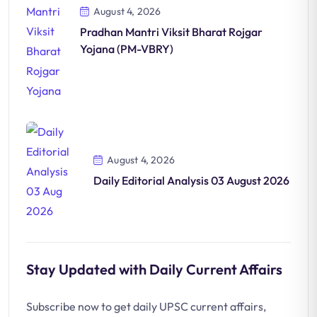
August 4, 2026
Pradhan Mantri Viksit Bharat Rojgar
Yojana (PM-VBRY)
August 4, 2026
Daily Editorial Analysis 03 August 2026
Stay Updated with Daily Current Affairs
Subscribe now to get daily UPSC current affairs,