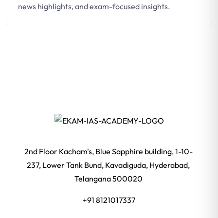
news highlights, and exam-focused insights.
2nd Floor Kacham's, Blue Sapphire building, 1-10-
237, Lower Tank Bund, Kavadiguda, Hyderabad,
Telangana 500020
+91 8121017337