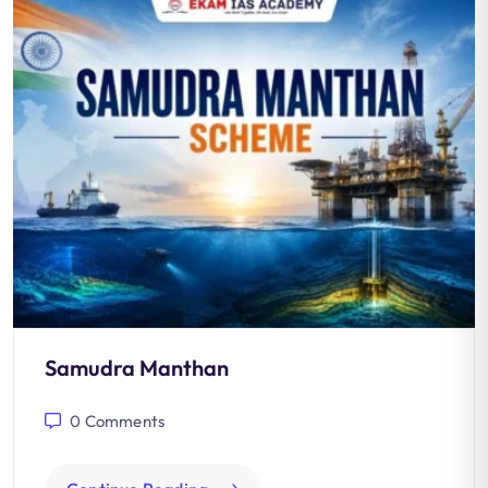
Samudra Manthan
0
Comments