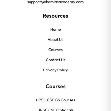
support@ekamiasacademy.com
Resources
Home
About Us
Courses
Contact Us
Privacy Policy
Courses
UPSC CSE GS Courses
UPSC CSE Optionals