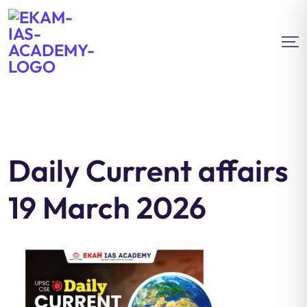
Daily Current affairs
19 March 2026