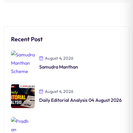
Recent Post
August 4, 2026
Samudra Manthan
August 4, 2026
Daily Editorial Analysis 04 August 2026