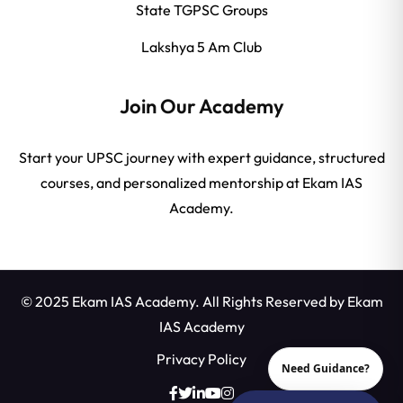
State TGPSC Groups
Lakshya 5 Am Club
Join Our Academy
Start your UPSC journey with expert guidance, structured
courses, and personalized mentorship at Ekam IAS
Academy.
© 2025 Ekam IAS Academy. All Rights Reserved by
Ekam
IAS Academy
Privacy Policy
Need Guidance?