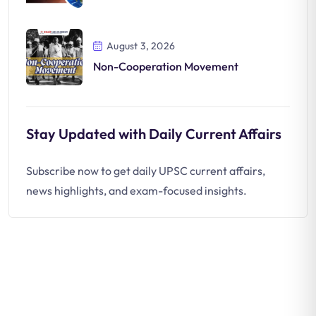
August 3, 2026
Non-Cooperation Movement
Stay Updated with Daily Current Affairs
Subscribe now to get daily UPSC current affairs,
news highlights, and exam-focused insights.