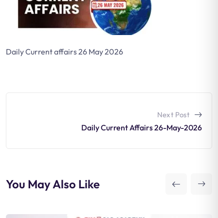
Daily Current affairs 26 May 2026
Next Post
Daily Current Affairs 26-May-2026
You May Also Like