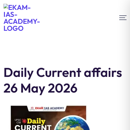
Daily Current affairs
26 May 2026