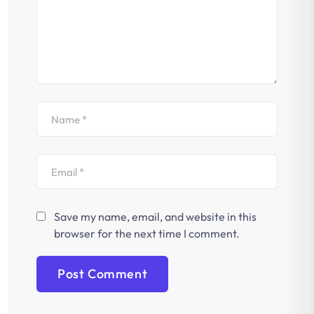
Save my name, email, and website in this
browser for the next time I comment.