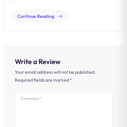
Continue Reading
Write a Review
Your email address will not be published.
Required fields are marked
*