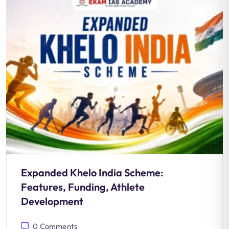
Expanded Khelo India Scheme:
Features, Funding, Athlete
Development
0
Comments