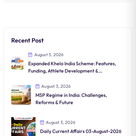
Recent Post
August 3, 2026
Expanded Khelo India Scheme: Features,
Funding, Athlete Development &
Significance
August 3, 2026
MSP Regime in India: Challenges,
Reforms & Future
August 3, 2026
Daily Current Affairs 03-August-2026