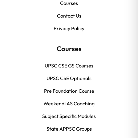
Courses
Contact Us
Privacy Policy
Courses
UPSC CSE GS Courses
UPSC CSE Optionals
Pre Foundation Course
Weekend IAS Coaching
Subject Specific Modules
State APPSC Groups