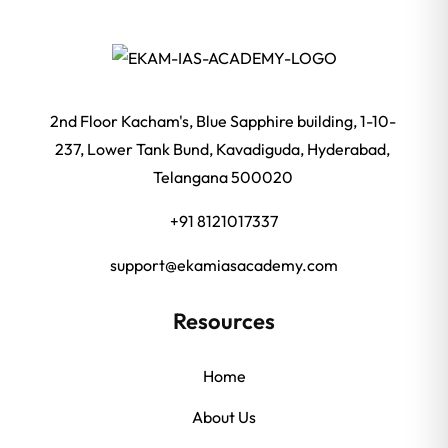
2nd Floor Kacham's, Blue Sapphire building, 1-10-
237, Lower Tank Bund, Kavadiguda, Hyderabad,
Telangana 500020
+91 8121017337
support@ekamiasacademy.com
Resources
Home
About Us