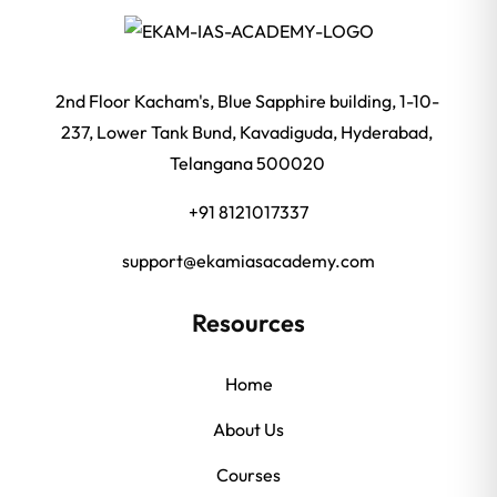
2nd Floor Kacham's, Blue Sapphire building, 1-10-
237, Lower Tank Bund, Kavadiguda, Hyderabad,
Telangana 500020
+91 8121017337
support@ekamiasacademy.com
Resources
Home
About Us
Courses