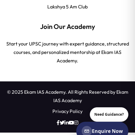
Lakshya 5 Am Club
Join Our Academy
Start your UPSC journey with expert guidance, structured
courses, and personalized mentorship at Ekam IAS
Academy.
© 2025 Ekam IAS Academy. All Rights Reserved by
Ekam
IAS Academy
Privacy Policy
Need Guidance?
Enquire Now