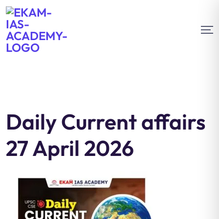
Daily Current affairs
27 April 2026