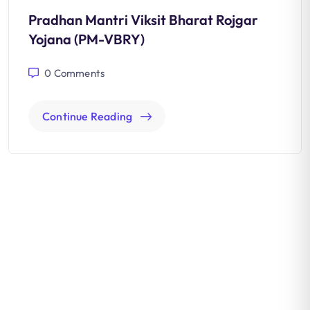
Pradhan Mantri Viksit Bharat Rojgar
Yojana (PM-VBRY)
0
Comments
Continue Reading