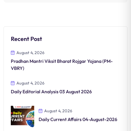
Recent Post
August 4, 2026
Pradhan Mantri Viksit Bharat Rojgar Yojana (PM-
VBRY)
August 4, 2026
Daily Editorial Analysis 03 August 2026
August 4, 2026
Daily Current Affairs 04-August-2026