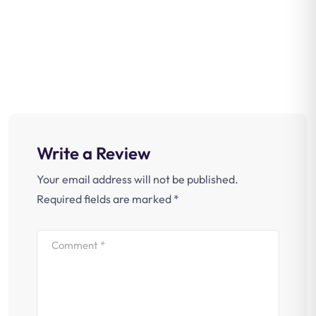
Write a Review
Your email address will not be published.
Required fields are marked
*