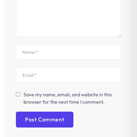
Save my name, email, and website in this
browser for the next time I comment.