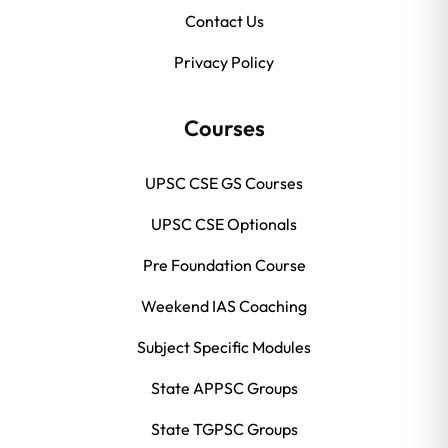
Contact Us
Privacy Policy
Courses
UPSC CSE GS Courses
UPSC CSE Optionals
Pre Foundation Course
Weekend IAS Coaching
Subject Specific Modules
State APPSC Groups
State TGPSC Groups