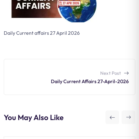
Daily Current affairs 27 April 2026
Next Post
Daily Current Affairs 27-April-2026
You May Also Like