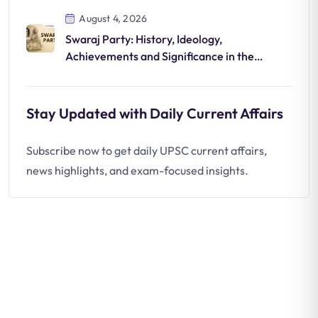
August 4, 2026
Swaraj Party: History, Ideology,
Achievements and Significance in the
National Movement
Stay Updated with Daily Current Affairs
Subscribe now to get daily UPSC current affairs,
news highlights, and exam-focused insights.