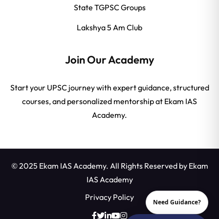
State TGPSC Groups
Lakshya 5 Am Club
Join Our Academy
Start your UPSC journey with expert guidance, structured
courses, and personalized mentorship at Ekam IAS
Academy.
© 2025 Ekam IAS Academy. All Rights Reserved by
Ekam
IAS Academy
Privacy Policy
Need Guidance?