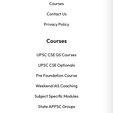
Courses
Contact Us
Privacy Policy
Courses
UPSC CSE GS Courses
UPSC CSE Optionals
Pre Foundation Course
Weekend IAS Coaching
Subject Specific Modules
State APPSC Groups