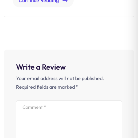
Continue Reading
Write a Review
Your email address will not be published.
Required fields are marked
*