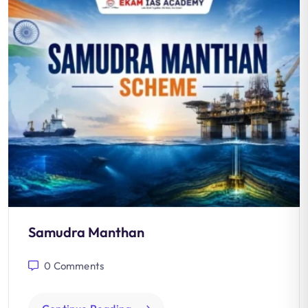
Samudra Manthan
0
Comments