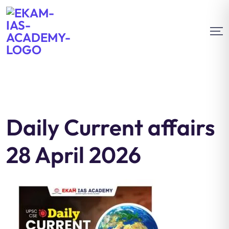
Daily Current affairs
28 April 2026