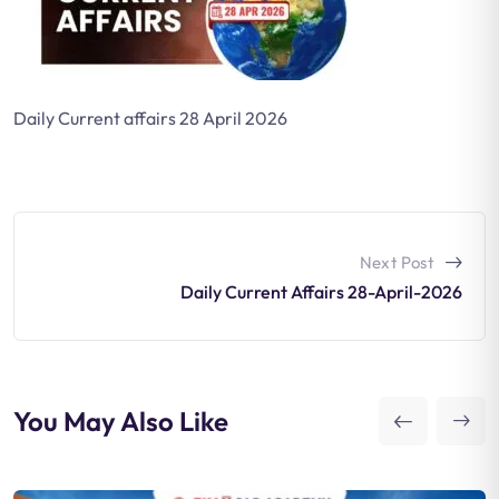
Daily Current affairs 28 April 2026
Next Post
Daily Current Affairs 28-April-2026
You May Also Like