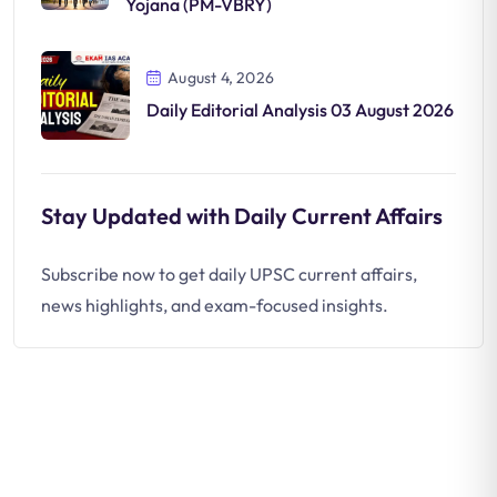
Yojana (PM-VBRY)
August 4, 2026
Daily Editorial Analysis 03 August 2026
Stay Updated with Daily Current Affairs
Subscribe now to get daily UPSC current affairs,
news highlights, and exam-focused insights.