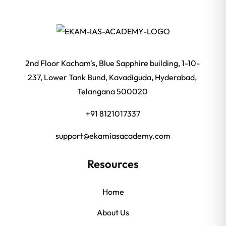
2nd Floor Kacham's, Blue Sapphire building, 1-10-
237, Lower Tank Bund, Kavadiguda, Hyderabad,
Telangana 500020
+91 8121017337
support@ekamiasacademy.com
Resources
Home
About Us