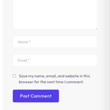
Save my name, email, and website in this
browser for the next time I comment.