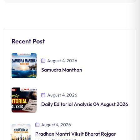
Recent Post
August 4, 2026
Samudra Manthan
August 4, 2026
Daily Editorial Analysis 04 August 2026
August 4, 2026
Pradhan Mantri Viksit Bharat Rojgar