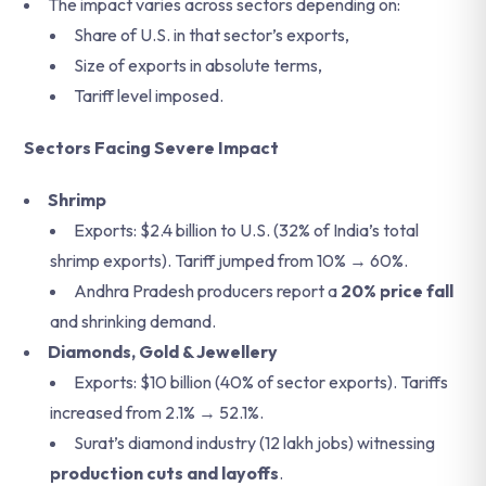
The impact varies across sectors depending on:
Share of U.S. in that sector’s exports,
Size of exports in absolute terms,
Tariff level imposed.
Sectors Facing Severe Impact
Shrimp
Exports: $2.4 billion to U.S. (32% of India’s total
shrimp exports). Tariff jumped from 10% → 60%.
Andhra Pradesh producers report a
20% price fall
and shrinking demand.
Diamonds, Gold & Jewellery
Exports: $10 billion (40% of sector exports). Tariffs
increased from 2.1% → 52.1%.
Surat’s diamond industry (12 lakh jobs) witnessing
production cuts and layoffs
.