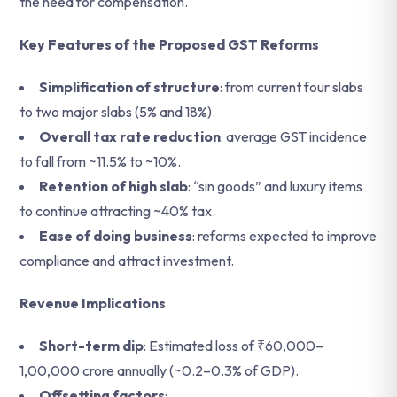
the need for compensation.
Key Features of the Proposed GST Reforms
Simplification of structure
: from current four slabs
to two major slabs (5% and 18%).
Overall tax rate reduction
: average GST incidence
to fall from ~11.5% to ~10%.
Retention of high slab
: “sin goods” and luxury items
to continue attracting ~40% tax.
Ease of doing business
: reforms expected to improve
compliance and attract investment.
Revenue Implications
Short-term dip
: Estimated loss of ₹60,000–
1,00,000 crore annually (~0.2–0.3% of GDP).
Offsetting factors
: