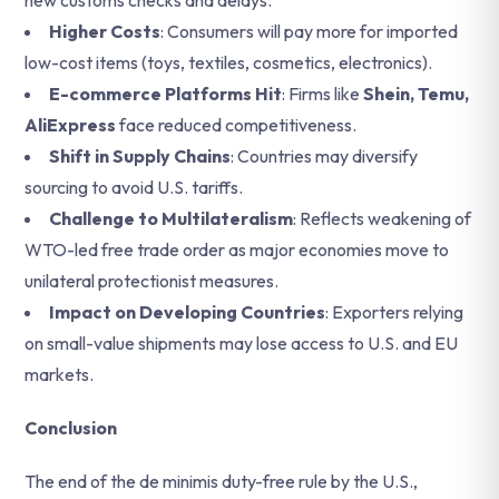
new customs checks and delays.
Higher Costs
: Consumers will pay more for imported
low-cost items (toys, textiles, cosmetics, electronics).
E-commerce Platforms Hit
: Firms like
Shein, Temu,
AliExpress
face reduced competitiveness.
Shift in Supply Chains
: Countries may diversify
sourcing to avoid U.S. tariffs.
Challenge to Multilateralism
: Reflects weakening of
WTO-led free trade order as major economies move to
unilateral protectionist measures.
Impact on Developing Countries
: Exporters relying
on small-value shipments may lose access to U.S. and EU
markets.
Conclusion
The end of the de minimis duty-free rule by the U.S.,