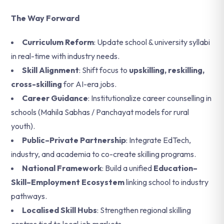
The Way Forward
Curriculum Reform
: Update school & university syllabi
in real-time with industry needs.
Skill Alignment
: Shift focus to
upskilling, reskilling,
cross-skilling
for AI-era jobs.
Career Guidance
: Institutionalize career counselling in
schools (Mahila Sabhas / Panchayat models for rural
youth).
Public–Private Partnership
: Integrate EdTech,
industry, and academia to co-create skilling programs.
National Framework
: Build a unified
Education–
Skill–Employment Ecosystem
linking school to industry
pathways.
Localised Skill Hubs
: Strengthen regional skilling