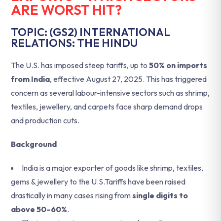
ARE WORST HIT?
TOPIC: (GS2) INTERNATIONAL
RELATIONS: THE HINDU
The U.S. has imposed steep tariffs, up to
50% on imports
from India
, effective August 27, 2025. This has triggered
concern as several labour-intensive sectors such as shrimp,
textiles, jewellery, and carpets face sharp demand drops
and production cuts.
Background
India is a major exporter of goods like shrimp, textiles,
gems & jewellery to the U.S.Tariffs have been raised
drastically in many cases rising from
single digits to
above 50–60%
.