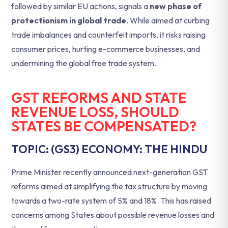
followed by similar EU actions, signals a
new phase of
protectionism in global trade
. While aimed at curbing
trade imbalances and counterfeit imports, it risks raising
consumer prices, hurting e-commerce businesses, and
undermining the global free trade system.
GST REFORMS AND STATE
REVENUE LOSS, SHOULD
STATES BE COMPENSATED?
TOPIC: (GS3) ECONOMY: THE HINDU
Prime Minister recently announced next-generation GST
reforms aimed at simplifying the tax structure by moving
towards a two-rate system of 5% and 18%. This has raised
concerns among States about possible revenue losses and