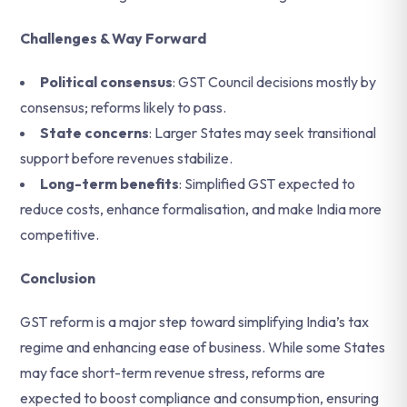
Challenges & Way Forward
Political consensus
: GST Council decisions mostly by
consensus; reforms likely to pass.
State concerns
: Larger States may seek transitional
support before revenues stabilize.
Long-term benefits
: Simplified GST expected to
reduce costs, enhance formalisation, and make India more
competitive.
Conclusion
GST reform is a major step toward simplifying India’s tax
regime and enhancing ease of business. While some States
may face short-term revenue stress, reforms are
expected to boost compliance and consumption, ensuring