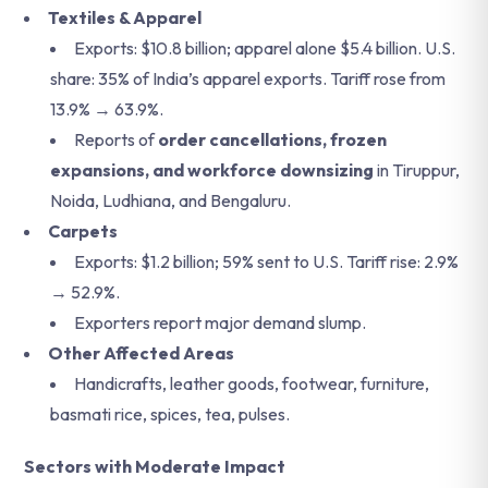
Textiles & Apparel
Exports: $10.8 billion; apparel alone $5.4 billion. U.S.
share: 35% of India’s apparel exports. Tariff rose from
13.9% → 63.9%.
Reports of
order cancellations, frozen
expansions, and workforce downsizing
in Tiruppur,
Noida, Ludhiana, and Bengaluru.
Carpets
Exports: $1.2 billion; 59% sent to U.S. Tariff rise: 2.9%
→ 52.9%.
Exporters report major demand slump.
Other Affected Areas
Handicrafts, leather goods, footwear, furniture,
basmati rice, spices, tea, pulses.
Sectors with Moderate Impact