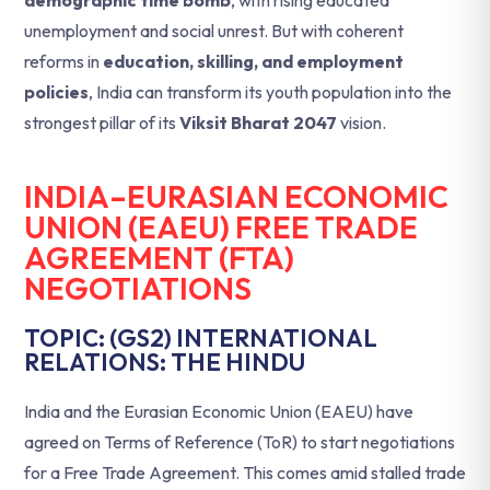
demographic time bomb
, with rising educated
unemployment and social unrest. But with coherent
reforms in
education, skilling, and employment
policies
, India can transform its youth population into the
strongest pillar of its
Viksit Bharat 2047
vision.
INDIA–EURASIAN ECONOMIC
UNION (EAEU) FREE TRADE
AGREEMENT (FTA)
NEGOTIATIONS
TOPIC: (GS2) INTERNATIONAL
RELATIONS: THE HINDU
India and the Eurasian Economic Union (EAEU) have
agreed on Terms of Reference (ToR) to start negotiations
for a Free Trade Agreement. This comes amid stalled trade