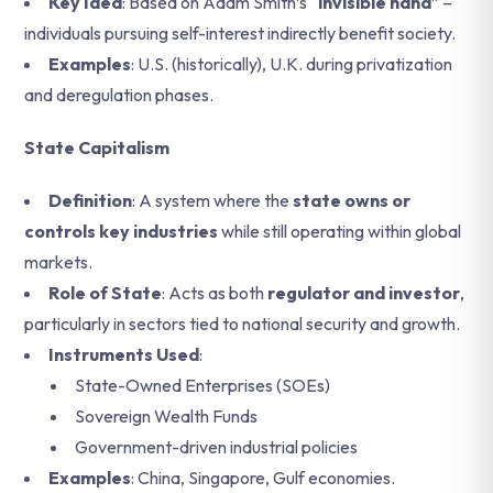
Key Idea
: Based on Adam Smith’s “
invisible hand
” –
individuals pursuing self-interest indirectly benefit society.
Examples
: U.S. (historically), U.K. during privatization
and deregulation phases.
State Capitalism
Definition
: A system where the
state owns or
controls key industries
while still operating within global
markets.
Role of State
: Acts as both
regulator and investor
,
particularly in sectors tied to national security and growth.
Instruments Used
:
State-Owned Enterprises (SOEs)
Sovereign Wealth Funds
Government-driven industrial policies
Examples
: China, Singapore, Gulf economies.