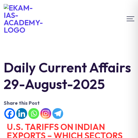
Daily Current Affairs
29-August-2025
Share this Post
U.S. TARIFFS ON INDIAN
EXPORTS – WHICH SECTORS