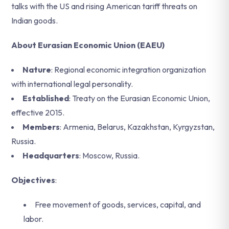
talks with the US and rising American tariff threats on
Indian goods.
About Eurasian Economic Union (EAEU)
Nature
: Regional economic integration organization
with international legal personality.
Established
: Treaty on the Eurasian Economic Union,
effective 2015.
Members
: Armenia, Belarus, Kazakhstan, Kyrgyzstan,
Russia.
Headquarters
: Moscow, Russia.
Objectives
:
Free movement of goods, services, capital, and
labor.