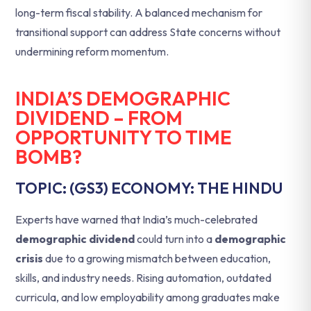
long-term fiscal stability. A balanced mechanism for
transitional support can address State concerns without
undermining reform momentum.
INDIA’S DEMOGRAPHIC
DIVIDEND – FROM
OPPORTUNITY TO TIME
BOMB?
TOPIC: (GS3) ECONOMY: THE HINDU
Experts have warned that India’s much-celebrated
demographic dividend
could turn into a
demographic
crisis
due to a growing mismatch between education,
skills, and industry needs. Rising automation, outdated
curricula, and low employability among graduates make