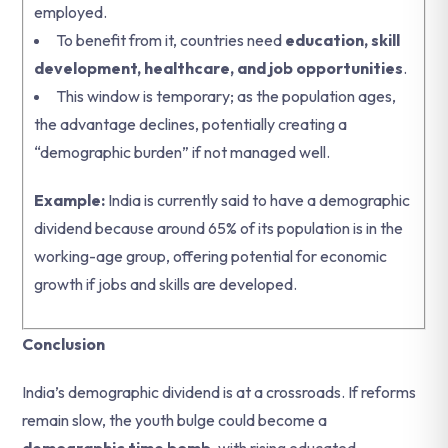
employed.
To benefit from it, countries need
education, skill
development, healthcare, and job opportunities
.
This window is temporary; as the population ages,
the advantage declines, potentially creating a
“demographic burden” if not managed well.
Example:
India is currently said to have a demographic
dividend because around 65% of its population is in the
working-age group, offering potential for economic
growth if jobs and skills are developed.
Conclusion
India’s demographic dividend is at a crossroads. If reforms
remain slow, the youth bulge could become a