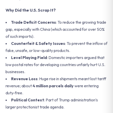
Why Did the U.S. Scrap It?
Trade Deficit Concerns
: To reduce the growing trade
gap, especially with China (which accounted for over 50%
of such imports).
Counterfeit & Safety Issues
: To prevent the inflow of
fake, unsafe, or low-quality products.
Level Playing Field
: Domestic importers argued that
low postal rates for developing countries unfairly hurt U.S.
businesses.
Revenue Loss
: Huge rise in shipments meant lost tariff
revenue; about
4 million parcels daily
were entering
duty-free.
Political Context
: Part of Trump administration’s
larger protectionist trade agenda.