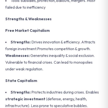
Tools: subsidies, protection, bailouts, mergers. Most
failed due to inefficiency
Strengths & Weaknesses
Free Market Capitalism
Strengths:
Drives innovation & efficiency. Attracts
foreign investment.Promotes competition & growth.
Weaknesses:
Generates inequality & social exclusion.
Vulnerable to financial crises. Can lead to monopolies
under weak regulation.
State Capitalism
Strengths:
Protects industries during crises. Enables
strategic investment
(defense, energy, health,
infrastructure). Less prone to speculative bubbles.