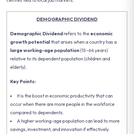
centres tied to local job markets.
DEMOGRAPHIC DIVIDEND
Demographic Dividend
refers to the
economic
growth potential
that arises when a country has a
large working-age population
(15–64 years)
relative to its dependent population (children and
elderly).
Key Points:
It is the boost in economic productivity that can
occur when there are more people in the workforce
compared to dependents.
A higher working-age population can lead to more
savings, investment, and innovation if effectively