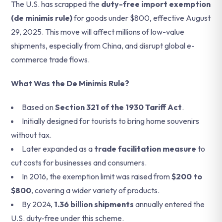
The U.S. has scrapped the
duty-free import exemption
(de minimis rule)
for goods under $800, effective August
29, 2025. This move will affect millions of low-value
shipments, especially from China, and disrupt global e-
commerce trade flows.
What Was the De Minimis Rule?
Based on
Section 321 of the 1930 Tariff Act
.
Initially designed for tourists to bring home souvenirs
without tax.
Later expanded as a
trade facilitation measure
to
cut costs for businesses and consumers.
In 2016, the exemption limit was raised from
$200 to
$800
, covering a wider variety of products.
By 2024,
1.36 billion shipments
annually entered the
U.S. duty-free under this scheme.