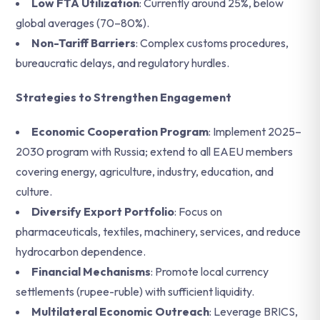
Low FTA Utilization
: Currently around 25%, below
global averages (70–80%).
Non-Tariff Barriers
: Complex customs procedures,
bureaucratic delays, and regulatory hurdles.
Strategies to Strengthen Engagement
Economic Cooperation Program
: Implement 2025–
2030 program with Russia; extend to all EAEU members
covering energy, agriculture, industry, education, and
culture.
Diversify Export Portfolio
: Focus on
pharmaceuticals, textiles, machinery, services, and reduce
hydrocarbon dependence.
Financial Mechanisms
: Promote local currency
settlements (rupee-ruble) with sufficient liquidity.
Multilateral Economic Outreach
: Leverage BRICS,