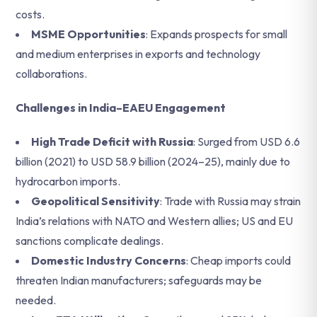
costs.
MSME Opportunities
: Expands prospects for small
and medium enterprises in exports and technology
collaborations.
Challenges in India–EAEU Engagement
High Trade Deficit with Russia
: Surged from USD 6.6
billion (2021) to USD 58.9 billion (2024–25), mainly due to
hydrocarbon imports.
Geopolitical Sensitivity
: Trade with Russia may strain
India’s relations with NATO and Western allies; US and EU
sanctions complicate dealings.
Domestic Industry Concerns
: Cheap imports could
threaten Indian manufacturers; safeguards may be
needed.