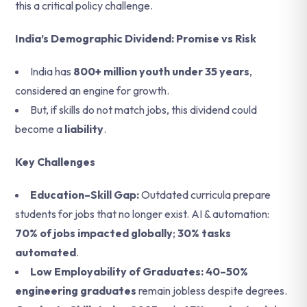
this a critical policy challenge.
India’s Demographic Dividend: Promise vs Risk
India has
800+ million youth under 35 years
,
considered an engine for growth.
But, if skills do not match jobs, this dividend could
become a
liability
.
Key Challenges
Education–Skill Gap:
Outdated curricula prepare
students for jobs that no longer exist.
AI & automation:
70% of jobs impacted globally
;
30% tasks
automated
.
Low Employability of Graduates: 40–50%
engineering graduates
remain jobless despite degrees.