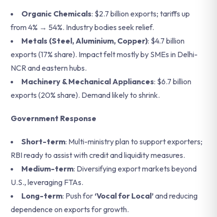
Organic Chemicals
: $2.7 billion exports; tariffs up
from 4% → 54%. Industry bodies seek relief.
Metals (Steel, Aluminium, Copper)
: $4.7 billion
exports (17% share). Impact felt mostly by SMEs in Delhi-
NCR and eastern hubs.
Machinery & Mechanical Appliances
: $6.7 billion
exports (20% share). Demand likely to shrink.
Government Response
Short-term
: Multi-ministry plan to support exporters;
RBI ready to assist with credit and liquidity measures.
Medium-term
: Diversifying export markets beyond
U.S., leveraging FTAs.
Long-term
: Push for
‘Vocal for Local’
and reducing
dependence on exports for growth.