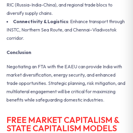
RIC (Russia-India-China), and regional trade blocs to
diversify supply chains.
Connectivity & Logistics
: Enhance transport through
INSTC, Northern Sea Route, and Chennai–Vladivostok
corridor.
Conclusion
Negotiating an FTA with the EAEU can provide India with
market diversification, energy security, and enhanced
trade opportunities. Strategic planning, risk mitigation, and
multilateral engagement will be critical for maximizing
benefits while safeguarding domestic industries.
FREE MARKET CAPITALISM &
STATE CAPITALISM MODELS