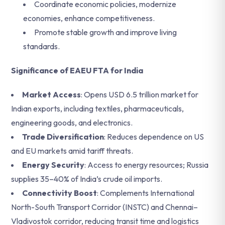
Coordinate economic policies, modernize
economies, enhance competitiveness.
Promote stable growth and improve living
standards.
Significance of EAEU FTA for India
Market Access
: Opens USD 6.5 trillion market for
Indian exports, including textiles, pharmaceuticals,
engineering goods, and electronics.
Trade Diversification
: Reduces dependence on US
and EU markets amid tariff threats.
Energy Security
: Access to energy resources; Russia
supplies 35–40% of India’s crude oil imports.
Connectivity Boost
: Complements International
North-South Transport Corridor (INSTC) and Chennai–
Vladivostok corridor, reducing transit time and logistics