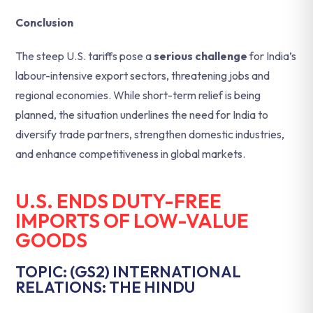
Conclusion
The steep U.S. tariffs pose a
serious challenge
for India’s
labour-intensive export sectors, threatening jobs and
regional economies. While short-term relief is being
planned, the situation underlines the need for India to
diversify trade partners, strengthen domestic industries,
and enhance competitiveness in global markets.
U.S. ENDS DUTY-FREE
IMPORTS OF LOW-VALUE
GOODS
TOPIC: (GS2) INTERNATIONAL
RELATIONS: THE HINDU