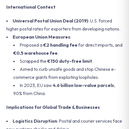
International Context
Universal Postal Union Deal (2019)
: U.S. forced
higher postal rates for exporters from developing nations.
European Union Measures
:
Proposed a
€2 handling fee
for direct imports, and
€0.5 warehouse fee
.
Scrapped the
€150 duty-free limit
.
Aimed to curb unsafe goods and stop Chinese e-
commerce giants from exploiting loopholes.
In 2023, EU saw
4.6 billion low-value parcels
,
90% from China.
Implications for Global Trade & Businesses
Logistics Disruption
: Postal and courier services face