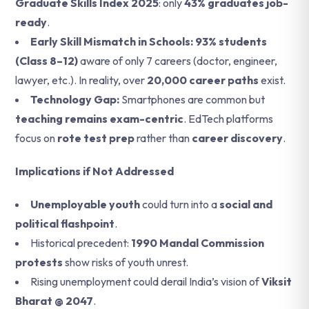
Graduate Skills Index 2025
: only
43% graduates job-
ready
.
Early Skill Mismatch in Schools: 93% students
(Class 8–12)
aware of only 7 careers (doctor, engineer,
lawyer, etc.).
In reality, over
20,000 career paths
exist.
Technology Gap:
Smartphones are common but
teaching remains exam-centric
.
EdTech platforms
focus on
rote test prep
rather than
career discovery
.
Implications if Not Addressed
Unemployable youth
could turn into a
social and
political flashpoint
.
Historical precedent:
1990 Mandal Commission
protests
show risks of youth unrest.
Rising unemployment could derail India’s vision of
Viksit
Bharat @ 2047
.