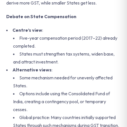
derive more GST, while smaller States get less.
Debate on State Compensation
Centre’s view
:
Five-year compensation period (2017–22) already
completed.
States must strengthen tax systems, widen base,
and attract investment.
Alternative views
:
Some mechanism needed for unevenly affected
States.
Options include using the Consolidated Fund of
India, creating a contingency pool, or temporary
cesses.
Global practice: Many countries initially supported
States through such mechanisms during GST transition.