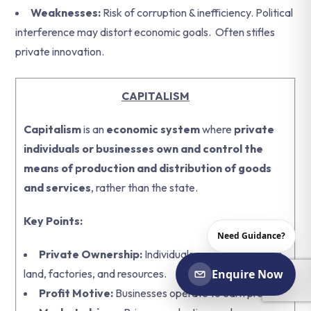
Weaknesses:
Risk of corruption & inefficiency. Political
interference may distort economic goals.
Often stifles
private innovation.
CAPITALISM
Capitalism
is an
economic system
where
private
individuals or businesses own and control the
means of production and distribution of goods
and services
, rather than the state.
Key Points:
Need Guidance?
Private Ownership:
Individuals or companies own
land, factories, and resources.
Enquire Now
Profit Motive:
Businesses operate to earn profits.