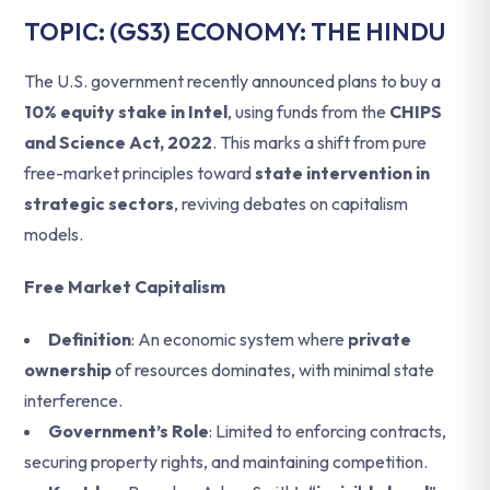
TOPIC: (GS3) ECONOMY: THE HINDU
The U.S. government recently announced plans to buy a
10% equity stake in Intel
, using funds from the
CHIPS
and Science Act, 2022
. This marks a shift from pure
free-market principles toward
state intervention in
strategic sectors
, reviving debates on capitalism
models.
Free Market Capitalism
Definition
: An economic system where
private
ownership
of resources dominates, with minimal state
interference.
Government’s Role
: Limited to enforcing contracts,
securing property rights, and maintaining competition.