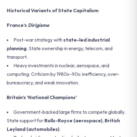
Historical Variants of State Capitalism
France’s
Dirigisme
Post-war strategy with
state-led industrial
planning
. State ownership in energy, telecom, and
transport.
Heavy investments in nuclear, aerospace, and
computing. Criticism by 1980s–90s: inefficiency, over-
bureaucracy, and weak innovation.
Britain’s ‘National Champions’
Government-backed large firms to compete globally.
State support for
Rolls-Royce (aerospace)
,
British
Leyland (automobiles)
.