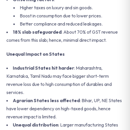
Higher taxes on luxury and sin goods.
Boost in consumption due to lower prices.
Better compliance and reduced leakages.
18% slab safeguarded
: About 70% of GST revenue
comes from this slab; hence, minimal direct impact.
Unequal Impact on States
Industrial States hit harder
: Maharashtra,
Karnataka, Tamil Nadu may face bigger short-term
revenue loss due to high consumption of durables and
services.
Agrarian States less affected
: Bihar, UP, NE States
have lower dependency on high-taxed goods, hence
revenue impact is limited.
Unequal distribution
: Larger manufacturing States