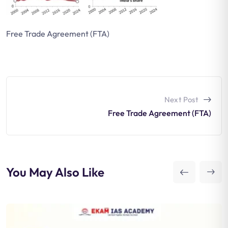
Free Trade Agreement (FTA)
Next Post
Free Trade Agreement (FTA)
You May Also Like