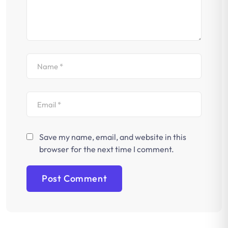
Save my name, email, and website in this
browser for the next time I comment.