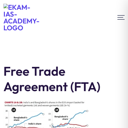
Free Trade
Agreement (FTA)