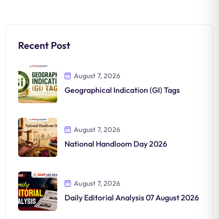
Recent Post
August 7, 2026
Geographical Indication (GI) Tags
August 7, 2026
National Handloom Day 2026
August 7, 2026
Daily Editorial Analysis 07 August 2026