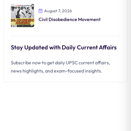
August 7, 2026
Civil Disobedience Movement
Stay Updated with Daily Current Affairs
Subscribe now to get daily UPSC current affairs,
news highlights, and exam-focused insights.