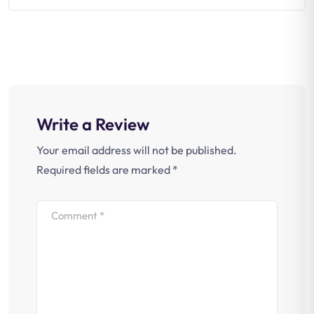
Write a Review
Your email address will not be published.
Required fields are marked
*