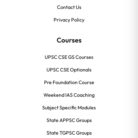
Contact Us
Privacy Policy
Courses
UPSC CSE GS Courses
UPSC CSE Optionals
Pre Foundation Course
Weekend IAS Coaching
Subject Specific Modules
State APPSC Groups
State TGPSC Groups