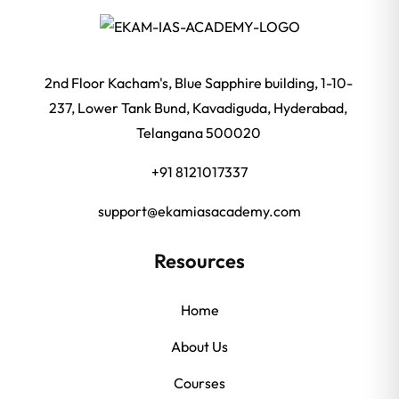
2nd Floor Kacham's, Blue Sapphire building, 1-10-
237, Lower Tank Bund, Kavadiguda, Hyderabad,
Telangana 500020
+91 8121017337
support@ekamiasacademy.com
Resources
Home
About Us
Courses