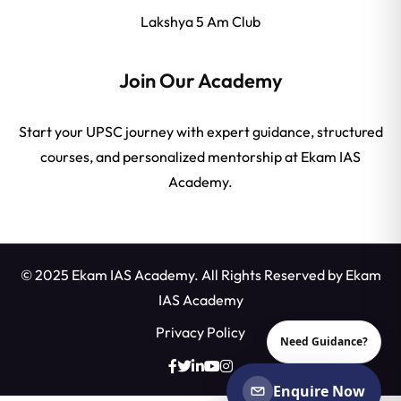
Lakshya 5 Am Club
Join Our Academy
Start your UPSC journey with expert guidance, structured
courses, and personalized mentorship at Ekam IAS
Academy.
© 2025 Ekam IAS Academy. All Rights Reserved by
Ekam
IAS Academy
Privacy Policy
Need Guidance?
Enquire Now