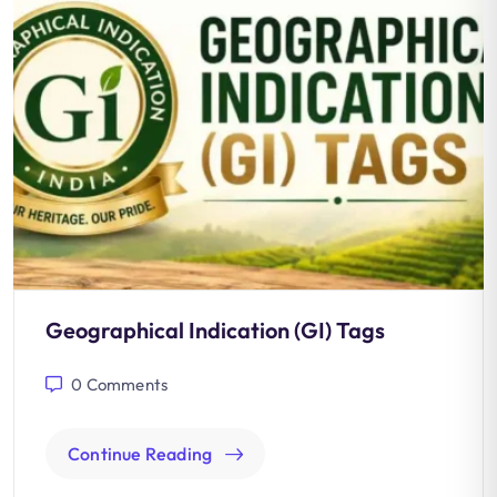
Geographical Indication (GI) Tags
0
Comments
Continue Reading