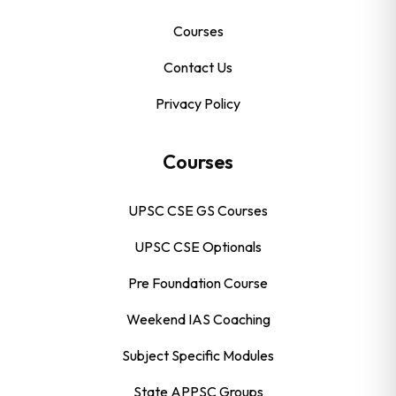
Courses
Contact Us
Privacy Policy
Courses
UPSC CSE GS Courses
UPSC CSE Optionals
Pre Foundation Course
Weekend IAS Coaching
Subject Specific Modules
State APPSC Groups