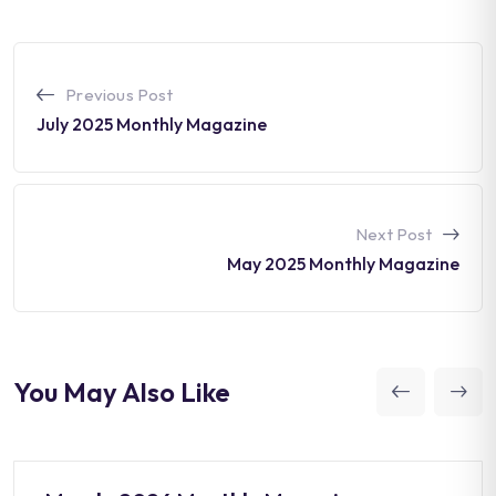
Previous Post
July 2025 Monthly Magazine
Next Post
May 2025 Monthly Magazine
You May Also Like