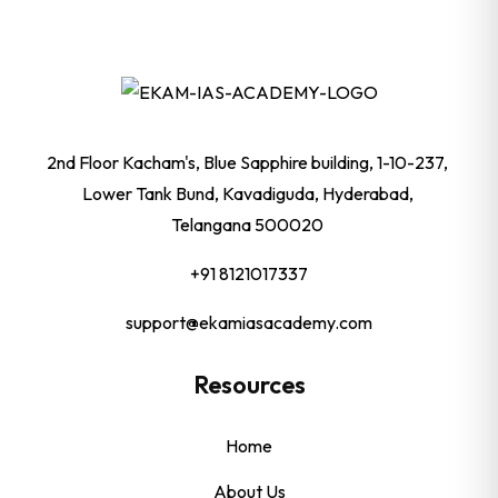
2nd Floor Kacham's, Blue Sapphire building, 1-10-237,
Lower Tank Bund, Kavadiguda, Hyderabad,
Telangana 500020
+91 8121017337
support@ekamiasacademy.com
Resources
Home
About Us