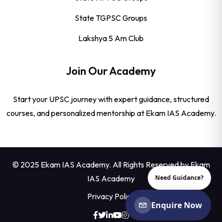
State TGPSC Groups
Lakshya 5 Am Club
Join Our Academy
Start your UPSC journey with expert guidance, structured
courses, and personalized mentorship at Ekam IAS Academy.
© 2025 Ekam IAS Academy. All Rights Reserved by
Ekam
IAS Academy
Need Guidance?
Privacy Policy
Enquire Now