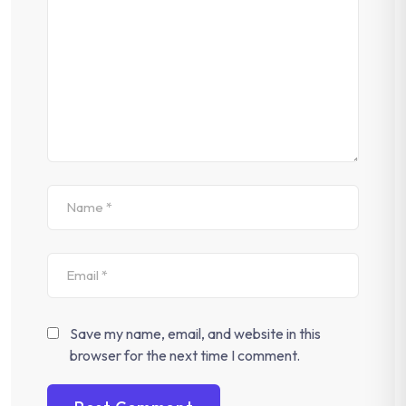
Save my name, email, and website in this
browser for the next time I comment.