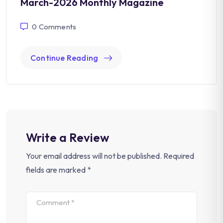
March-2026 Monthly Magazine
0
Comments
Continue Reading
Write a Review
Your email address will not be published.
Required
fields are marked
*