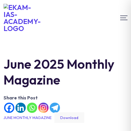
June 2025 Monthly
Magazine
Share this Post
JUNE MONTHLY MAGAZINE
Download