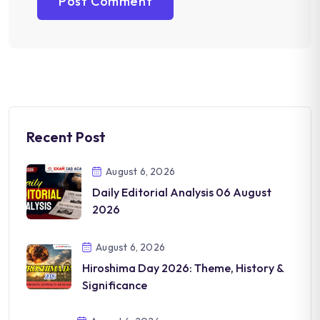
Recent Post
August 6, 2026
Daily Editorial Analysis 06 August
2026
August 6, 2026
Hiroshima Day 2026: Theme, History &
Significance