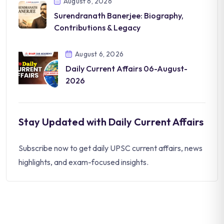
August 6, 2026
Surendranath Banerjee: Biography,
Contributions & Legacy
August 6, 2026
Daily Current Affairs 06-August-
2026
Stay Updated with Daily Current Affairs
Subscribe now to get daily UPSC current affairs, news
highlights, and exam-focused insights.