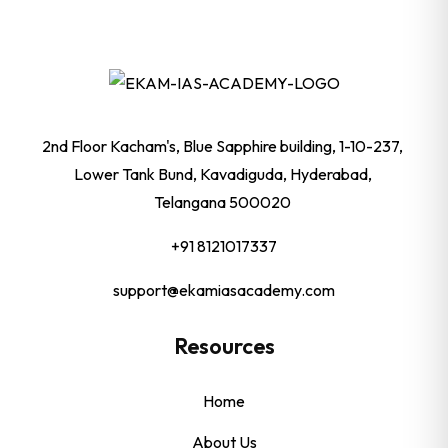
2nd Floor Kacham's, Blue Sapphire building, 1-10-237,
Lower Tank Bund, Kavadiguda, Hyderabad,
Telangana 500020
+91 8121017337
support@ekamiasacademy.com
Resources
Home
About Us