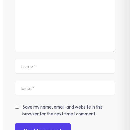
Save my name, email, and website in this
browser for the next time I comment.