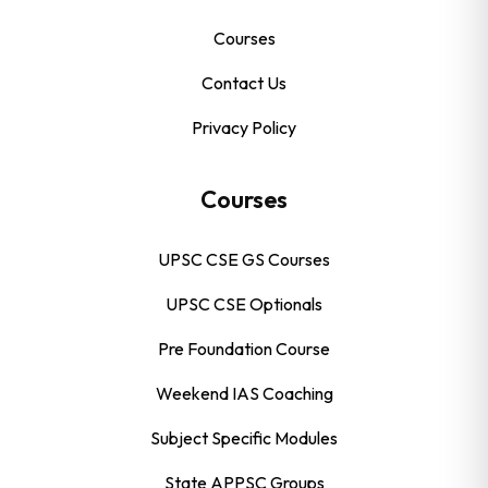
Courses
Contact Us
Privacy Policy
Courses
UPSC CSE GS Courses
UPSC CSE Optionals
Pre Foundation Course
Weekend IAS Coaching
Subject Specific Modules
State APPSC Groups