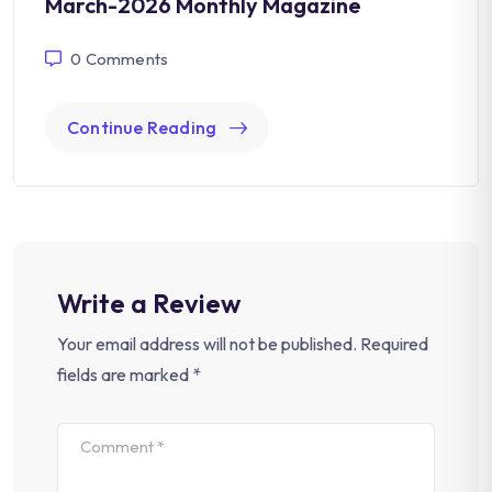
March-2026 Monthly Magazine
0
Comments
Continue Reading
Write a Review
Your email address will not be published.
Required
fields are marked
*