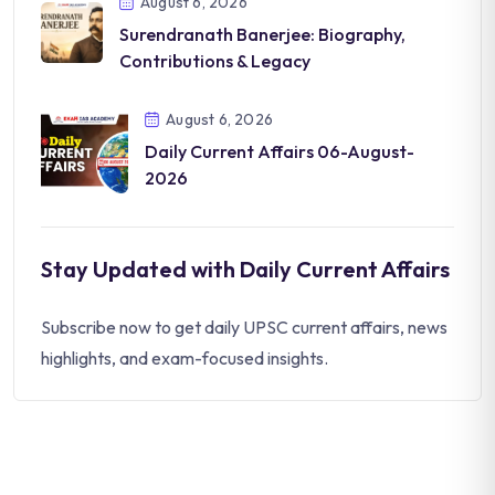
August 6, 2026
Surendranath Banerjee: Biography,
Contributions & Legacy
August 6, 2026
Daily Current Affairs 06-August-
2026
Stay Updated with Daily Current Affairs
Subscribe now to get daily UPSC current affairs, news
highlights, and exam-focused insights.