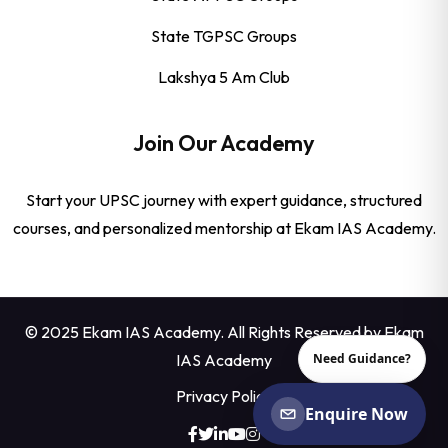
State TGPSC Groups
Lakshya 5 Am Club
Join Our Academy
Start your UPSC journey with expert guidance, structured
courses, and personalized mentorship at Ekam IAS Academy.
© 2025 Ekam IAS Academy. All Rights Reserved by
Ekam
IAS Academy
Need Guidance?
Privacy Policy
Enquire Now