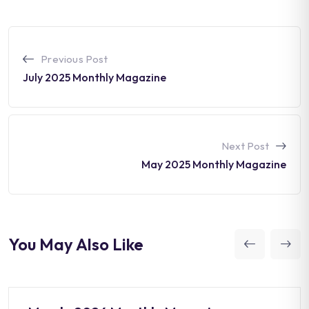
Previous Post
July 2025 Monthly Magazine
Next Post
May 2025 Monthly Magazine
You May Also Like