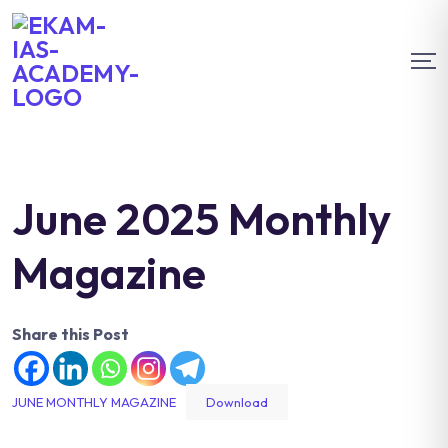
June 2025 Monthly
Magazine
Share this Post
JUNE MONTHLY MAGAZINE
Download