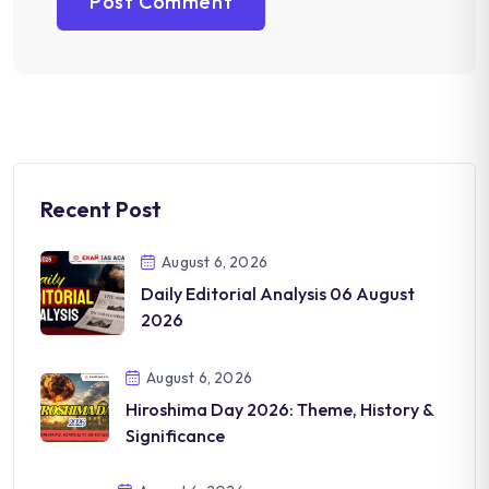
Recent Post
August 6, 2026
Daily Editorial Analysis 06 August
2026
August 6, 2026
Hiroshima Day 2026: Theme, History &
Significance