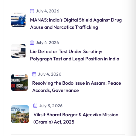
July 4, 2026
MANAS: India’s Digital Shield Against Drug
Abuse and Narcotics Trafficking
July 4, 2026
Lie Detector Test Under Scrutiny:
Polygraph Test and Legal Position in India
July 4, 2026
Resolving the Bodo Issue in Assam: Peace
Accords, Governance
July 3, 2026
Viksit Bharat Rozgar & Ajeevika Mission
(Gramin) Act, 2025