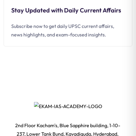
Stay Updated with Daily Current Affairs
Subscribe now to get daily UPSC current affairs,
news highlights, and exam-focused insights.
2nd Floor Kacham's, Blue Sapphire building, 1-10-
237, Lower Tank Bund, Kavadiguda, Hyderabad,