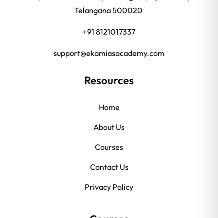
Telangana 500020
+91 8121017337
support@ekamiasacademy.com
Resources
Home
About Us
Courses
Contact Us
Privacy Policy