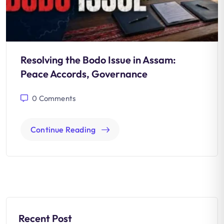
Resolving the Bodo Issue in Assam:
Peace Accords, Governance
0
Comments
Continue Reading
Recent Post