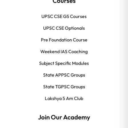
Courses
UPSC CSE GS Courses
UPSC CSE Optionals
Pre Foundation Course
Weekend IAS Coaching
Subject Specific Modules
State APPSC Groups
State TGPSC Groups
Lakshya 5 Am Club
Join Our Academy