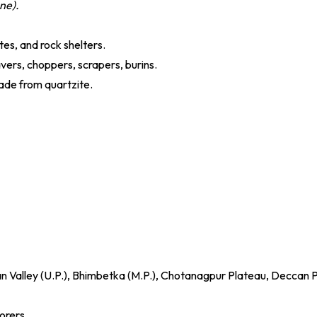
one).
ites, and rock shelters.
avers, choppers, scrapers, burins.
made from quartzite.
lan Valley (U.P.), Bhimbetka (M.P.), Chotanagpur Plateau, Deccan 
orers.