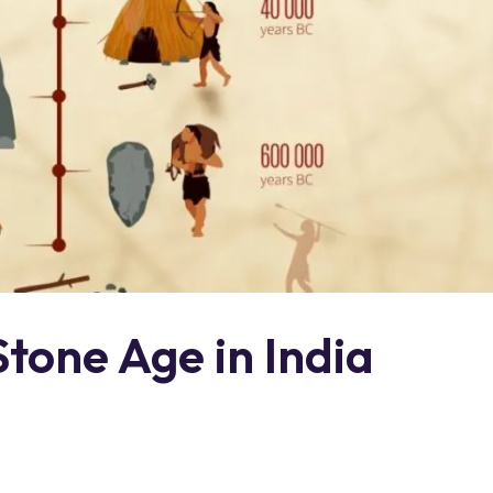
Stone Age in India