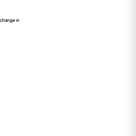
 change in