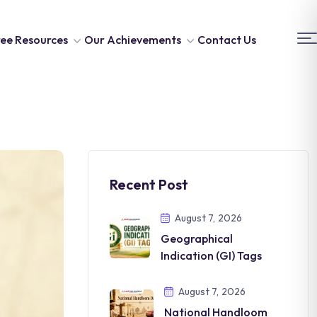
ee Resources
Our Achievements
Contact Us
Recent Post
August 7, 2026
Geographical
Indication (GI) Tags
August 7, 2026
National Handloom