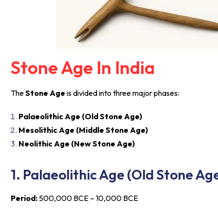
Stone Age In India
The
Stone Age
is divided into three major phases:
Palaeolithic Age (Old Stone Age)
Mesolithic Age (Middle Stone Age)
Neolithic Age (New Stone Age)
1. Palaeolithic Age (Old Stone Ag
Period:
500,000 BCE – 10,000 BCE