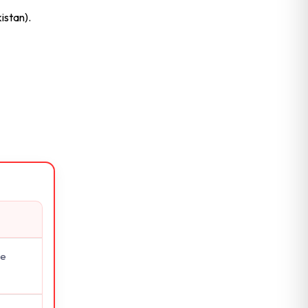
istan).
ge