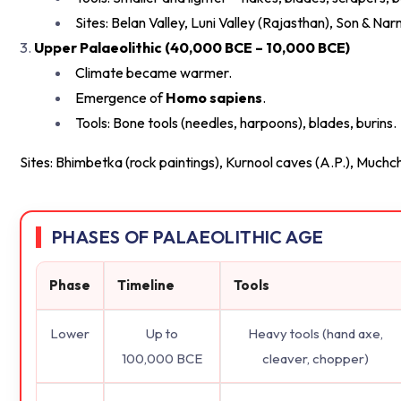
Sites: Belan Valley, Luni Valley (Rajasthan), Son & 
Upper Palaeolithic (40,000 BCE – 10,000 BCE)
Climate became warmer.
Emergence of
Homo sapiens
.
Tools: Bone tools (needles, harpoons), blades, burins.
Sites: Bhimbetka (rock paintings), Kurnool caves (A.P.), Muchc
PHASES OF PALAEOLITHIC AGE
Phase
Timeline
Tools
Lower
Up to
Heavy tools (hand axe,
100,000 BCE
cleaver, chopper)