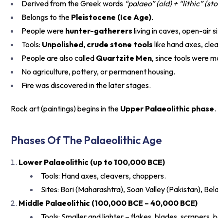
Derived from the Greek words
“palaeo” (old) + “lithic” (st
Belongs to the
Pleistocene (Ice Age)
.
People were
hunter-gatherers
living in caves, open-air s
Tools:
Unpolished, crude stone tools
like hand axes, cle
People are also called
Quartzite Men
, since tools were 
No agriculture, pottery, or permanent housing.
Fire was discovered in the later stages.
Rock art (paintings) begins in the
Upper Palaeolithic phase
.
Phases Of The Palaeolithic Age
Lower Palaeolithic (up to 100,000 BCE)
Tools: Hand axes, cleavers, choppers.
Sites: Bori (Maharashtra), Soan Valley (Pakistan), Be
Middle Palaeolithic (100,000 BCE – 40,000 BCE)
Tools: Smaller and lighter – flakes, blades, scrapers, b