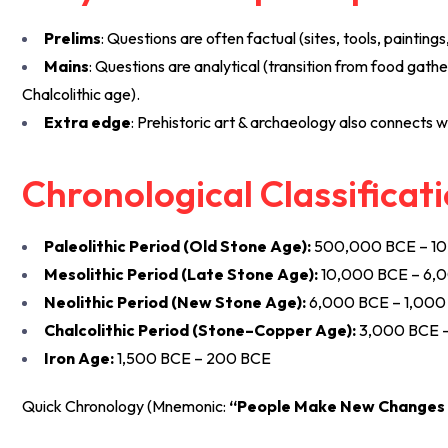
Prelims
: Questions are often factual (sites, tools, paintings
Mains
: Questions are analytical (transition from food gathe
Chalcolithic age).
Extra edge
: Prehistoric art & archaeology also connects w
Chronological Classificati
Paleolithic Period (Old Stone Age):
500,000 BCE – 1
Mesolithic Period (Late Stone Age):
10,000 BCE – 6,
Neolithic Period (New Stone Age):
6,000 BCE – 1,000
Chalcolithic Period (Stone–Copper Age):
3,000 BCE 
Iron Age:
1,500 BCE – 200 BCE
Quick Chronology (Mnemonic:
“People Make New Changes 