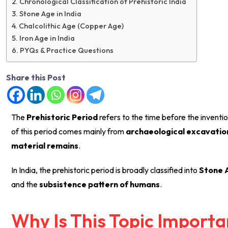
Chronological Classification of Prehistoric India
Stone Age in India
Chalcolithic Age (Copper Age)
Iron Age in India
PYQs & Practice Questions
Share this Post
The
Prehistoric Period
refers to the time before the inventio
of this period comes mainly from
archaeological excavations
material remains
.
In India, the prehistoric period is broadly classified into
Stone A
and the
subsistence pattern of humans
.
Why Is This Topic Import