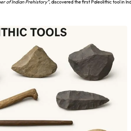
er of Indian Prehistory”
, discovered the first Paleolithic tool in In