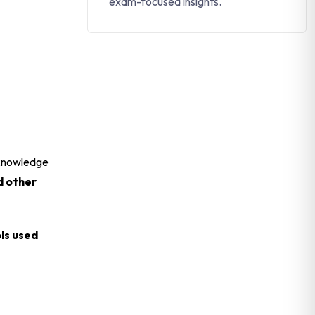
exam-focused insights.
r knowledge
d other
ls used