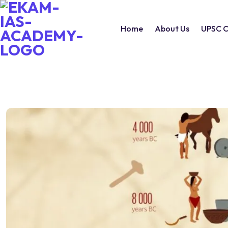
Home
About Us
UPSC C