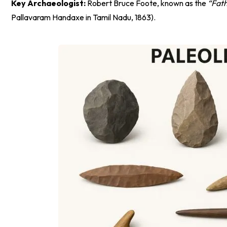
Key Archaeologist:
Robert Bruce Foote, known as the
“Fath
Pallavaram Handaxe in Tamil Nadu, 1863).