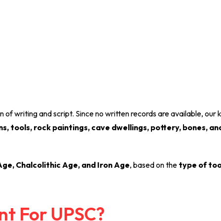
n of writing and script. Since no written records are available, ou
, tools, rock paintings, cave dwellings, pottery, bones, an
ge, Chalcolithic Age, and Iron Age
, based on the
type of too
ant For UPSC?