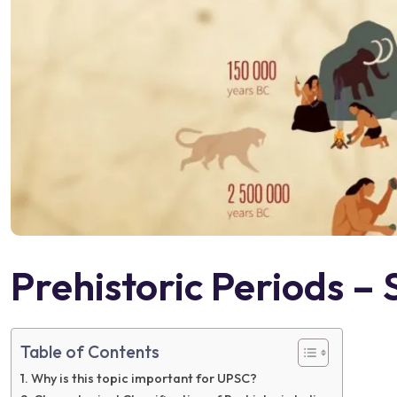
Prehistoric Periods – 
Table of Contents
Why is this topic important for UPSC?