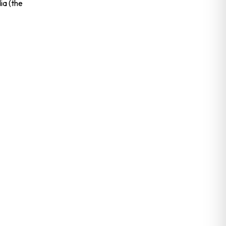
dia (the