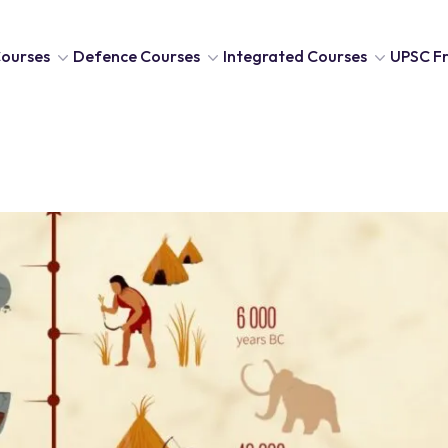
ourses
Defence Courses
Integrated Courses
UPSC Fr