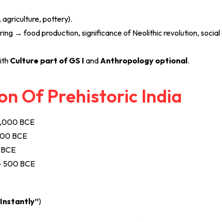
, agriculture, pottery).
ring → food production, significance of Neolithic revolution, social
ith
Culture part of GS I
and
Anthropology optional
.
on Of Prehistoric India
0,000 BCE
000 BCE
 BCE
– 500 BCE
Instantly”
)