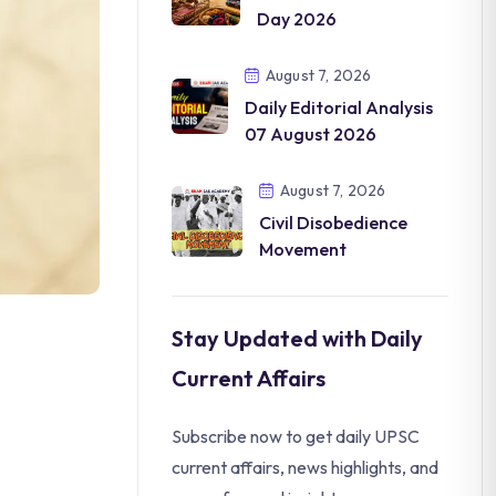
Day 2026
August 7, 2026
Daily Editorial Analysis
07 August 2026
August 7, 2026
Civil Disobedience
Movement
Stay Updated with Daily
Current Affairs
Subscribe now to get daily UPSC
current affairs, news highlights, and