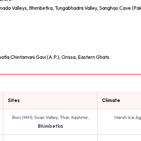
Narmada Valleys, Bhimbetka, Tungabhadra Valley, Sanghao Cave (Pak
hatla Chintamani Gavi (A.P.), Orissa, Eastern Ghats.
Sites
Climate
Bori (MH), Soan Valley, Thar, Kashmir,
Harsh Ice A
Bhimbetka