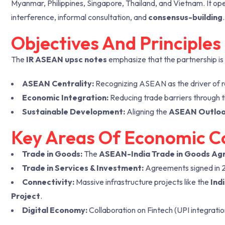
Myanmar, Philippines, Singapore, Thailand, and Vietnam. It ope
interference, informal consultation, and
consensus-building
.
Objectives And Principle
The
IR ASEAN upsc notes
emphasize that the partnership is
ASEAN Centrality:
Recognizing ASEAN as the driver of re
Economic Integration:
Reducing trade barriers through 
Sustainable Development:
Aligning the
ASEAN Outlook
Key Areas Of Economic C
Trade in Goods:
The
ASEAN-India Trade in Goods Ag
Trade in Services & Investment:
Agreements signed in 201
Connectivity:
Massive infrastructure projects like the
Ind
Project
.
Digital Economy:
Collaboration on Fintech (UPI integrati