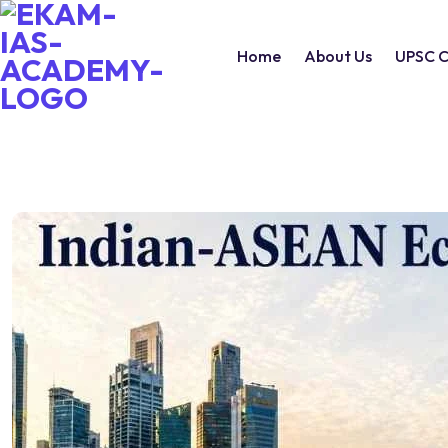
Home
About Us
UPSC C