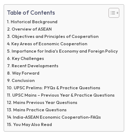
Table of Contents
Historical Background
Overview of ASEAN
Objectives and Principles of Cooperation
Key Areas of Economic Cooperation
Importance for India's Economy and Foreign Policy
Key Challenges
Recent Developments
Way Forward
Conclusion
UPSC Prelims: PYQs & Practice Questions
UPSC Mains – Previous Year & Practice Questions
Mains Previous Year Questions
Mains Practice Questions
India-ASEAN Economic Cooperation-FAQs
You May Also Read