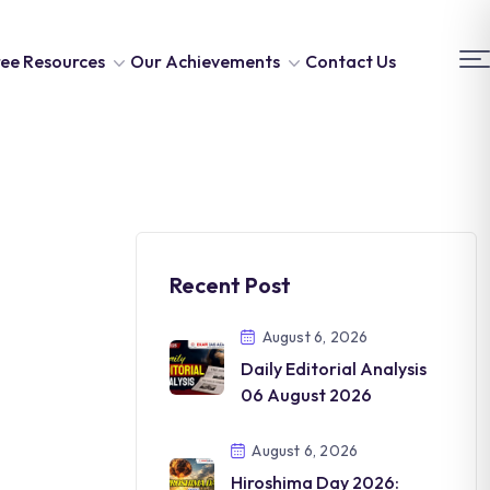
ee Resources
Our Achievements
Contact Us
Recent Post
August 6, 2026
Daily Editorial Analysis
06 August 2026
August 6, 2026
Hiroshima Day 2026: