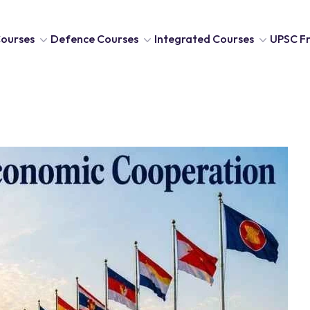
ourses
Defence Courses
Integrated Courses
UPSC Fr