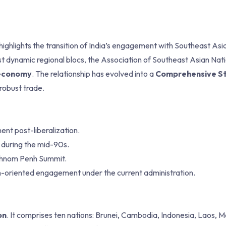
highlights the transition of India’s engagement with Southeast Asi
st dynamic regional blocs, the Association of Southeast Asian Nat
n economy
. The relationship has evolved into a
Comprehensive St
 robust trade.
nt post-liberalization.
 during the mid-90s.
Phnom Penh Summit.
-oriented engagement under the current administration.
on
. It comprises ten nations: Brunei, Cambodia, Indonesia, Laos, M