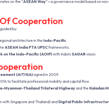
rates on the “
ASEAN Way
“—a governance model based on non
s Of Cooperation
 guided by:
gional architecture in the
Indo-Pacific
.
the
ASEAN India FTA UPSC
frameworks.
 on the Indo-Pacific (AOIP)
with India’s
SAGAR
vision.
ooperation
reement (AITIGA)
signed in 2009.
4 to facilitate professional mobility and capital flow.
ia-Myanmar-Thailand Trilateral Highway
and the
Kaladan M
on with Singapore and Thailand) and
Digital Public Infrastructur