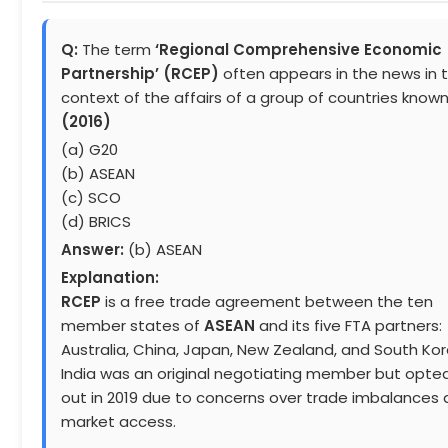
Q:
The term
‘Regional Comprehensive Economic
Partnership’ (RCEP)
often appears in the news in 
context of the affairs of a group of countries known
(2016)
(a) G20
(b) ASEAN
(c) SCO
(d) BRICS
Answer:
(b) ASEAN
Explanation:
RCEP
is a free trade agreement between the ten
member states of
ASEAN
and its five FTA partners:
Australia, China, Japan, New Zealand, and South Kor
India was an original negotiating member but opte
out in 2019 due to concerns over trade imbalances
market access.