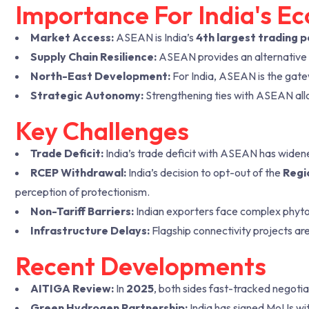
Importance For India's E
Market Access:
ASEAN is India’s
4th largest trading 
Supply Chain Resilience:
ASEAN provides an alternative t
North-East Development:
For India, ASEAN is the gate
Strategic Autonomy:
Strengthening ties with ASEAN allo
Key Challenges
Trade Deficit:
India’s trade deficit with ASEAN has widen
RCEP Withdrawal:
India’s decision to opt-out of the
Regi
perception of protectionism.
Non-Tariff Barriers:
Indian exporters face complex phyto
Infrastructure Delays:
Flagship connectivity projects are
Recent Developments
AITIGA Review:
In
2025
, both sides fast-tracked negoti
Green Hydrogen Partnership:
India has signed MoUs wi