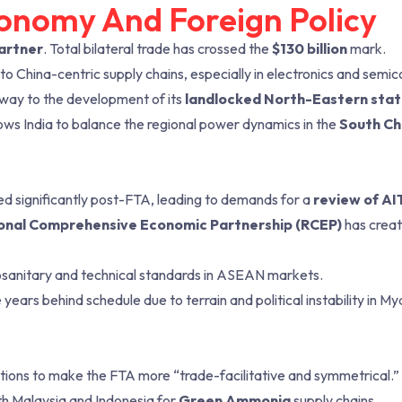
conomy And Foreign Policy
partner
. Total bilateral trade has crossed the
$130 billion
mark.
o China-centric supply chains, especially in electronics and semi
way to the development of its
landlocked North-Eastern sta
ws India to balance the regional power dynamics in the
South Ch
ed significantly post-FTA, leading to demands for a
review of A
onal Comprehensive Economic Partnership (RCEP)
has crea
sanitary and technical standards in ASEAN markets.
 years behind schedule due to terrain and political instability in M
ations to make the FTA more “trade-facilitative and symmetrical.”
th Malaysia and Indonesia for
Green Ammonia
supply chains.