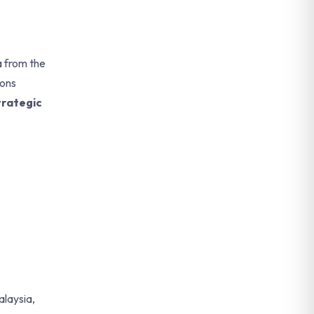
a from the
ions
rategic
alaysia,