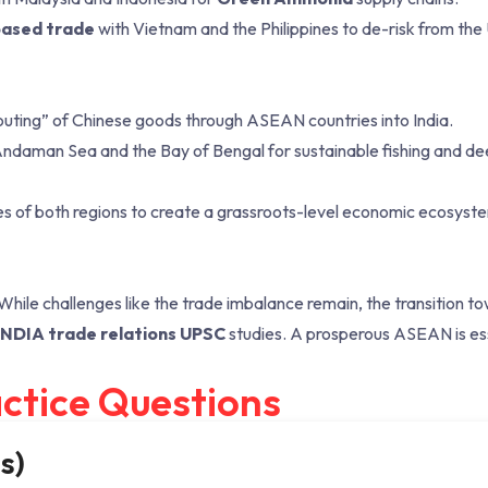
ased trade
with Vietnam and the Philippines to de-risk from the 
outing” of Chinese goods through ASEAN countries into India.
Andaman Sea and the Bay of Bengal for sustainable fishing and d
es of both regions to create a grassroots-level economic ecosyst
 While challenges like the trade imbalance remain, the transition t
INDIA trade relations UPSC
studies. A prosperous ASEAN is ess
ctice Questions
s)