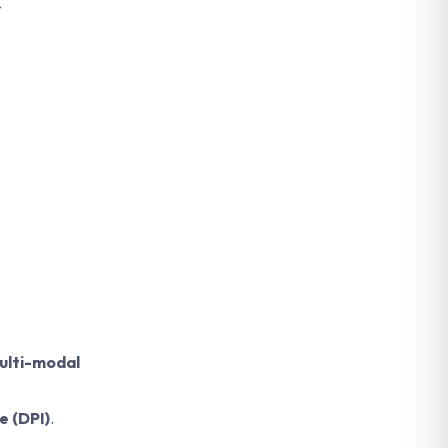
-
ulti-modal
e (DPI)
.