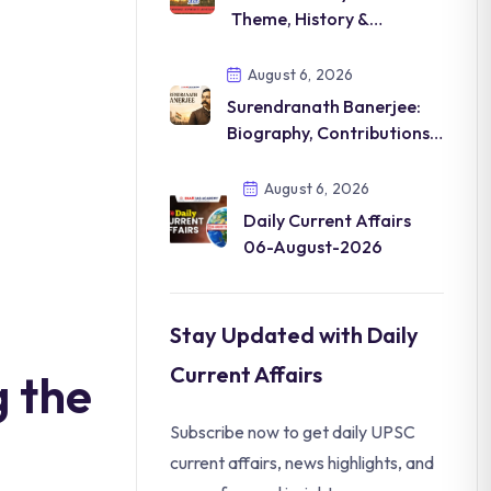
Theme, History &
Significance
August 6, 2026
Surendranath Banerjee:
Biography, Contributions &
Legacy
August 6, 2026
Daily Current Affairs
06-August-2026
Stay Updated with Daily
Current Affairs
 the
Subscribe now to get daily UPSC
current affairs, news highlights, and