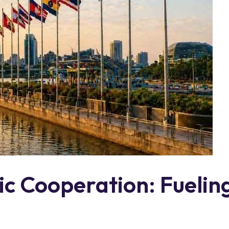
 Cooperation: Fueling