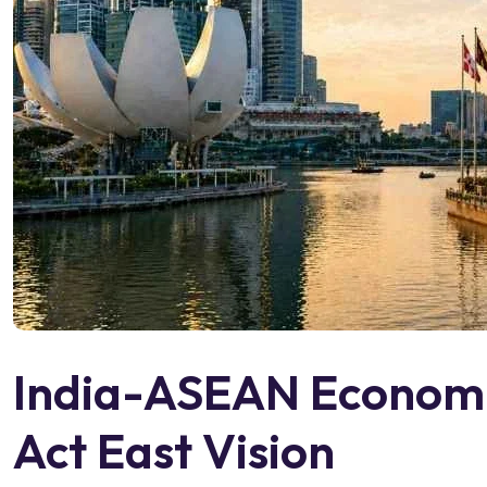
India-ASEAN Economic
Act East Vision