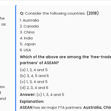
Q:
Consider the following countries:
(2018)
the
1. Australia
 as:
2. Canada
3. China
4. India
5. Japan
6. USA
Which of the above are among the ‘free-trad
partners’ of ASEAN?
(a) 1, 2, 4 and 5
(b) 3, 4, 5 and 6
(c) 1, 3, 4 and 5
ea.
(d) 2, 3, 4 and 6
d
Answer:
(c) 1, 3, 4 and 5
 and
Explanation:
ASEAN
has six major FTA partners:
Australia, Chi