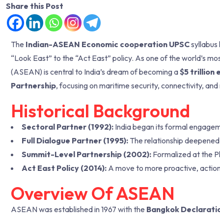
Share this Post
The
Indian-ASEAN Economic cooperation UPSC
syllabus 
“Look East” to the “Act East” policy. As one of the world’s mo
(ASEAN) is central to India’s dream of becoming a
$5 trillio
Partnership
, focusing on maritime security, connectivity, and
Historical Background
Sectoral Partner (1992):
India began its formal engageme
Full Dialogue Partner (1995):
The relationship deepened
Summit-Level Partnership (2002):
Formalized at the 
Act East Policy (2014):
A move to more proactive, action
Overview Of ASEAN
ASEAN was established in 1967 with the
Bangkok Declarati