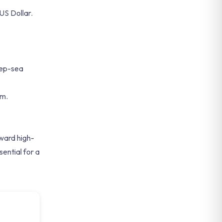
US Dollar.
eep-sea
em.
oward high-
ential for a