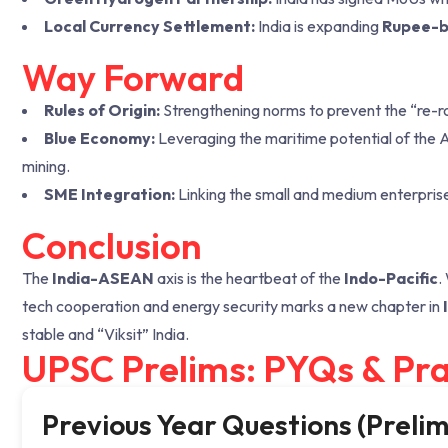
Local Currency Settlement:
India is expanding
Rupee-b
Way Forward
Rules of Origin:
Strengthening norms to prevent the “re-r
Blue Economy:
Leveraging the maritime potential of the 
mining.
SME Integration:
Linking the small and medium enterpris
Conclusion
The
India-ASEAN
axis is the heartbeat of the
Indo-Pacific
.
tech cooperation and energy security marks a new chapter in
stable and “Viksit” India.
UPSC Prelims: PYQs & Pra
Previous Year Questions (Prelim