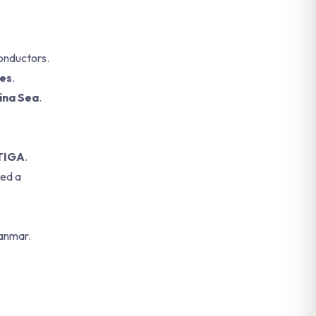
conductors.
tes
.
ina Sea
.
ITIGA
.
ted a
yanmar.