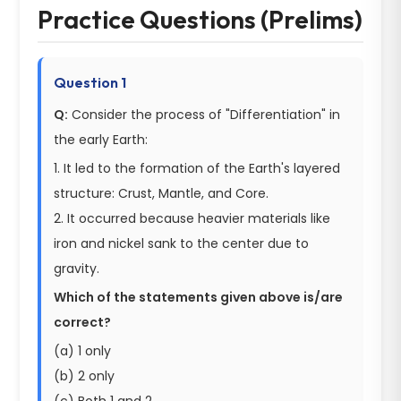
Practice Questions (Prelims)
Question 1
Q:
Consider the process of "Differentiation" in
the early Earth:
1. It led to the formation of the Earth's layered
structure: Crust, Mantle, and Core.
2. It occurred because heavier materials like
iron and nickel sank to the center due to
gravity.
Which of the statements given above is/are
correct?
(a) 1 only
(b) 2 only
(c) Both 1 and 2