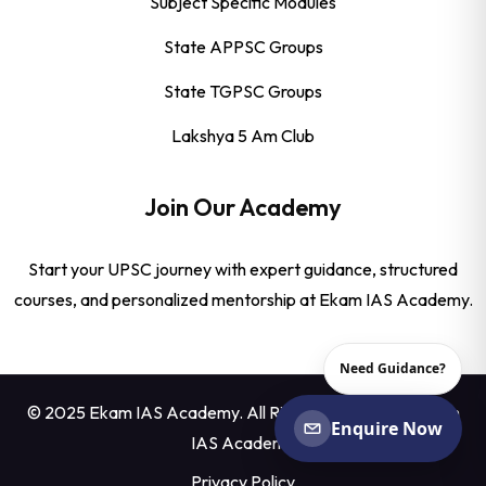
Subject Specific Modules
State APPSC Groups
State TGPSC Groups
Lakshya 5 Am Club
Join Our Academy
Start your UPSC journey with expert guidance, structured
courses, and personalized mentorship at Ekam IAS Academy.
Need Guidance?
© 2025 Ekam IAS Academy. All Rights Reserved by
Ekam
Enquire Now
IAS Academy
Privacy Policy