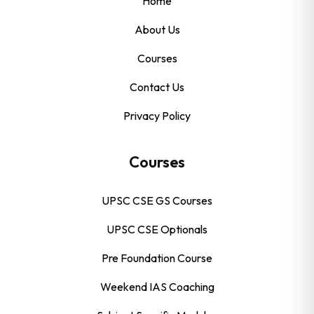
Home
About Us
Courses
Contact Us
Privacy Policy
Courses
UPSC CSE GS Courses
UPSC CSE Optionals
Pre Foundation Course
Weekend IAS Coaching