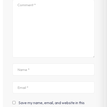
Save my name, email, and website in this