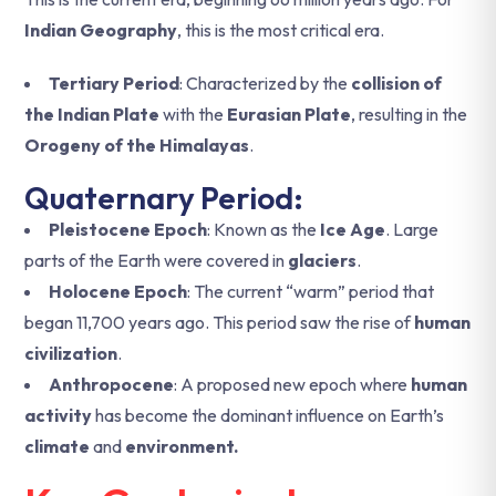
Indian Geography
, this is the most critical era.
Tertiary Period
: Characterized by the
collision of
the Indian Plate
with the
Eurasian Plate
, resulting in the
Orogeny of the Himalayas
.
Quaternary Period:
Pleistocene Epoch
: Known as the
Ice Age
. Large
parts of the Earth were covered in
glaciers
.
Holocene Epoch
: The current “warm” period that
began 11,700 years ago. This period saw the rise of
human
civilization
.
Anthropocene
: A proposed new epoch where
human
activity
has become the dominant influence on Earth’s
climate
and
environment.