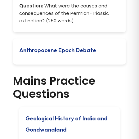
Question:
What were the causes and
consequences of the Permian-Triassic
extinction? (250 words)
Anthropocene Epoch Debate
Mains Practice
Questions
Geological History of India and
Gondwanaland