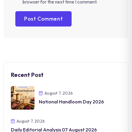
browser for the next time I comment.
Recent Post
August 7, 2026
National Handloom Day 2026
August 7, 2026
Daily Editorial Analysis 07 August 2026