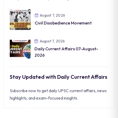
August 7, 2026
Civil Disobedience Movement
August 7, 2026
Daily Current Affairs 07-August-
2026
Stay Updated with Daily Current Affairs
Subscribe now to get daily UPSC current affairs, news
highlights, and exam-focused insights.