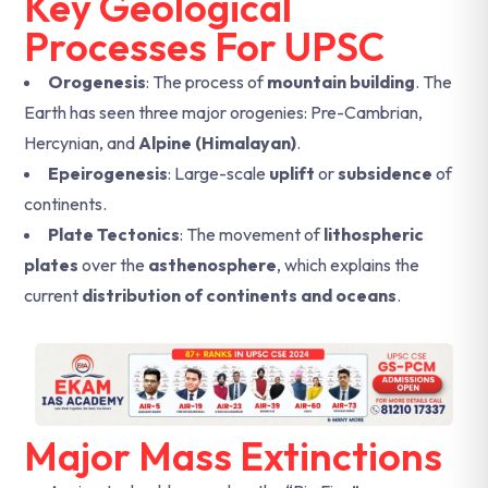
Key Geological
Processes For UPSC
Orogenesis
: The process of
mountain building
. The
Earth has seen three major orogenies: Pre-Cambrian,
Hercynian, and
Alpine (Himalayan)
.
Epeirogenesis
: Large-scale
uplift
or
subsidence
of
continents.
Plate Tectonics
: The movement of
lithospheric
plates
over the
asthenosphere
, which explains the
current
distribution of continents and oceans
.
Major Mass Extinctions