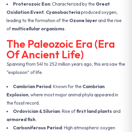
Proterozoic Eon
: Characterized by the
Great
Oxidation Event
.
Cyanobacteria
produced oxygen,
leading to the formation of the
Ozone layer
and the rise
of
multicellular organisms
.
The Paleozoic Era (Era
Of Ancient Life)
Spanning from 541 to 252 million years ago, this era saw the
“explosion” of life.
Cambrian Period
: Known for the
Cambrian
Explosion
, where most major animal phyla appeared in
the fossil record.
Ordovician & Silurian
: Rise of
first land plants
and
armored fish
.
Carboniferous Period
: High atmospheric oxygen