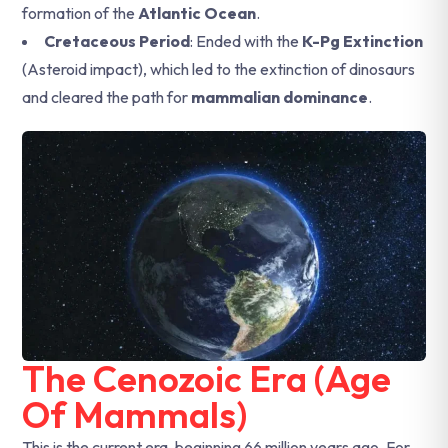
formation of the
Atlantic Ocean
.
Cretaceous Period
: Ended with the
K-Pg Extinction
(Asteroid impact), which led to the extinction of dinosaurs
and cleared the path for
mammalian dominance
.
The Cenozoic Era (Age
Of Mammals)
This is the current era, beginning 66 million years ago. For