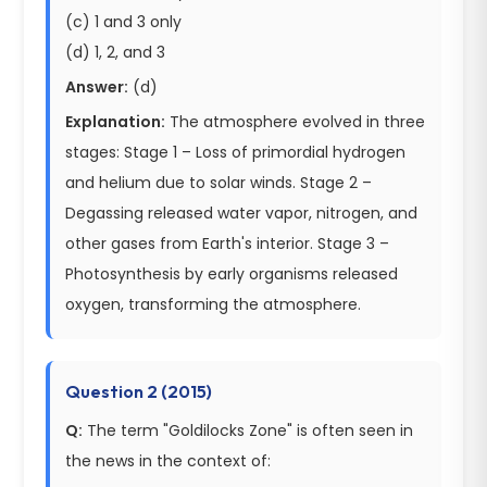
(c) 1 and 3 only
(d) 1, 2, and 3
Answer:
(d)
Explanation:
The atmosphere evolved in three
stages: Stage 1 – Loss of primordial hydrogen
and helium due to solar winds. Stage 2 –
Degassing released water vapor, nitrogen, and
other gases from Earth's interior. Stage 3 –
Photosynthesis by early organisms released
oxygen, transforming the atmosphere.
Question 2 (2015)
Q:
The term "Goldilocks Zone" is often seen in
the news in the context of: