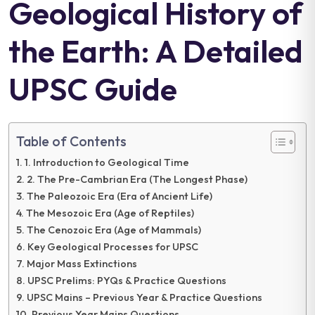
Geological History of
the Earth: A Detailed
UPSC Guide
Table of Contents
1. Introduction to Geological Time
2. The Pre-Cambrian Era (The Longest Phase)
The Paleozoic Era (Era of Ancient Life)
The Mesozoic Era (Age of Reptiles)
The Cenozoic Era (Age of Mammals)
Key Geological Processes for UPSC
Major Mass Extinctions
UPSC Prelims: PYQs & Practice Questions
UPSC Mains – Previous Year & Practice Questions
Previous Year Mains Questions