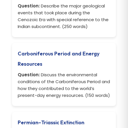
Question:
Describe the major geological
events that took place during the
Cenozoic Era with special reference to the
Indian subcontinent. (250 words)
Carboniferous Period and Energy
Resources
Question:
Discuss the environmental
conditions of the Carboniferous Period and
how they contributed to the world’s
present-day energy resources. (150 words)
Permian–Triassic Extinction