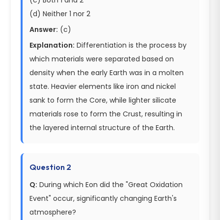
(d) Neither 1 nor 2
Answer:
(c)
Explanation:
Differentiation is the process by
which materials were separated based on
density when the early Earth was in a molten
state. Heavier elements like iron and nickel
sank to form the Core, while lighter silicate
materials rose to form the Crust, resulting in
the layered internal structure of the Earth.
Question 2
Q:
During which Eon did the "Great Oxidation
Event" occur, significantly changing Earth's
atmosphere?