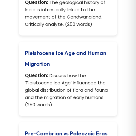
Question:
The geological history of
India is intrinsically linked to the
movement of the Gondwanaland.
Critically analyze. (250 words)
Pleistocene Ice Age and Human
Migration
Question:
Discuss how the
'Pleistocene Ice Age' influenced the
global distribution of flora and fauna
and the migration of early humans.
(250 words)
Pre-Cambrian vs Paleozoic Eras