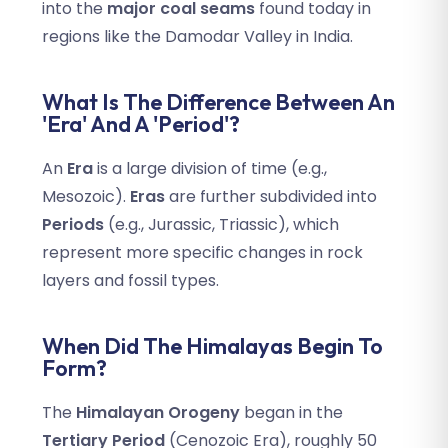
into the
major coal seams
found today in
regions like the Damodar Valley in India.
What Is The Difference Between An
'Era' And A 'Period'?
An
Era
is a large division of time (e.g.,
Mesozoic).
Eras
are further subdivided into
Periods
(e.g., Jurassic, Triassic), which
represent more specific changes in rock
layers and fossil types.
When Did The Himalayas Begin To
Form?
The
Himalayan Orogeny
began in the
Tertiary Period
(Cenozoic Era), roughly 50