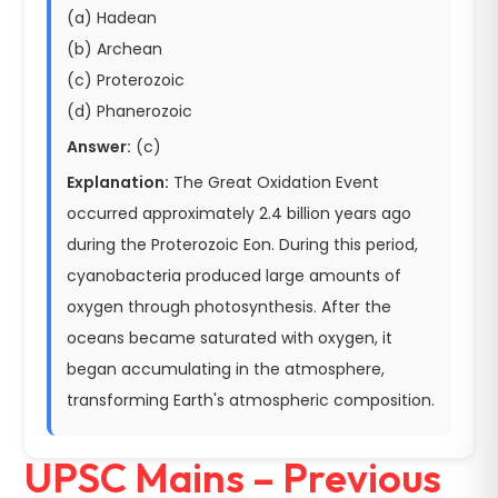
(a) Hadean
(b) Archean
(c) Proterozoic
(d) Phanerozoic
Answer:
(c)
Explanation:
The Great Oxidation Event
occurred approximately 2.4 billion years ago
during the Proterozoic Eon. During this period,
cyanobacteria produced large amounts of
oxygen through photosynthesis. After the
oceans became saturated with oxygen, it
began accumulating in the atmosphere,
transforming Earth's atmospheric composition.
UPSC Mains – Previous