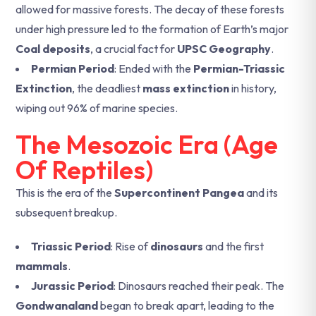
allowed for massive forests. The decay of these forests
under high pressure led to the formation of Earth’s major
Coal deposits
, a crucial fact for
UPSC Geography
.
Permian Period
: Ended with the
Permian-Triassic
Extinction
, the deadliest
mass extinction
in history,
wiping out 96% of marine species.
The Mesozoic Era (Age
Of Reptiles)
This is the era of the
Supercontinent Pangea
and its
subsequent breakup.
Triassic Period
: Rise of
dinosaurs
and the first
mammals
.
Jurassic Period
: Dinosaurs reached their peak. The
Gondwanaland
began to break apart, leading to the