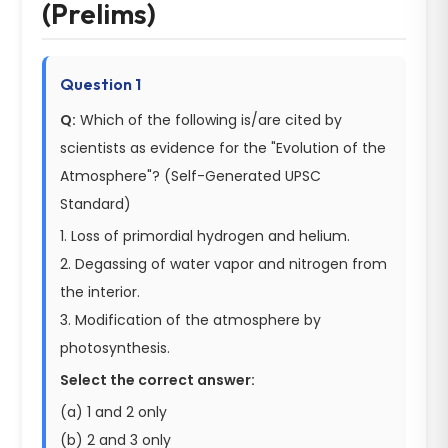
(Prelims)
Question 1
Q:
Which of the following is/are cited by
scientists as evidence for the "Evolution of the
Atmosphere"? (Self-Generated UPSC
Standard)
1. Loss of primordial hydrogen and helium.
2. Degassing of water vapor and nitrogen from
the interior.
3. Modification of the atmosphere by
photosynthesis.
Select the correct answer:
(a) 1 and 2 only
(b) 2 and 3 only