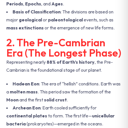
Periods
,
Epochs
, and
Ages
.
Basis of Classification
: The divisions are based on
major
geological
or
paleontological
events, such as
mass extinctions
or the emergence of new life forms.
2. The Pre-Cambrian
Era (The Longest Phase)
Representing nearly
88% of Earth’s history
, the Pre-
Cambrian is the foundational stage of our planet.
Hadean Eon
: The era of “hellish” conditions. Earth was
a
molten mass
. This period saw the formation of the
Moon
and the first
solid crust
.
Archean Eon
: Earth cooled sufficiently for
continental plates
to form. The first life—
unicellular
bacteria
(prokaryotes)—emerged in the oceans.