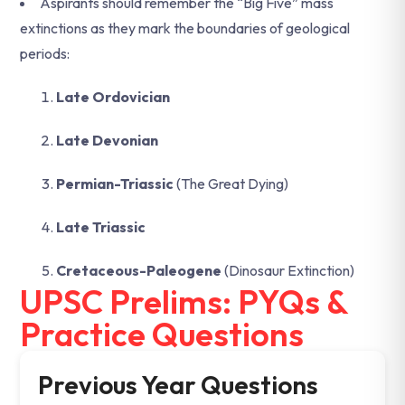
Aspirants should remember the “Big Five” mass
extinctions as they mark the boundaries of geological
periods:
Late Ordovician
Late Devonian
Permian-Triassic
(The Great Dying)
Late Triassic
Cretaceous-Paleogene
(Dinosaur Extinction)
UPSC Prelims: PYQs &
Practice Questions
Previous Year Questions