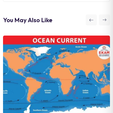
You May Also Like