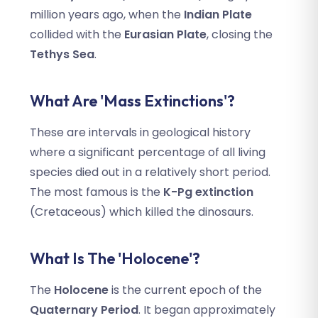
million years ago, when the
Indian Plate
collided with the
Eurasian Plate
, closing the
Tethys Sea
.
What Are 'Mass Extinctions'?
These are intervals in geological history
where a significant percentage of all living
species died out in a relatively short period.
The most famous is the
K-Pg extinction
(Cretaceous) which killed the dinosaurs.
What Is The 'Holocene'?
The
Holocene
is the current epoch of the
Quaternary Period
. It began approximately