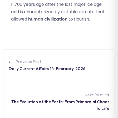
11,700 years ago after the last major ice age
and is characterized by a stable climate that
allowed
human civilization
to flourish.
Previous Post
Daily Current Affairs 14-February-2026
Next Post
The Evolution of the Earth: From Primordial Chaos
to Life