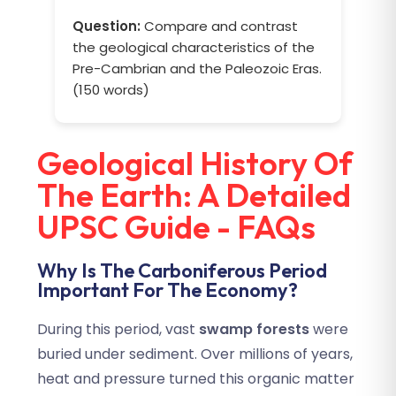
Question:
Compare and contrast
the geological characteristics of the
Pre-Cambrian and the Paleozoic Eras.
(150 words)
Geological History Of
The Earth: A Detailed
UPSC Guide - FAQs
Why Is The Carboniferous Period
Important For The Economy?
During this period, vast
swamp forests
were
buried under sediment. Over millions of years,
heat and pressure turned this organic matter