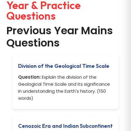
Year & Practice
Questions
Previous Year Mains
Questions
Division of the Geological Time Scale
Question:
Explain the division of the
Geological Time Scale and its significance
in understanding the Earth's history. (150
words)
Cenozoic Era and Indian Subcontinent