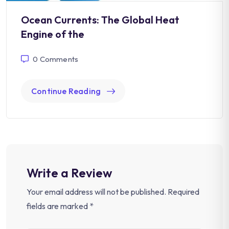
Ocean Currents: The Global Heat
Engine of the
0
Comments
Continue Reading
Write a Review
Your email address will not be published.
Required
fields are marked
*