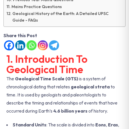
Mains Practice Questions
Geological History of the Earth: A Detailed UPSC
Guide - FAQs
Share this Post
1. Introduction To
Geological Time
The
Geological Time Scale (GTS)
is a system of
chronological dating that relates
geological strata
to
time. It is used by geologists and paleontologists to
describe the timing and relationships of events that have
occurred during Earth’s
4.6 billion years
of history.
Standard Units
: The scale is divided into
Eons
,
Eras
,