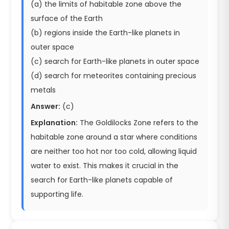
(a) the limits of habitable zone above the
surface of the Earth
(b) regions inside the Earth-like planets in
outer space
(c) search for Earth-like planets in outer space
(d) search for meteorites containing precious
metals
Answer:
(c)
Explanation:
The Goldilocks Zone refers to the
habitable zone around a star where conditions
are neither too hot nor too cold, allowing liquid
water to exist. This makes it crucial in the
search for Earth-like planets capable of
supporting life.