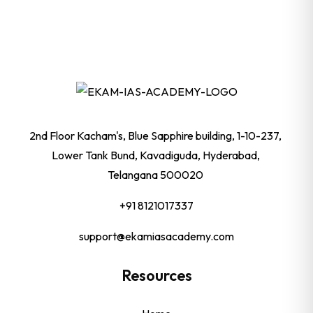
2nd Floor Kacham's, Blue Sapphire building, 1-10-237,
Lower Tank Bund, Kavadiguda, Hyderabad,
Telangana 500020
+91 8121017337
support@ekamiasacademy.com
Resources