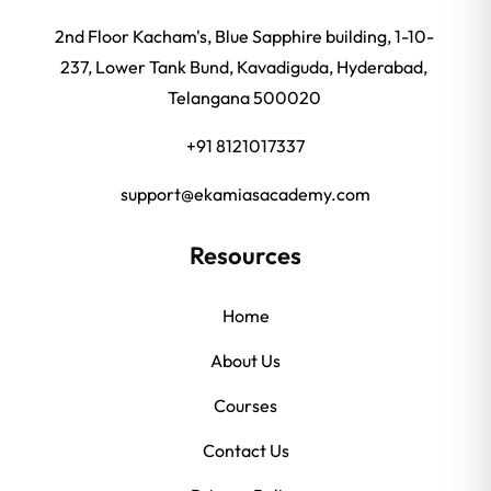
2nd Floor Kacham's, Blue Sapphire building, 1-10-
237, Lower Tank Bund, Kavadiguda, Hyderabad,
Telangana 500020
+91 8121017337
support@ekamiasacademy.com
Resources
Home
About Us
Courses
Contact Us