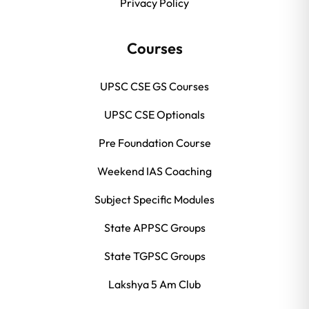
Privacy Policy
Courses
UPSC CSE GS Courses
UPSC CSE Optionals
Pre Foundation Course
Weekend IAS Coaching
Subject Specific Modules
State APPSC Groups
State TGPSC Groups
Lakshya 5 Am Club