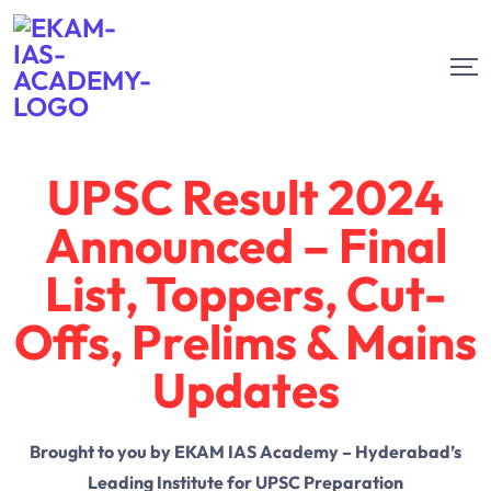
UPSC Result 2024
Announced – Final
List, Toppers, Cut-
Offs, Prelims & Mains
Updates
Brought to you by EKAM IAS Academy – Hyderabad’s
Leading Institute for UPSC Preparation