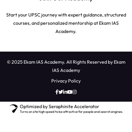
Start your UPSC journey with expert guidance, structured
courses, and personalized mentorship at Ekam IAS
Academy.
© 2025 Ekam IAS Academy. All Rights Reserved by
Ekam
IAS Academy
Privacy Policy
Optimized by Seraphinite Accelerator
Turns on site high speed to be attractive for people and search engines.