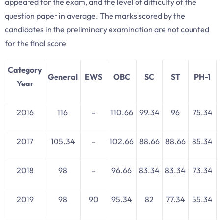
appeared for the exam, and the level of difficulty of the
question paper in average. The marks scored by the
candidates in the preliminary examination are not counted
for the final score
Category
General
EWS
OBC
SC
ST
PH-1
Year
2016
116
–
110.66
99.34
96
75.34
2017
105.34
–
102.66
88.66
88.66
85.34
2018
98
–
96.66
83.34
83.34
73.34
2019
98
90
95.34
82
77.34
55.34