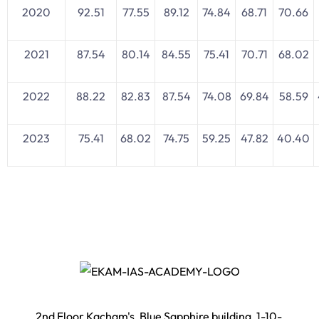
2020
92.51
77.55
89.12
74.84
68.71
70.66
2021
87.54
80.14
84.55
75.41
70.71
68.02
2022
88.22
82.83
87.54
74.08
69.84
58.59
2023
75.41
68.02
74.75
59.25
47.82
40.40
2nd Floor Kacham's, Blue Sapphire building, 1-10-