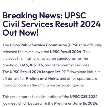
Breaking News: UPSC
Civil Services Result 2024
Out Now!
The
Union Public Service Commission (UPSC)
has officially
released the much-awaited
UPSC Result 2024
. This
includes the final list of selected candidates for the
prestigious
IAS, IPS, IFS
, and other central services.
The
UPSC Result 2024 topper list
, PDF download link, cut-
off details for
Prelims and Mains
, and other updates are
now available on the official website
upsc.gov.
in
.
This result marks the culmination of the
UPSC CSE 2024
journey
, which began with the
Prelims on June 16, 2024
,