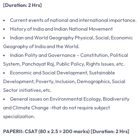
[Duration: 2 Hrs]
Current events of national and international importance.
History of India and Indian National Movement
Indian and World Geography Physical, Social, Economic
Geography of India and the World.
Indian Polity and Governance – Constitution, Political
System, Panchayat Raj, Public Policy, Rights Issues, etc.
Economic and Social Development, Sustainable
Development, Poverty, Inclusion, Demographics, Social
Sector initiatives, etc.
General issues on Environmental Ecology, Biodiversity
and Climate Change -that do not require subject
specialization.
PAPERII: CSAT (80 x 2.5 = 200 marks) [Duration: 2 Hrs]