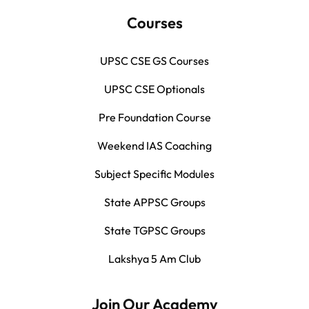
Courses
UPSC CSE GS Courses
UPSC CSE Optionals
Pre Foundation Course
Weekend IAS Coaching
Subject Specific Modules
State APPSC Groups
State TGPSC Groups
Lakshya 5 Am Club
Join Our Academy