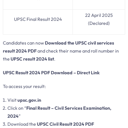
22 April 2025
UPSC Final Result 2024
(Declared)
Candidates can now
Download the UPSC civil services
result 2024 PDF
and check their name and roll number in
the
UPSC result 2024 list
.
UPSC Result 2024 PDF Download – Direct Link
To access your result:
Visit
upsc.gov.in
Click on “
Final Result – Civil Services Examination,
2024
”
Download the
UPSC Civil Result 2024 PDF