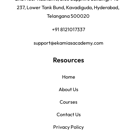
237, Lower Tank Bund, Kavadiguda, Hyderabad,
Telangana 500020
+91 8121017337
support@ekamiasacademy.com
Resources
Home
About Us
Courses
Contact Us
Privacy Policy