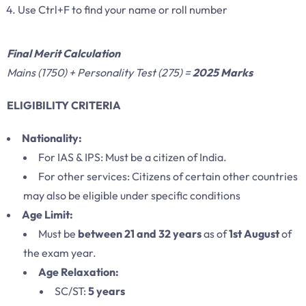
Use Ctrl+F to find your name or roll number
Final Merit Calculation
Mains (1750) + Personality Test (275) =
2025 Marks
ELIGIBILITY CRITERIA
Nationality:
For IAS & IPS: Must be a citizen of India.
For other services: Citizens of certain other countries
may also be eligible under specific conditions
Age Limit:
Must be
between 21 and 32 years
as of
1st August
of
the exam year.
Age Relaxation:
SC/ST:
5 years