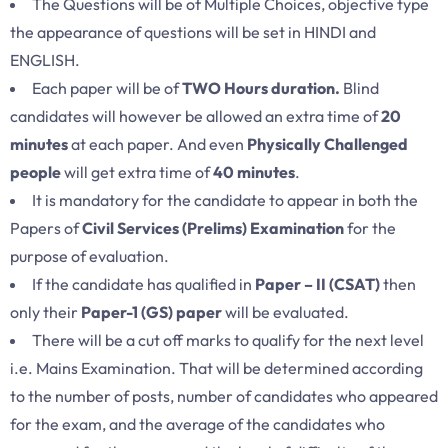
The Questions will be of Multiple Choices, objective type
the appearance of questions will be set in HINDI and
ENGLISH.
Each paper will be of
TWO Hours duration.
Blind
candidates will however be allowed an extra time of
20
minutes
at each paper. And even
Physically Challenged
people
will get extra time of
40 minutes
.
It is mandatory for the candidate to appear in both the
Papers of
Civil Services (Prelims) Examination
for the
purpose of evaluation.
If the candidate has qualified in
Paper – II (CSAT)
then
only their
Paper-1 (GS) paper
will be evaluated.
There will be a cut off marks to qualify for the next level
i.e. Mains Examination. That will be determined according
to the number of posts, number of candidates who appeared
for the exam, and the average of the candidates who