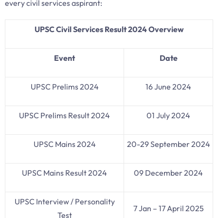
every civil services aspirant:
UPSC Civil Services Result 2024 Overview
Event
Date
UPSC Prelims 2024
16 June 2024
UPSC Prelims Result 2024
01 July 2024
UPSC Mains 2024
20-29 September 2024
UPSC Mains Result 2024
09 December 2024
UPSC Interview / Personality
7 Jan – 17 April 2025
Test