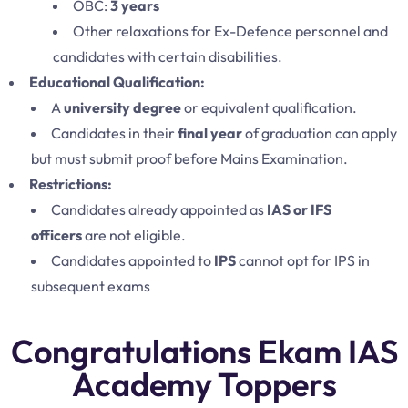
OBC:
3 years
Other relaxations for Ex-Defence personnel and
candidates with certain disabilities.
Educational Qualification:
A
university degree
or equivalent qualification.
Candidates in their
final year
of graduation can apply
but must submit proof before Mains Examination.
Restrictions:
Candidates already appointed as
IAS or IFS
officers
are not eligible.
Candidates appointed to
IPS
cannot opt for IPS in
subsequent exams
Congratulations Ekam IAS
Academy Toppers