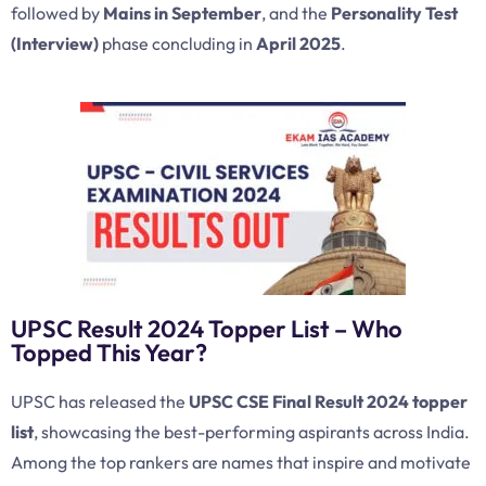
followed by
Mains in September
, and the
Personality Test
(Interview)
phase concluding in
April 2025
.
UPSC Result 2024 Topper List – Who
Topped This Year?
UPSC has released the
UPSC CSE Final Result 2024 topper
list
, showcasing the best-performing aspirants across India.
Among the top rankers are names that inspire and motivate