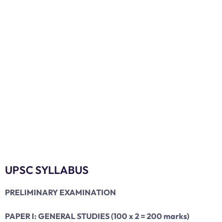
UPSC SYLLABUS
PRELIMINARY EXAMINATION
PAPER I: GENERAL STUDIES (100 x 2 = 200 marks)