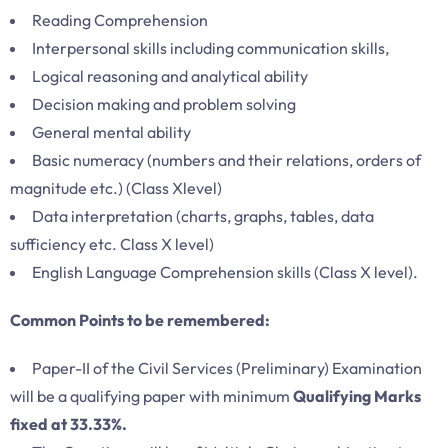
Reading Comprehension
Interpersonal skills including communication skills,
Logical reasoning and analytical ability
Decision making and problem solving
General mental ability
Basic numeracy (numbers and their relations, orders of
magnitude etc.) (Class Xlevel)
Data interpretation (charts, graphs, tables, data
sufficiency etc. Class X level)
English Language Comprehension skills (Class X level).
Common Points to be remembered:
Paper-II of the Civil Services (Preliminary) Examination
will be a qualifying paper with minimum
Qualifying Marks
fixed at 33.33%.