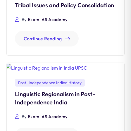
Tribal Issues and Policy Consolidation
By
Ekam IAS Academy
Continue Reading
Post- Independence Indian History
Linguistic Regionalism in Post-
Independence India
By
Ekam IAS Academy