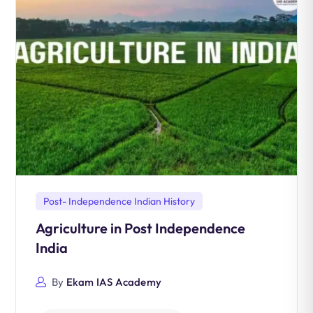
Post- Independence Indian History
Agriculture in Post Independence
India
By
Ekam IAS Academy