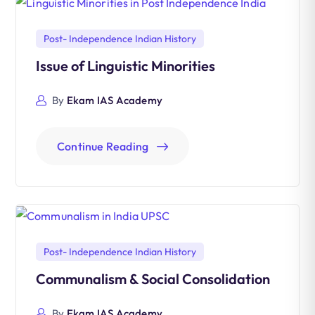
Post- Independence Indian History
Issue of Linguistic Minorities
By
Ekam IAS Academy
Continue Reading
Post- Independence Indian History
Communalism & Social Consolidation
By
Ekam IAS Academy