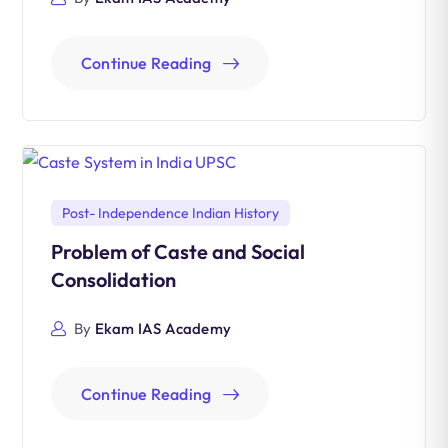
Continue Reading
Post- Independence Indian History
Problem of Caste and Social
Consolidation
By
Ekam IAS Academy
Continue Reading