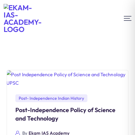
Post- Independence Indian History
Post-Independence Policy of Science
and Technology
By
Ekam IAS Academy