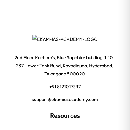
2nd Floor Kacham's, Blue Sapphire building, 1-10-
237, Lower Tank Bund, Kavadiguda, Hyderabad,
Telangana 500020
+91 8121017337
support@ekamiasacademy.com
Resources