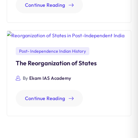
Continue Reading
Post- Independence Indian History
The Reorganization of States
By
Ekam IAS Academy
Continue Reading