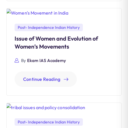
Post- Independence Indian History
Issue of Women and Evolution of
Women’s Movements
By
Ekam IAS Academy
Continue Reading
Post- Independence Indian History