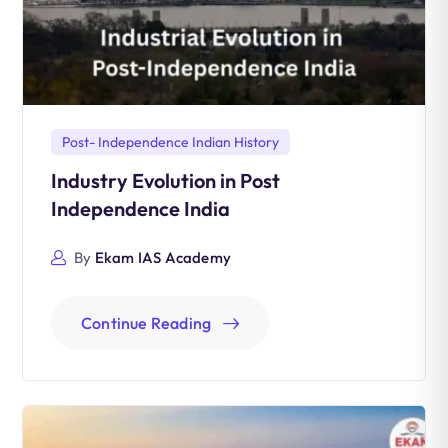
Post- Independence Indian History
Industry Evolution in Post
Independence India
By
Ekam IAS Academy
Continue Reading