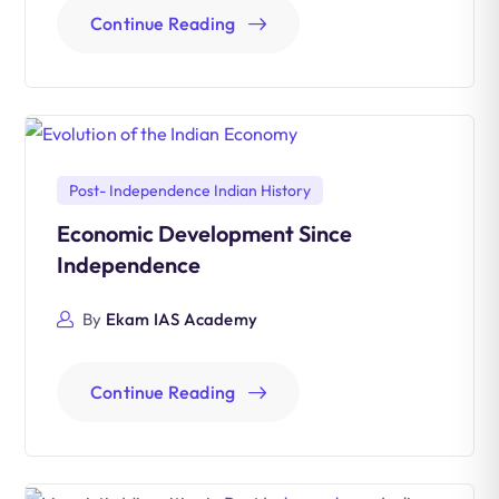
Continue Reading
Post- Independence Indian History
Economic Development Since
Independence
By
Ekam IAS Academy
Continue Reading