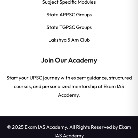
Subject Specific Modules
State APPSC Groups
State TGPSC Groups
Lakshya 5 Am Club
Join Our Academy
Start your UPSC journey with expert guidance, structured
courses, and personalized mentorship at Ekam IAS
Academy.
© 2025 Ekam IAS Academy. All Rights Reserved by
Ekam
IAS Academy