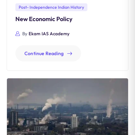
Post- Independence Indian History
New Economic Policy
By
Ekam IAS Academy
Continue Reading