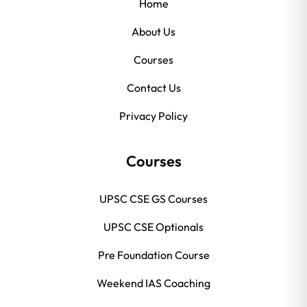
Home
About Us
Courses
Contact Us
Privacy Policy
Courses
UPSC CSE GS Courses
UPSC CSE Optionals
Pre Foundation Course
Weekend IAS Coaching