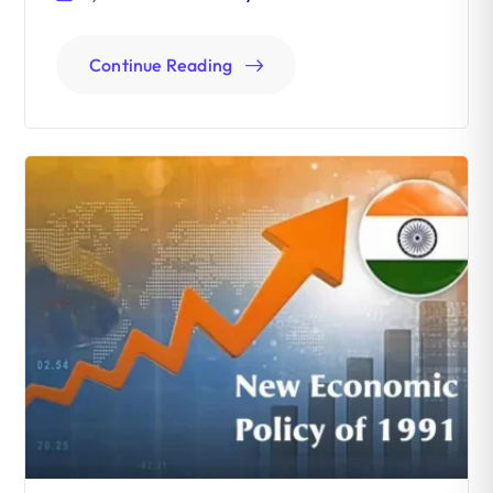
Continue Reading