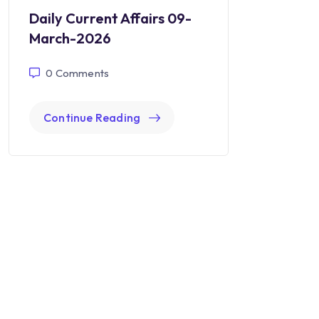
Daily Current Affairs 09-
March-2026
0
Comments
Continue Reading