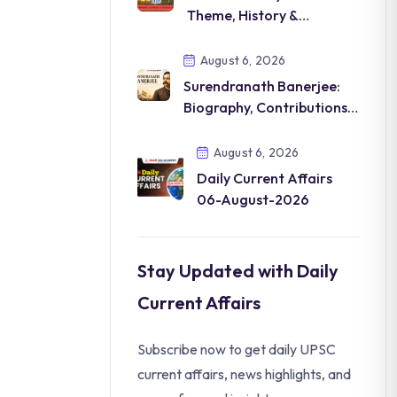
Theme, History &
Significance
August 6, 2026
Surendranath Banerjee:
Biography, Contributions &
Legacy
August 6, 2026
Daily Current Affairs
06-August-2026
Stay Updated with Daily
Current Affairs
Subscribe now to get daily UPSC
current affairs, news highlights, and