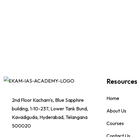
Resource
Home
2nd Floor Kacham's, Blue Sapphire
building, 1-10-237, Lower Tank Bund,
About Us
Kavadiguda, Hyderabad, Telangana
Courses
500020
Contact Us