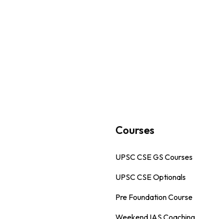
s
Courses
UPSC CSE GS Courses
UPSC CSE Optionals
Pre Foundation Course
Weekend IAS Coaching