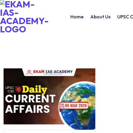
Home
About Us
UPSC C