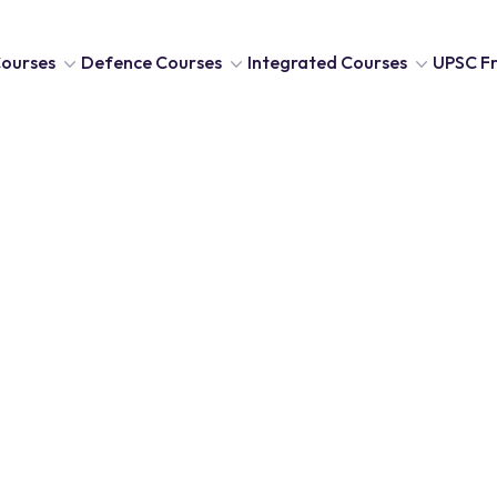
ourses
Defence Courses
Integrated Courses
UPSC Fr