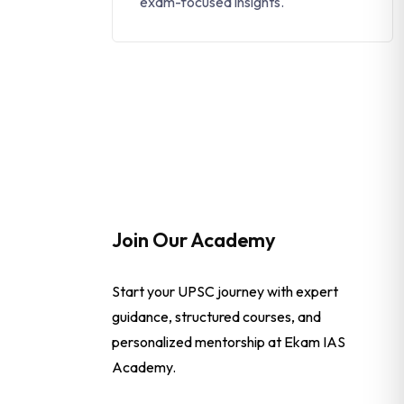
exam-focused insights.
Join Our Academy
Start your UPSC journey with expert
guidance, structured courses, and
personalized mentorship at Ekam IAS
Academy.