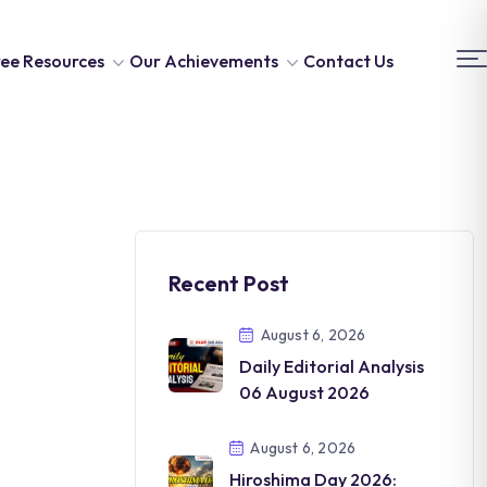
ee Resources
Our Achievements
Contact Us
Recent Post
August 6, 2026
Daily Editorial Analysis
06 August 2026
August 6, 2026
Hiroshima Day 2026: