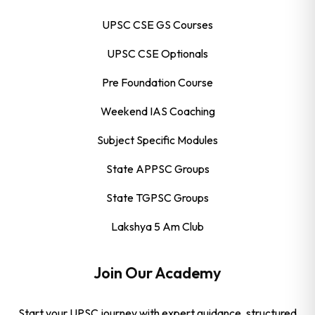
UPSC CSE GS Courses
UPSC CSE Optionals
Pre Foundation Course
Weekend IAS Coaching
Subject Specific Modules
State APPSC Groups
State TGPSC Groups
Lakshya 5 Am Club
Join Our Academy
Start your UPSC journey with expert guidance, structured