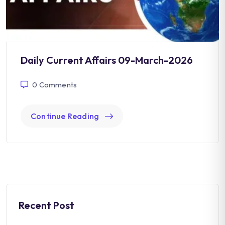
Daily Current Affairs 09-March-2026
0
Comments
Continue Reading
Recent Post