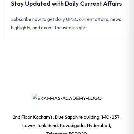
Stay Updated with Daily Current Affairs
Subscribe now to get daily UPSC current affairs, news
highlights, and exam-focused insights.
2nd Floor Kacham's, Blue Sapphire building, 1-10-237,
Lower Tank Bund, Kavadiguda, Hyderabad,
Telangana 500020