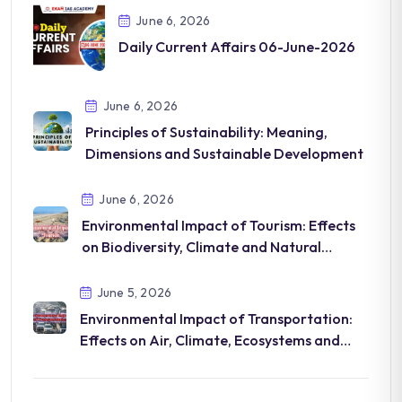
June 6, 2026
Daily Current Affairs 06-June-2026
June 6, 2026
Principles of Sustainability: Meaning,
Dimensions and Sustainable Development
June 6, 2026
Environmental Impact of Tourism: Effects
on Biodiversity, Climate and Natural
Resources
June 5, 2026
Environmental Impact of Transportation:
Effects on Air, Climate, Ecosystems and
Human Health