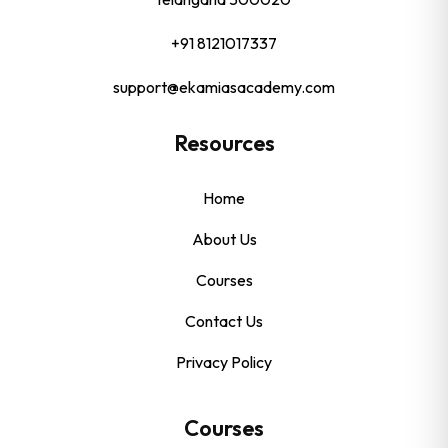
+91 8121017337
support@ekamiasacademy.com
Resources
Home
About Us
Courses
Contact Us
Privacy Policy
Courses