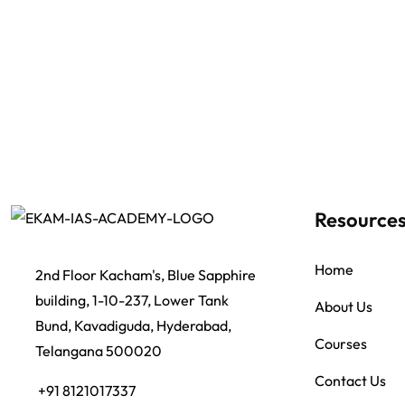
Resource
Home
2nd Floor Kacham's, Blue Sapphire
building, 1-10-237, Lower Tank
About Us
Bund, Kavadiguda, Hyderabad,
Courses
Telangana 500020
Contact Us
+91 8121017337