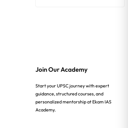
Join Our Academy
Start your UPSC journey with expert
guidance, structured courses, and
personalized mentorship at Ekam IAS
Academy.