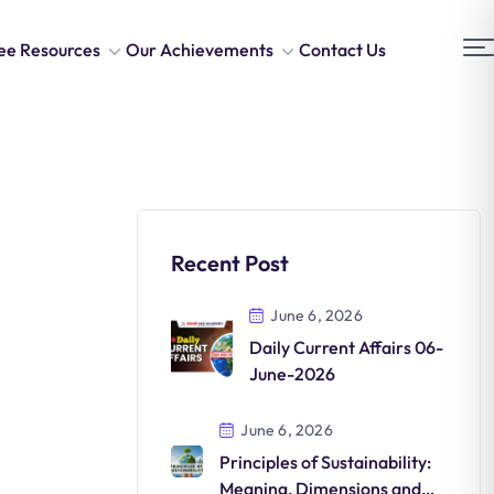
ee Resources
Our Achievements
Contact Us
Recent Post
June 6, 2026
Daily Current Affairs 06-
June-2026
June 6, 2026
Principles of Sustainability:
Meaning, Dimensions and