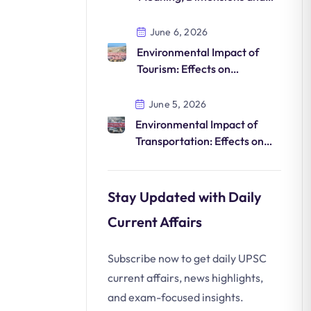
Sustainable Development
June 6, 2026
Environmental Impact of
Tourism: Effects on
Biodiversity, Climate and
Natural Resources
June 5, 2026
Environmental Impact of
Transportation: Effects on
Air, Climate, Ecosystems and
Human Health
Stay Updated with Daily
Current Affairs
Subscribe now to get daily UPSC
current affairs, news highlights,
and exam-focused insights.