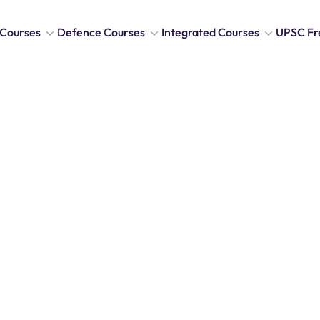
Courses
Defence Courses
Integrated Courses
UPSC Fr