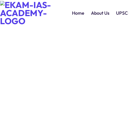
Home
About Us
UPSC 