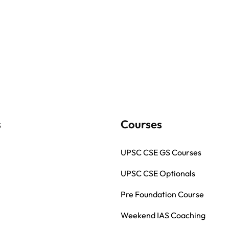
s
Courses
UPSC CSE GS Courses
UPSC CSE Optionals
Pre Foundation Course
Weekend IAS Coaching