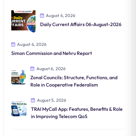
August 6, 2026
Daily Current Affairs 06-August-2026
August 6, 2026
Simon Commission and Nehru Report
August 6, 2026
Zonal Councils: Structure, Functions, and
Role in Cooperative Federalism
August 5, 2026
TRAI MyCall App: Features, Benefits & Role
in Improving Telecom QoS