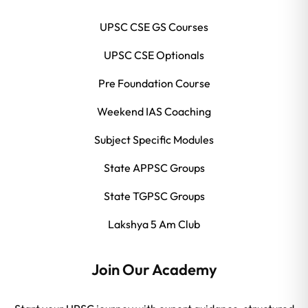
UPSC CSE GS Courses
UPSC CSE Optionals
Pre Foundation Course
Weekend IAS Coaching
Subject Specific Modules
State APPSC Groups
State TGPSC Groups
Lakshya 5 Am Club
Join Our Academy