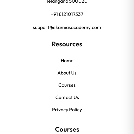
Telangana 500020
+91 8121017337
support@ekamiasacademy.com
Resources
Home
About Us
Courses
Contact Us
Privacy Policy
Courses