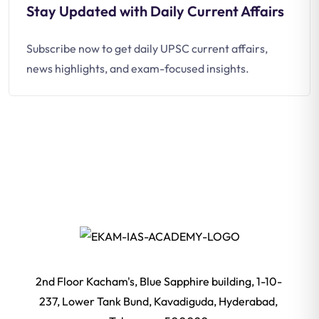
Stay Updated with Daily Current Affairs
Subscribe now to get daily UPSC current affairs,
news highlights, and exam-focused insights.
2nd Floor Kacham's, Blue Sapphire building, 1-10-
237, Lower Tank Bund, Kavadiguda, Hyderabad,