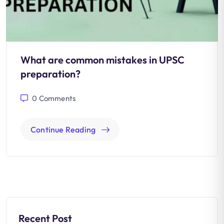
What are common mistakes in UPSC
preparation?
0
Comments
Continue Reading
Recent Post