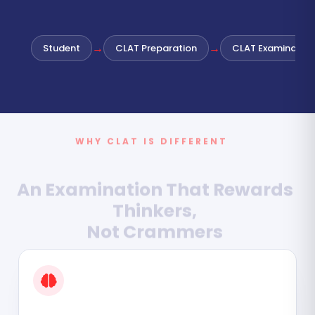
→
→
Student
CLAT Preparation
CLAT Examination
WHY CLAT IS DIFFERENT
An Examination That Rewards
Thinkers,
Not Crammers
CLAT is Not About Memorising Facts