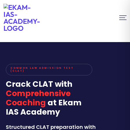
COMMON LAW ADMISSION TEST
(CLAT)
Crack CLAT with
Comprehensive
Coaching
at Ekam
IAS Academy
Structured CLAT preparation with