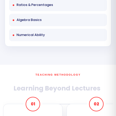
Ratios & Percentages
Algebra Basics
Numerical Ability
TEACHING METHODOLOGY
Learning Beyond Lectures
01
02