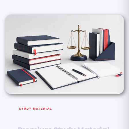
STUDY MATERIAL
Premium Study Material