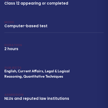
Class 12 appearing or completed
MODE
Computer-based test
DURATION
2 hours
SUBJECTS
English, Current Affairs, Legal & Logical
Reasoning, Quantitative Techniques
ADMISSION
NLUs and reputed law institutions