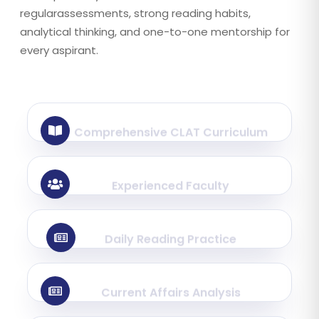
regularassessments, strong reading habits,
analytical thinking, and one-to-one mentorship for
every aspirant.
Comprehensive CLAT Curriculum
Experienced Faculty
Daily Reading Practice
Current Affairs Analysis