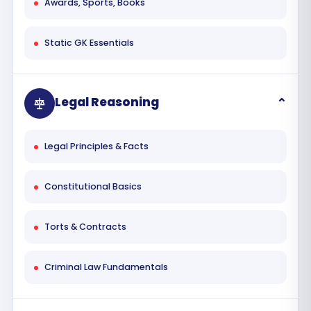
Awards, Sports, Books
Static GK Essentials
Legal Reasoning
Legal Principles & Facts
Constitutional Basics
Torts & Contracts
Criminal Law Fundamentals