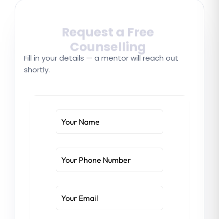
Request a Free
Counselling
Fill in your details — a mentor will reach out
shortly.