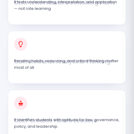
It tests understanding, interpretation, and application
— not rote learning.
CLAT Rewards Analytical Thinking
Reading habits, reasoning, and critical thinking matter
most of all.
CLAT Creates Future Leaders
It identifies students with aptitude for law, governance,
policy, and leadership.