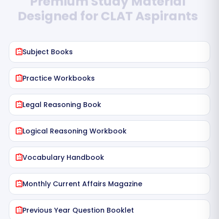
Designed for CLAT Aspirants
Subject Books
Practice Workbooks
Legal Reasoning Book
Logical Reasoning Workbook
Vocabulary Handbook
Monthly Current Affairs Magazine
Previous Year Question Booklet