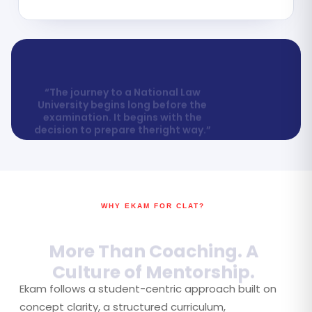
“The journey to a National Law
University begins long before the
examination. It begins with the
decision to prepare theright way.”
WHY EKAM FOR CLAT?
More Than Coaching. A
Culture of Mentorship.
Ekam follows a student-centric approach built on
concept clarity, a structured curriculum,