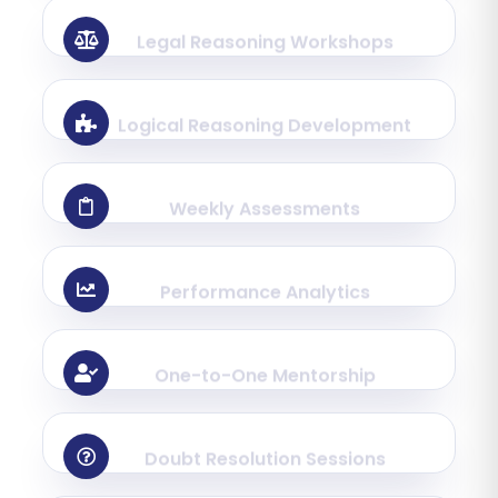
Legal Reasoning Workshops
Logical Reasoning Development
Weekly Assessments
Performance Analytics
One-to-One Mentorship
Doubt Resolution Sessions