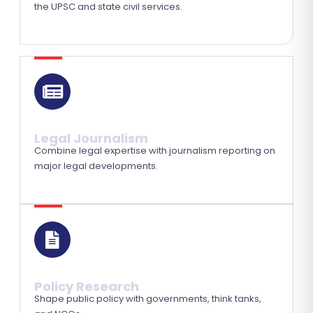
the UPSC and state civil services.
Legal Journalism
Combine legal expertise with journalism reporting on
major legal developments.
Policy Research
Shape public policy with governments, think tanks,