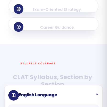
Exam-Oriented Strategy
Career Guidance
SYLLABUS COVERAGE
CLAT Syllabus, Section by
Section
English Language