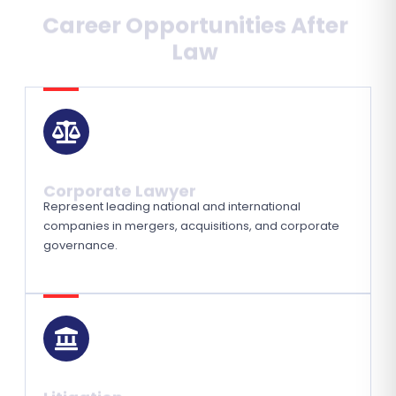
Career Opportunities After
Law
Corporate Lawyer
Represent leading national and international
companies in mergers, acquisitions, and corporate
governance.
Litigation