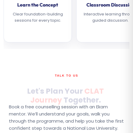
Learn the Concept
Classroom Discussio
Clear foundation-building
Interactive learning thro
sessions for every topic.
guided discussion.
TALK TO US
Let's Plan Your
CLAT
Journey
Together.
Book a free counselling session with an Ekam
mentor. We’ll understand your goals, walk you
through the programme, and help you take the first
confident step towards a National Law University.