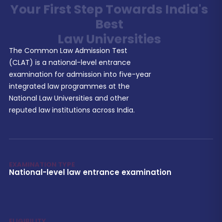
Best
Law Universities
The Common Law Admission Test
(CLAT) is a national-level entrance
examination for admission into five-year
integrated law programmes at the
National Law Universities and other
reputed law institutions across India.
EXAMINATION TYPE
National-level law entrance examination
ELIGIBILITY