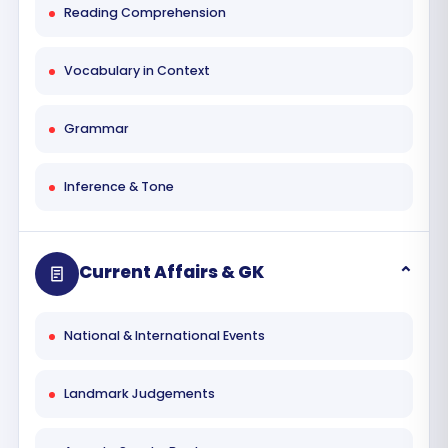
Reading Comprehension
Vocabulary in Context
Grammar
Inference & Tone
Current Affairs & GK
National & International Events
Landmark Judgements