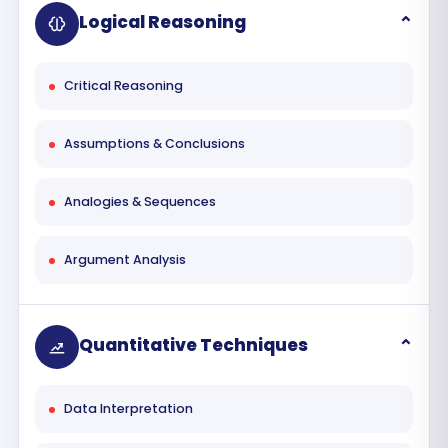
Logical Reasoning
Critical Reasoning
Assumptions & Conclusions
Analogies & Sequences
Argument Analysis
Quantitative Techniques
Data Interpretation