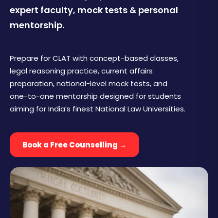
expert faculty, mock tests & personal
mentorship.
Prepare for CLAT with concept-based classes,
legal reasoning practice, current affairs
preparation, national-level mock tests, and
one-to-one mentorship designed for students
aiming for India’s finest National Law Universities.
Book a Free Counselling →