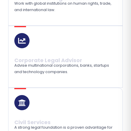
Work with global institutions on human rights, trade,
and international law.
Corporate Legal Advisor
Advise multinational corporations, banks, startups
and technology companies.
Civil Services
A strong legal foundation is a proven advantage for