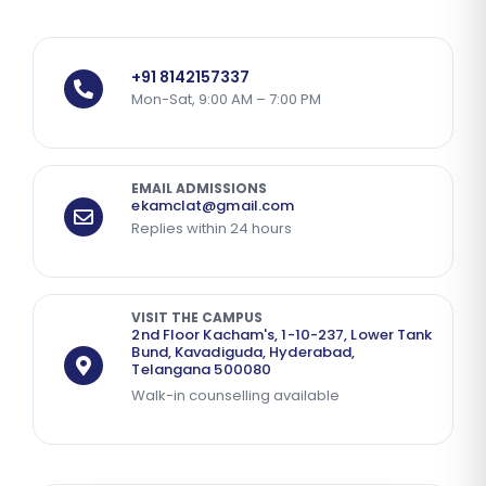
+91 8142157337
Mon-Sat, 9:00 AM – 7:00 PM
EMAIL ADMISSIONS
ekamclat@gmail.com
Replies within 24 hours
VISIT THE CAMPUS
2nd Floor Kacham's, 1-10-237, Lower Tank
Bund, Kavadiguda, Hyderabad,
Telangana 500080
Walk-in counselling available