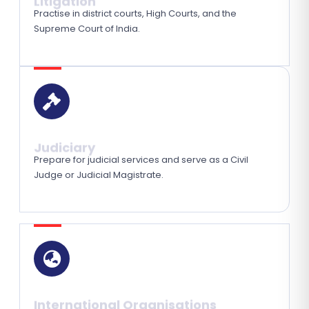
Practise in district courts, High Courts, and the
Supreme Court of India.
Judiciary
Prepare for judicial services and serve as a Civil
Judge or Judicial Magistrate.
International Organisations