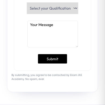
By submitting, you agree to be contacted by Ekam IAS
Academy. No spam, ever.