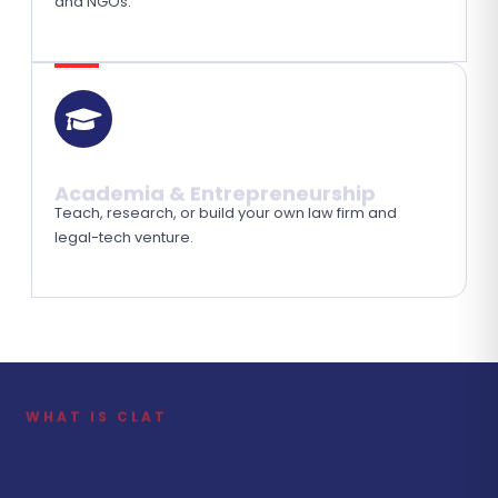
and NGOs.
Academia & Entrepreneurship
Teach, research, or build your own law firm and
legal-tech venture.
WHAT IS CLAT
Your First Step Towards India's