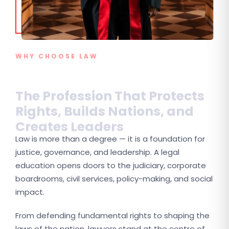
WHY CHOOSE LAW
The Profession That Protects
Rights, Builds Nations, and
Creates Leaders
Law is more than a degree — it is a foundation for
justice, governance, and leadership. A legal
education opens doors to the judiciary, corporate
boardrooms, civil services, policy-making, and social
impact.
From defending fundamental rights to shaping the
laws of the nation, lawyers stand at the centre of