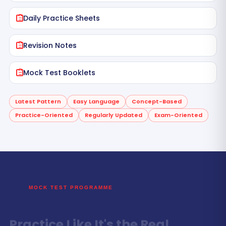
Daily Practice Sheets
Revision Notes
Mock Test Booklets
Latest Pattern
Easy Language
Concept-Based
Practice-Oriented
Regularly Updated
Exam-Oriented
MOCK TEST PROGRAMME
Practice Like It's the Real