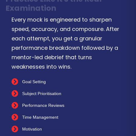
Examination
Every mock is engineered to sharpen
speed, accuracy, and composure. After
each attempt, you get a granular
performance breakdown followed by a
mentor-led debrief that turns
weaknesses into wins.
Goal Setting
Subject Prioritisation
Performance Reviews
Time Management
Motivation