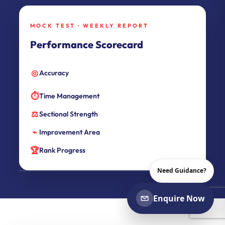
MOCK TEST · WEEKLY REPORT
Performance Scorecard
◎
Accuracy
⏱
Time Management
⚖
Sectional Strength
⌁
Improvement Area
🏆
Rank Progress
Need Guidance?
Enquire Now