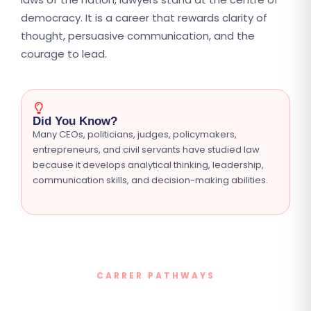
democracy. It is a career that rewards clarity of
thought, persuasive communication, and the
courage to lead.
Did You Know?
Many CEOs, politicians, judges, policymakers,
entrepreneurs, and civil servants have studied law
because it develops analytical thinking, leadership,
communication skills, and decision-making abilities.
CARRER PATHWAYS