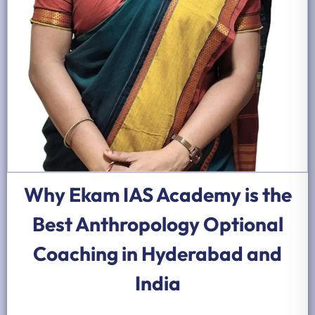
Why Ekam IAS Academy is the
Best Anthropology Optional
Coaching in Hyderabad and
India