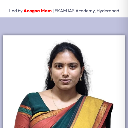
Led by
Anogna Mam
| EKAM IAS Academy, Hyderabad