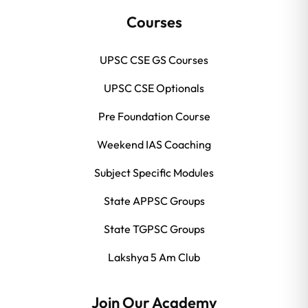
Courses
UPSC CSE GS Courses
UPSC CSE Optionals
Pre Foundation Course
Weekend IAS Coaching
Subject Specific Modules
State APPSC Groups
State TGPSC Groups
Lakshya 5 Am Club
Join Our Academy