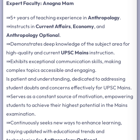
Expert Faculty: Anogna Mam
⇛
5+ years of teaching experience in
Anthropology
.
⇛
Instructs in
Current Affairs
,
Economy
, and
Anthropology Optional
.
⇛
Demonstrates deep knowledge of the subject area for
high-quality and current
UPSC Mains
instruction.
⇛
Exhibits exceptional communication skills, making
complex topics accessible and engaging.
Is patient and understanding, dedicated to addressing
student doubts and concerns effectively for UPSC Mains.
⇛
Serves as a constant source of motivation, empowering
students to achieve their highest potential in the Mains
examination.
⇛
Continuously seeks new ways to enhance learning,
staying updated with educational trends and
technologies for
Anthropology Optional
.