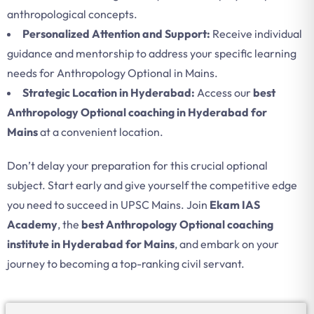
anthropological concepts.
Personalized Attention and Support:
Receive individual
guidance and mentorship to address your specific learning
needs for Anthropology Optional in Mains.
Strategic Location in Hyderabad:
Access our
best
Anthropology Optional coaching in Hyderabad for
Mains
at a convenient location.
Don’t delay your preparation for this crucial optional
subject. Start early and give yourself the competitive edge
you need to succeed in UPSC Mains. Join
Ekam IAS
Academy
, the
best Anthropology Optional coaching
institute in Hyderabad for Mains
, and embark on your
journey to becoming a top-ranking civil servant.