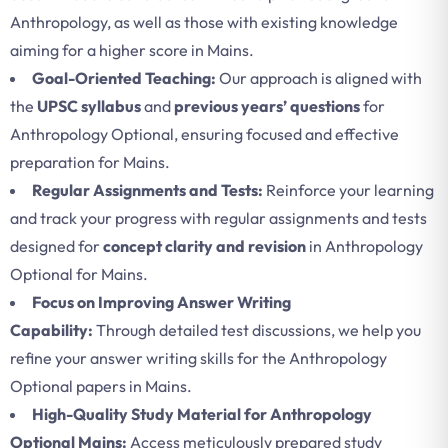
Anthropology, as well as those with existing knowledge
aiming for a higher score in Mains.
Goal-Oriented Teaching:
Our approach is aligned with
the
UPSC syllabus
and
previous years’ questions
for
Anthropology Optional, ensuring focused and effective
preparation for Mains.
Regular Assignments and Tests:
Reinforce your learning
and track your progress with regular assignments and tests
designed for
concept clarity and revision
in Anthropology
Optional for Mains.
Focus on Improving Answer Writing
Capability:
Through detailed test discussions, we help you
refine your answer writing skills for the Anthropology
Optional papers in Mains.
High-Quality Study Material for Anthropology
Optional Mains:
Access meticulously prepared study