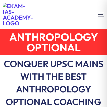
ANTHROPOLOGY
OPTIONAL
CONQUER UPSC MAINS
WITH THE BEST
ANTHROPOLOGY
OPTIONAL COACHING