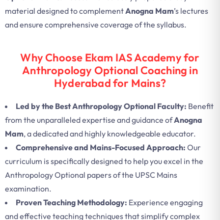
material designed to complement
Anogna Mam
’s lectures
and ensure comprehensive coverage of the syllabus.
Why Choose Ekam IAS Academy for
Anthropology Optional Coaching in
Hyderabad for Mains?
Led by the Best Anthropology Optional Faculty:
Benefit
from the unparalleled expertise and guidance of
Anogna
Mam
, a dedicated and highly knowledgeable educator.
Comprehensive and Mains-Focused Approach:
Our
curriculum is specifically designed to help you excel in the
Anthropology Optional papers of the UPSC Mains
examination.
Proven Teaching Methodology:
Experience engaging
and effective teaching techniques that simplify complex