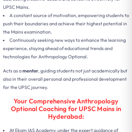
UPSC Mains.
A constant source of motivation, empowering students to
push their boundaries and achieve their highest potential in
the Mains examination.
Continuously seeking new ways to enhance the learning
experience, staying ahead of educational trends and
technologies for Anthropology Optional.
Acts as a
mentor
, guiding students not just academically but
also in their overall personal and professional development
for the UPSC journey.
Your Comprehensive Anthropology
Optional Coaching for UPSC Mains in
Hyderabad:
At Ekam IAS Academy, under the expert guidance of