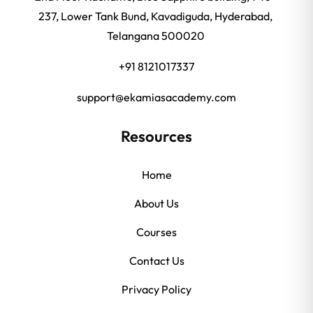
237, Lower Tank Bund, Kavadiguda, Hyderabad,
Telangana 500020
+91 8121017337
support@ekamiasacademy.com
Resources
Home
About Us
Courses
Contact Us
Privacy Policy