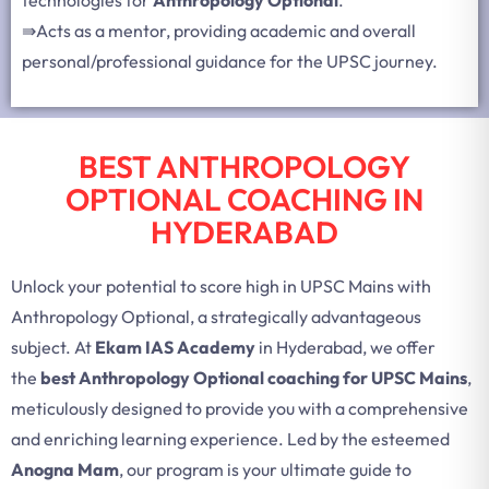
⇛
Acts as a mentor, providing academic and overall
personal/professional guidance for the UPSC journey.
BEST ANTHROPOLOGY
OPTIONAL COACHING IN
HYDERABAD
Unlock your potential to score high in UPSC Mains with
Anthropology Optional, a strategically advantageous
subject. At
Ekam IAS Academy
in Hyderabad, we offer
the
best Anthropology Optional coaching for UPSC Mains
,
meticulously designed to provide you with a comprehensive
and enriching learning experience. Led by the esteemed
Anogna Mam
, our program is your ultimate guide to