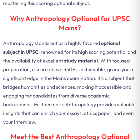
mastering this scoring optional subject.
Why Anthropology Optional for UPSC
Mains?
Anthropology stands out as a highly favored
optional
subject in UPSC
, renowned for its high scoring potential and
the availability of excellent
study material
. With focused
preparation, a score above 350+ is achievable, giving you a
significant edge in the Mains examination. It’s a subject that
bridges humanities and sciences, making it accessible and
engaging for candidates from diverse academic
backgrounds. Furthermore, Anthropology provides valuable
insights that can enrich your essays, ethics paper, and even
your interview.
Meet the Best Anthropology Optional