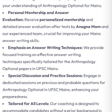
your understanding of Anthropology Optional for Mains.
Personal Mentorship and Answer
Evaluation:
Receive
personalized mentorship
and
detailed answer evaluation after tests by
Anogna Mam
and
our experienced team, crucial for improving your Mains
answer writing skills.
Emphasis on Answer Writing Techniques:
We provide
focused training on effective answer writing
techniques specifically tailored for the Anthropology
Optional papers in UPSC Mains.
Special Discussion and Practice Sessions:
Engage in
dedicated sessions on previous and probable questions for
Anthropology Optional in UPSC Mains, enhancing your
preparedness.
Tailored for All Levels:
Our coaching is designed to
accommodate candidates without a prior background in