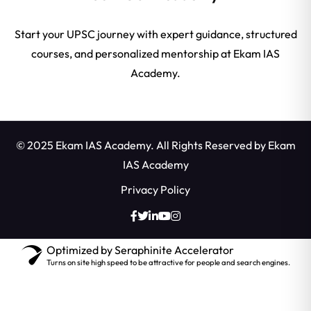
Start your UPSC journey with expert guidance, structured
courses, and personalized mentorship at Ekam IAS
Academy.
© 2025 Ekam IAS Academy. All Rights Reserved by
Ekam
IAS Academy
Privacy Policy
Optimized by Seraphinite Accelerator
Turns on site high speed to be attractive for people and search engines.