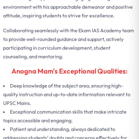
environment with his approachable demeanor and positive
attitude, inspiring students to strive for excellence.
Collaborating seamlessly with the Ekam IAS Academy team
to provide well-rounded guidance and support, actively
participating in curriculum development, student
counseling, and mentoring.
Anogna Mam's Exceptional Qualities:
Deep knowledge of the subject area, ensuring high-
quality instruction and up-to-date information relevant to
UPSC Mains.
Exceptional communication skills that make intricate
topics accessible and engaging.
Patient and understanding, always dedicated to
addressing students’ doubts and concerns effectively for