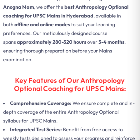
Anogna Mam
, we offer the
best Anthropology Optional
coaching for UPSC Mains in Hyderabad
, available in
both
offline and online modes
to suit your learning
preferences. Our meticulously designed course
spans
approximately 280-320 hours
over
3-4 months
,
ensuring thorough preparation before your Mains
examination.
Key Features of Our Anthropology
Optional Coaching for UPSC Mains:
Comprehensive Coverage:
We ensure complete and in-
depth coverage of the entire Anthropology Optional
syllabus for UPSC Mains.
Integrated Test Series:
Benefit from free access to
weekly tests designed to assess your progress and reinforce