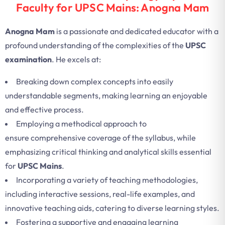
Faculty for UPSC Mains: Anogna Mam
Anogna Mam
is a passionate and dedicated educator with a
profound understanding of the complexities of the
UPSC
examination
. He excels at:
Breaking down complex concepts into easily
understandable segments, making learning an enjoyable
and effective process.
Employing a methodical approach to
ensure comprehensive coverage of the syllabus, while
emphasizing critical thinking and analytical skills essential
for
UPSC Mains
.
Incorporating a variety of teaching methodologies,
including interactive sessions, real-life examples, and
innovative teaching aids, catering to diverse learning styles.
Fostering a supportive and engaging learning