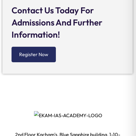
Contact Us Today For
Admissions And Further
Information!
Register Now
2nd Floor Kacham's, Blue Sapphire building, 1-10-