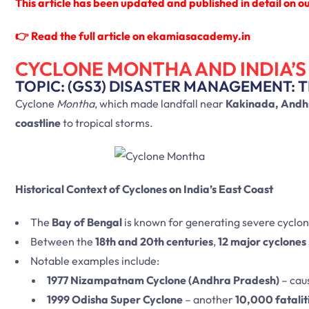
This article has been updated and published in detail on our
👉
Read the full article on ekamiasacademy.in
CYCLONE MONTHA AND INDIA’S
TOPIC: (GS3) DISASTER MANAGEMENT: 
Cyclone
Montha
, which made landfall near
Kakinada, Andh
coastline
to tropical storms.
Historical Context of Cyclones on India’s East Coast
The
Bay of Bengal
is known for generating severe cyclon
Between the
18th and 20th centuries
,
12 major cyclones
Notable examples include:
1977 Nizampatnam Cyclone (Andhra Pradesh)
– cau
1999 Odisha Super Cyclone
– another
10,000 fatalit