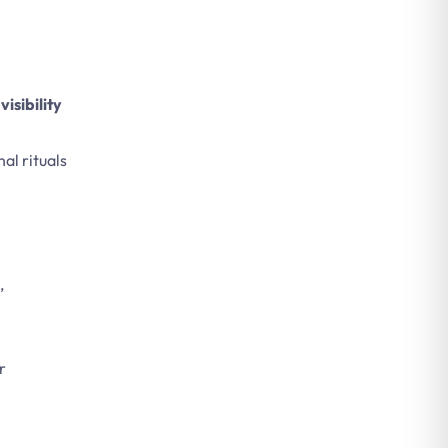
visibility
nal rituals
,
r