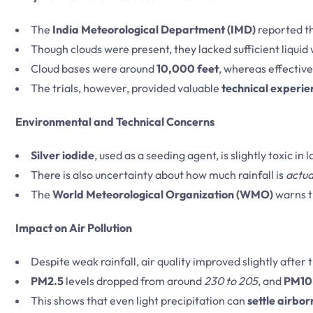
The
India Meteorological Department (IMD)
reported th
Though clouds were present, they lacked sufficient liquid
Cloud bases were around
10,000 feet
, whereas effectiv
The trials, however, provided valuable
technical experie
Environmental and Technical Concerns
Silver iodide
, used as a seeding agent, is slightly toxic in
There is also uncertainty about how much rainfall is
actua
The
World Meteorological Organization (WMO)
warns t
Impact on Air Pollution
Despite weak rainfall, air quality improved slightly after
PM2.5
levels dropped from around
230 to 205
, and
PM10
This shows that even light precipitation can
settle airbor