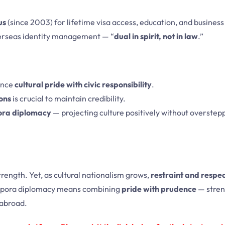
us
(since 2003) for lifetime visa access, education, and business 
erseas identity management — “
dual in spirit, not in law
.”
ance
cultural pride with civic responsibility
.
ions
is crucial to maintain credibility.
ora diplomacy
— projecting culture positively without overstepp
strength. Yet, as cultural nationalism grows,
restraint and respec
diaspora diplomacy means combining
pride with prudence
— stren
n abroad.