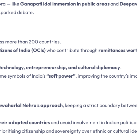
ora — like
Ganapati idol immersion in public areas
and
Deepav
 sparked debate.
oss more than 200 countries.
izens of India (OCIs)
who contribute through
remittances wort
technology, entrepreneurship, and cultural diplomacy
.
me symbols of India’s
“soft power”
, improving the country’s i
awaharlal Nehru’s approach
, keeping a strict boundary betwe
their adopted countries
and avoid involvement in Indian politica
ioritising citizenship and sovereignty over ethnic or cultural ide