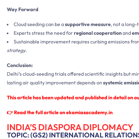
Way Forward
Cloud seeding can be a
supportive measure
, not a long-
Experts stress the need for
regional cooperation
and
emi
Sustainable improvement requires curbing emissions fr
strategy
.
Conclusion:
Delhi’s cloud-seeding trials offered scientific insights but mi
lasting air quality improvement depends on
systemic emissi
This article has been updated and published in detail on our
👉
Read the full article on ekamiasacademy.in
INDIA’S DIASPORA DIPLOMACY
TOPIC: (GS2) INTERNATIONAL RELATION