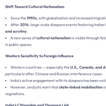
Shift Toward Cultural Nationalism
Since the
1990s
, with globalization and increased migrat
After
2014
, large-scale diaspora events featuring Indian
and scrutiny
.
A new sense of
cultural nationalism
is visible through fes
in public spaces.
Western Sensitivity to Foreign Influence
Western countries — especially the
U.S., Canada, and A
particularly after Chinese and Russian interference cases.
India’s active engagement with its diaspora has been noti
However, analysts warn that
state-linked mobilisation
of
regulations.
India’s Citizenship and Diaspora Link