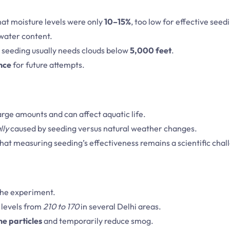
at moisture levels were only
10–15%
, too low for effective seed
 water content.
e seeding usually needs clouds below
5,000 feet
.
nce
for future attempts.
 large amounts and can affect aquatic life.
lly
caused by seeding versus natural weather changes.
hat measuring seeding’s effectiveness remains a scientific chal
 the experiment.
levels from
210 to 170
in several Delhi areas.
ne particles
and temporarily reduce smog.