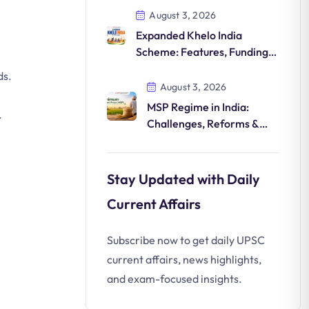
August 3, 2026
Expanded Khelo India
Scheme: Features, Funding,
Athlete Development &
ds.
Significance
August 3, 2026
MSP Regime in India:
.
Challenges, Reforms &
Future
Stay Updated with Daily
Current Affairs
Subscribe now to get daily UPSC
current affairs, news highlights,
and exam-focused insights.