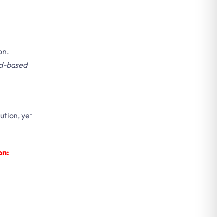
on.
d-based
ution, yet
on: