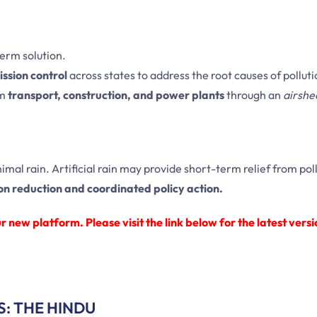
term solution.
ssion control
across states to address the root causes of polluti
om
transport, construction, and power plants
through an
airshe
nimal rain. Artificial rain may provide short-term relief from poll
on reduction and coordinated policy action.
 new platform. Please visit the link below for the latest versi
S: THE HINDU