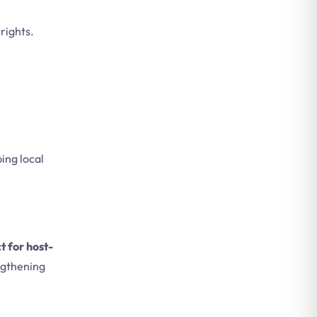
rights.
ing local
t for host-
gthening