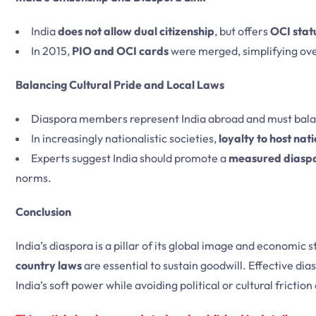
India
does not allow dual citizenship
, but offers
OCI stat
In 2015,
PIO and OCI cards
were merged, simplifying ov
Balancing Cultural Pride and Local Laws
Diaspora members represent India abroad and must bal
In increasingly nationalistic societies,
loyalty to host nat
Experts suggest India should promote a
measured diasp
norms.
Conclusion
India’s diaspora is a pillar of its global image and economic 
country laws
are essential to sustain goodwill. Effective 
India’s soft power while avoiding political or cultural frictio