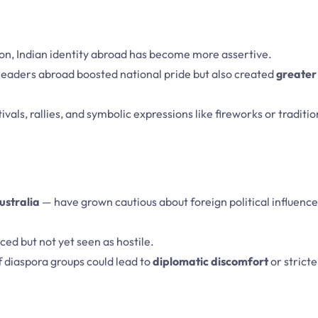
ion, Indian identity abroad has become more assertive.
 leaders abroad boosted national pride but also created
greater 
tivals, rallies, and symbolic expressions like fireworks or traditio
ustralia
— have grown cautious about foreign political influence
ced but not yet seen as hostile.
 diaspora groups could lead to
diplomatic discomfort
or stricte