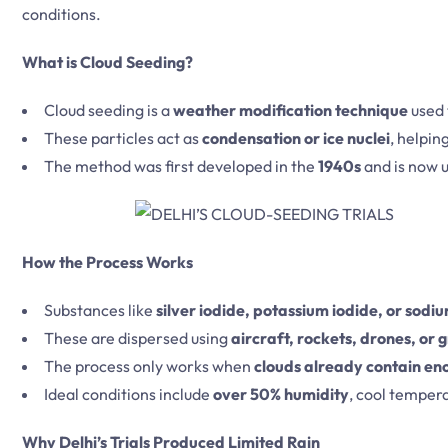
conditions.
What is Cloud Seeding?
Cloud seeding is a
weather modification technique
used 
These particles act as
condensation or ice nuclei
, helpin
The method was first developed in the
1940s
and is now u
How the Process Works
Substances like
silver iodide, potassium iodide, or sodi
These are dispersed using
aircraft, rockets, drones, or
The process only works when
clouds already contain en
Ideal conditions include
over 50% humidity
, cool tempera
Why Delhi’s Trials Produced Limited Rain