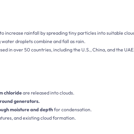
to increase rainfall by spreading tiny particles into suitable clou
g water droplets combine and fall as rain.
sed in over 50 countries, including the U.S., China, and the UAE
um chloride
are released into clouds.
 ground generators.
ough moisture and depth
for condensation.
tures, and existing cloud formation.