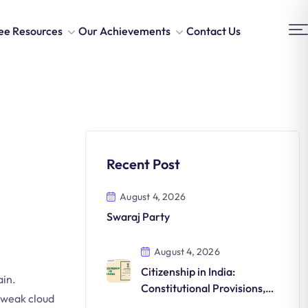
ee Resources
Our Achievements
Contact Us
Recent Post
August 4, 2026
Swaraj Party
August 4, 2026
Citizenship in India:
ain.
Constitutional Provisions,
d weak cloud
Acts, and Evolution