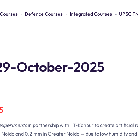
Courses
Defence Courses
Integrated Courses
UPSC Fr
s 29-October-2025
S
 experiments
in partnership with IIT-Kanpur to create artificial r
m in Noida and 0.2 mm in Greater Noida — due to low humidity an