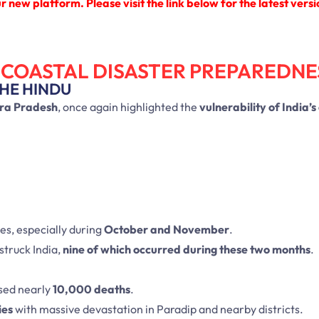
 new platform. Please visit the link below for the latest versi
 COASTAL DISASTER PREPAREDNE
THE HINDU
ra Pradesh
, once again highlighted the
vulnerability of India’s
es, especially during
October and November
.
struck India,
nine of which occurred during these two months
.
sed nearly
10,000 deaths
.
ies
with massive devastation in Paradip and nearby districts.