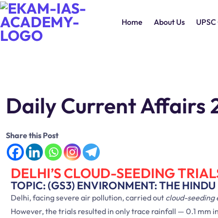
Home
About Us
UPSC 
Daily Current Affair
Share this Post
DELHI’S CLOUD-SEEDING TRIAL
TOPIC: (GS3) ENVIRONMENT: THE HINDU
Delhi, facing severe air pollution, carried out
cloud-seeding
However, the trials resulted in only trace rainfall — 0.1 m