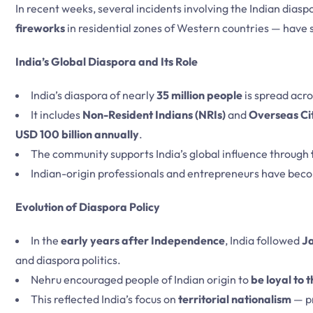
In recent weeks, several incidents involving the Indian diasp
fireworks
in residential zones of Western countries — have
India’s Global Diaspora and Its Role
India’s diaspora of nearly
35 million people
is spread acr
It includes
Non-Resident Indians (NRIs)
and
Overseas Cit
USD 100 billion annually
.
The community supports India’s global influence through
Indian-origin professionals and entrepreneurs have beco
Evolution of Diaspora Policy
In the
early years after Independence
, India followed
J
and diaspora politics.
Nehru encouraged people of Indian origin to
be loyal to 
This reflected India’s focus on
territorial nationalism
— pr