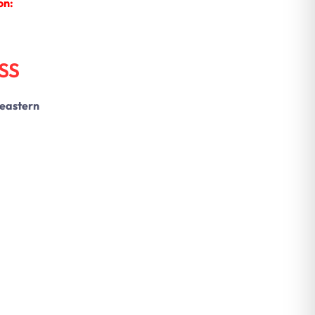
on:
SS
 eastern