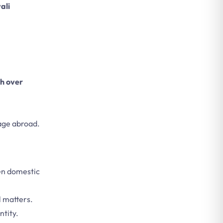
ali
h over
mage abroad.
en domestic
l matters.
ntity.