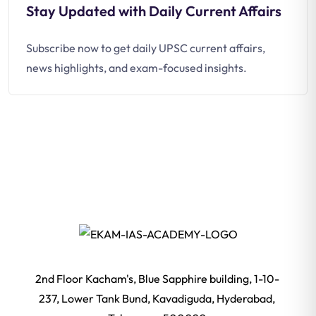
Stay Updated with Daily Current Affairs
Subscribe now to get daily UPSC current affairs,
news highlights, and exam-focused insights.
2nd Floor Kacham's, Blue Sapphire building, 1-10-
237, Lower Tank Bund, Kavadiguda, Hyderabad,