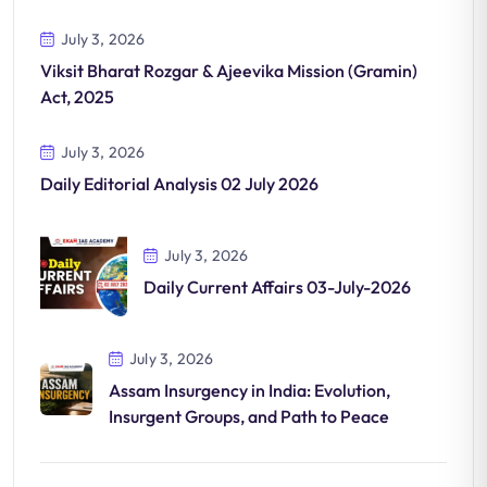
July 3, 2026
Viksit Bharat Rozgar & Ajeevika Mission (Gramin)
Act, 2025
July 3, 2026
Daily Editorial Analysis 02 July 2026
July 3, 2026
Daily Current Affairs 03-July-2026
July 3, 2026
Assam Insurgency in India: Evolution,
Insurgent Groups, and Path to Peace