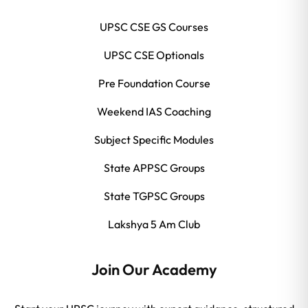
UPSC CSE GS Courses
UPSC CSE Optionals
Pre Foundation Course
Weekend IAS Coaching
Subject Specific Modules
State APPSC Groups
State TGPSC Groups
Lakshya 5 Am Club
Join Our Academy