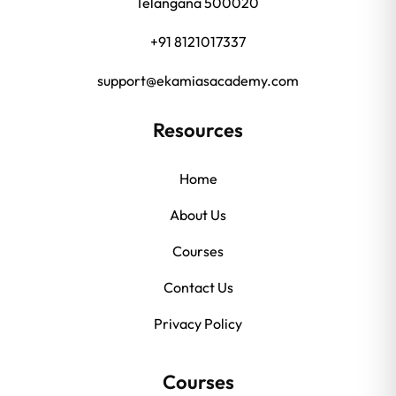
Telangana 500020
+91 8121017337
support@ekamiasacademy.com
Resources
Home
About Us
Courses
Contact Us
Privacy Policy
Courses