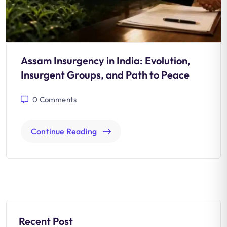
Assam Insurgency in India: Evolution,
Insurgent Groups, and Path to Peace
0
Comments
Continue Reading
Recent Post