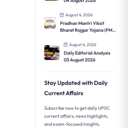
04 August 2026
August 4, 2026
Pradhan Mantri Viksit
Bharat Rojgar Yojana (PM-
VBRY)
August 4, 2026
Daily Editorial Analysis
03 August 2026
Stay Updated with Daily
Current Affairs
Subscribe now to get daily UPSC
current affairs, news highlights,
and exam-focused insights.