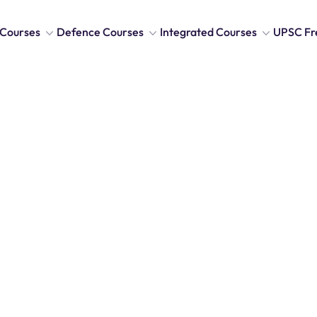
Courses
Defence Courses
Integrated Courses
UPSC Fr