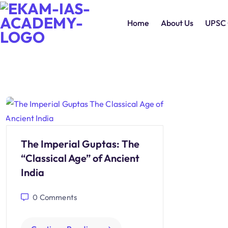
Home
About Us
UPSC 
The Imperial Guptas: The
“Classical Age” of Ancient
India
0
Comments