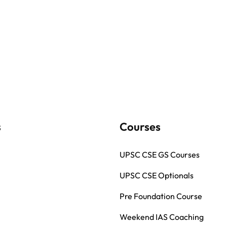
s
Courses
UPSC CSE GS Courses
UPSC CSE Optionals
Pre Foundation Course
Weekend IAS Coaching