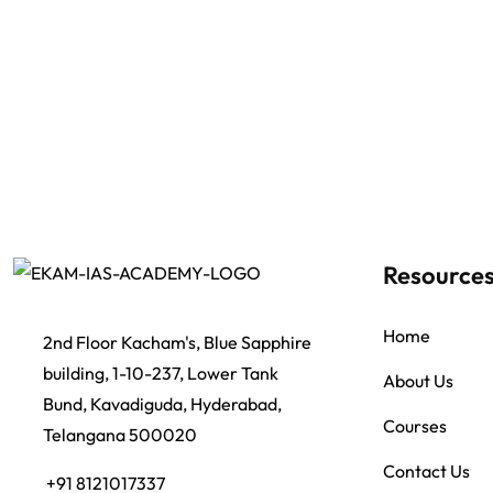
Resource
Home
2nd Floor Kacham's, Blue Sapphire
building, 1-10-237, Lower Tank
About Us
Bund, Kavadiguda, Hyderabad,
Courses
Telangana 500020
Contact Us
+91 8121017337