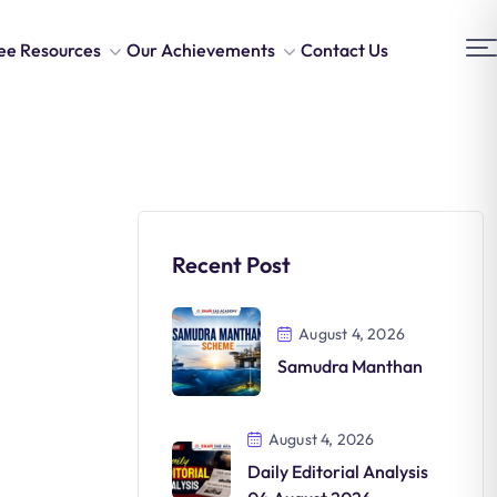
ee Resources
Our Achievements
Contact Us
Recent Post
August 4, 2026
Samudra Manthan
August 4, 2026
Daily Editorial Analysis