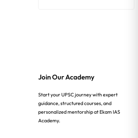
Join Our Academy
Start your UPSC journey with expert
guidance, structured courses, and
personalized mentorship at Ekam IAS
Academy.