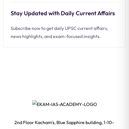
Stay Updated with Daily Current Affairs
Subscribe now to get daily UPSC current affairs,
news highlights, and exam-focused insights.
2nd Floor Kacham's, Blue Sapphire building, 1-10-