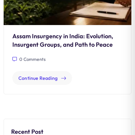
Assam Insurgency in India: Evolution,
Insurgent Groups, and Path to Peace
0
Comments
Continue Reading
Recent Post