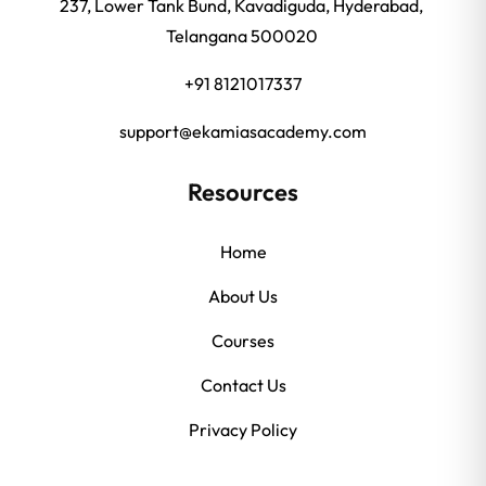
237, Lower Tank Bund, Kavadiguda, Hyderabad,
Telangana 500020
+91 8121017337
support@ekamiasacademy.com
Resources
Home
About Us
Courses
Contact Us
Privacy Policy