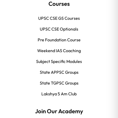
Courses
UPSC CSE GS Courses
UPSC CSE Optionals
Pre Foundation Course
Weekend IAS Coaching
Subject Specific Modules
State APPSC Groups
State TGPSC Groups
Lakshya 5 Am Club
Join Our Academy