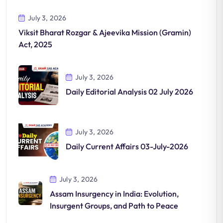
July 3, 2026
Viksit Bharat Rozgar & Ajeevika Mission (Gramin)
Act, 2025
July 3, 2026
Daily Editorial Analysis 02 July 2026
July 3, 2026
Daily Current Affairs 03-July-2026
July 3, 2026
Assam Insurgency in India: Evolution,
Insurgent Groups, and Path to Peace