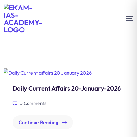
Daily Current Affairs 20-January-2026
0
Comments
Continue Reading