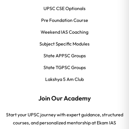
UPSC CSE Optionals
Pre Foundation Course
Weekend IAS Coaching
Subject Specific Modules
State APPSC Groups
State TGPSC Groups
Lakshya 5 Am Club
Join Our Academy
Start your UPSC journey with expert guidance, structured
courses, and personalized mentorship at Ekam IAS