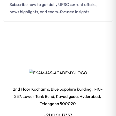
Subscribe now to get daily UPSC current affairs,
news highlights, and exam-focused insights.
2nd Floor Kacham's, Blue Sapphire building, 1-10-
237, Lower Tank Bund, Kavadiguda, Hyderabad,
Telangana 500020
+91 8121017337