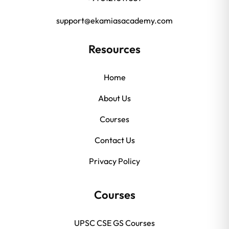
support@ekamiasacademy.com
Resources
Home
About Us
Courses
Contact Us
Privacy Policy
Courses
UPSC CSE GS Courses