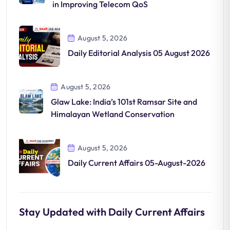
in Improving Telecom QoS
August 5, 2026
Daily Editorial Analysis 05 August 2026
August 5, 2026
Glaw Lake: India’s 101st Ramsar Site and
Himalayan Wetland Conservation
August 5, 2026
Daily Current Affairs 05-August-2026
Stay Updated with Daily Current Affairs