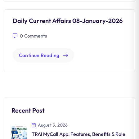
Daily Current Affairs 08-January-2026
0
Comments
Continue Reading
Recent Post
August 5, 2026
TRAI MyCall App: Features, Benefits & Role