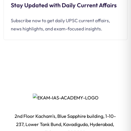
Stay Updated with Daily Current Affairs
Subscribe now to get daily UPSC current affairs,
news highlights, and exam-focused insights.
2nd Floor Kacham's, Blue Sapphire building, 1-10-
237, Lower Tank Bund, Kavadiguda, Hyderabad,