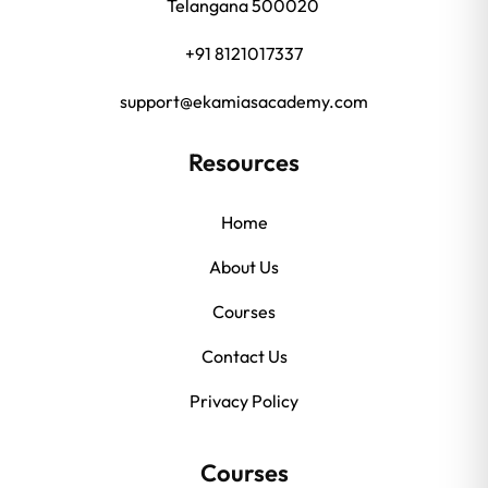
Telangana 500020
+91 8121017337
support@ekamiasacademy.com
Resources
Home
About Us
Courses
Contact Us
Privacy Policy
Courses