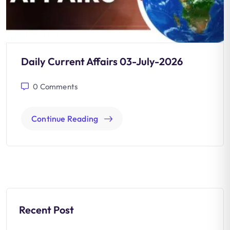
Daily Current Affairs 03-July-2026
0
Comments
Continue Reading
Recent Post