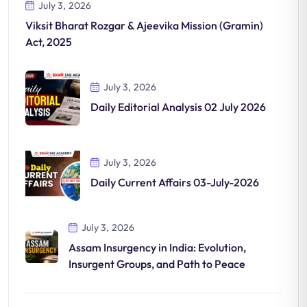
July 3, 2026
Viksit Bharat Rozgar & Ajeevika Mission (Gramin)
Act, 2025
July 3, 2026
Daily Editorial Analysis 02 July 2026
July 3, 2026
Daily Current Affairs 03-July-2026
July 3, 2026
Assam Insurgency in India: Evolution,
Insurgent Groups, and Path to Peace