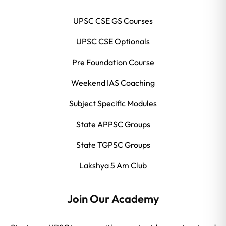
UPSC CSE GS Courses
UPSC CSE Optionals
Pre Foundation Course
Weekend IAS Coaching
Subject Specific Modules
State APPSC Groups
State TGPSC Groups
Lakshya 5 Am Club
Join Our Academy