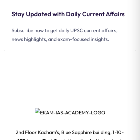
Stay Updated with Daily Current Affairs
Subscribe now to get daily UPSC current affairs,
news highlights, and exam-focused insights.
2nd Floor Kacham's, Blue Sapphire building, 1-10-