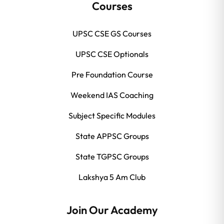
Courses
UPSC CSE GS Courses
UPSC CSE Optionals
Pre Foundation Course
Weekend IAS Coaching
Subject Specific Modules
State APPSC Groups
State TGPSC Groups
Lakshya 5 Am Club
Join Our Academy