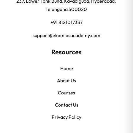
237, Lower Tank Bund, Kavadiguda, Hyderabad,
Telangana 500020
+91 8121017337
support@ekamiasacademy.com
Resources
Home
About Us
Courses
Contact Us
Privacy Policy