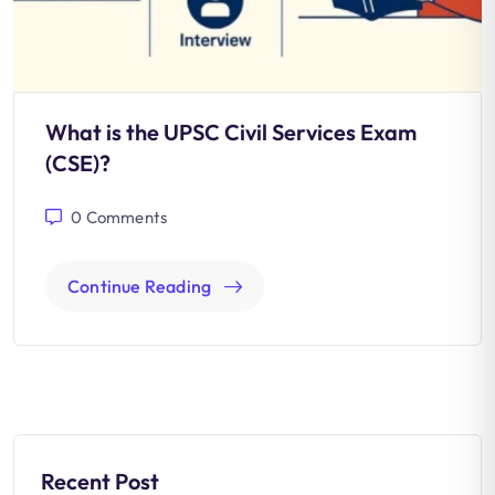
What is the UPSC Civil Services Exam
(CSE)?
0
Comments
Continue Reading
Recent Post