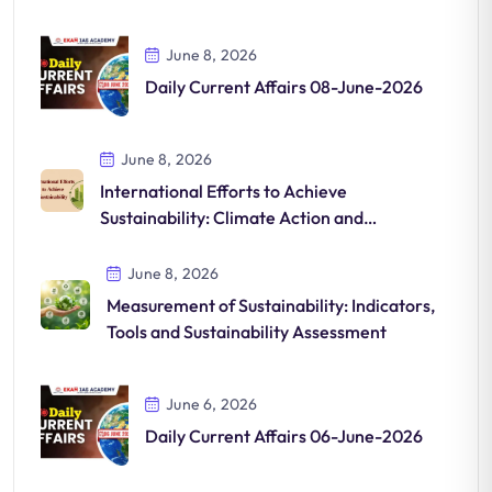
June 8, 2026
Daily Current Affairs 08-June-2026
June 8, 2026
International Efforts to Achieve
Sustainability: Climate Action and
Sustainable Development
June 8, 2026
Measurement of Sustainability: Indicators,
Tools and Sustainability Assessment
June 6, 2026
Daily Current Affairs 06-June-2026