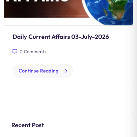
Daily Current Affairs 03-July-2026
0
Comments
Continue Reading
Recent Post