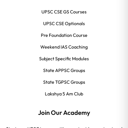
UPSC CSE GS Courses
UPSC CSE Optionals
Pre Foundation Course
Weekend IAS Coaching
Subject Specific Modules
State APPSC Groups
State TGPSC Groups
Lakshya 5 Am Club
Join Our Academy