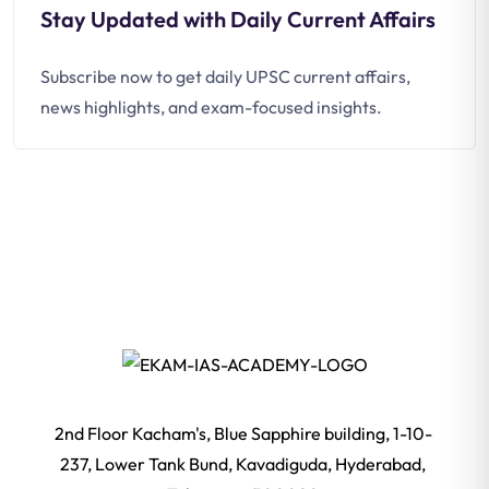
Stay Updated with Daily Current Affairs
Subscribe now to get daily UPSC current affairs,
news highlights, and exam-focused insights.
2nd Floor Kacham's, Blue Sapphire building, 1-10-
237, Lower Tank Bund, Kavadiguda, Hyderabad,