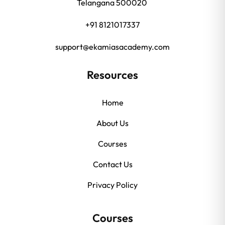
Telangana 500020
+91 8121017337
support@ekamiasacademy.com
Resources
Home
About Us
Courses
Contact Us
Privacy Policy
Courses