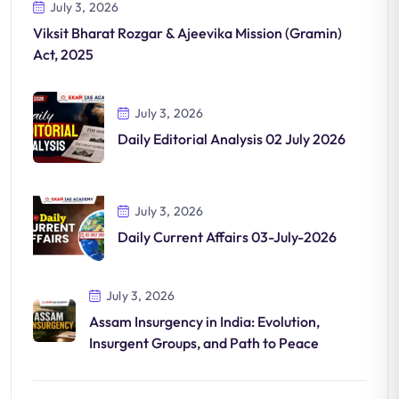
July 3, 2026
Viksit Bharat Rozgar & Ajeevika Mission (Gramin)
Act, 2025
July 3, 2026
Daily Editorial Analysis 02 July 2026
July 3, 2026
Daily Current Affairs 03-July-2026
July 3, 2026
Assam Insurgency in India: Evolution,
Insurgent Groups, and Path to Peace