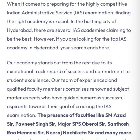
When it comes to preparing for the highly competitive
Indian Administrative Service (IAS) examination, finding
the right academy is crucial. In the bustling city of
Hyderabad, there are several IAS academies claiming to
be the best. However, if you are looking for the top IAS
academy in Hyderabad, your search ends here.
Our academy stands out from the rest due to its
exceptional track record of success and commitment to
student excellence. Our team of experienced and
qualified faculty members comprises renowned subject
matter experts who have guided numerous successful
aspirants towards their goal of cracking the IAS
examination.
The presence of faculties like SM Azad
Sir, Pavneet Singh Sir, Major SPS Oberoi Sir, Santhosh
Rao Menneni Sir, Neeraj Nachiketa Sir and many more,