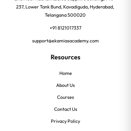
237, Lower Tank Bund, Kavadiguda, Hyderabad,
Telangana 500020
+91 8121017337
support@ekamiasacademy.com
Resources
Home
About Us
Courses
Contact Us
Privacy Policy