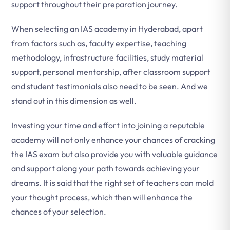
support throughout their preparation journey.
When selecting an IAS academy in Hyderabad, apart
from factors such as, faculty expertise, teaching
methodology, infrastructure facilities, study material
support, personal mentorship, after classroom support
and student testimonials also need to be seen. And we
stand out in this dimension as well.
Investing your time and effort into joining a reputable
academy will not only enhance your chances of cracking
the IAS exam but also provide you with valuable guidance
and support along your path towards achieving your
dreams. It is said that the right set of teachers can mold
your thought process, which then will enhance the
chances of your selection.