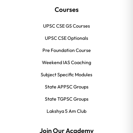
Courses
UPSC CSE GS Courses
UPSC CSE Optionals
Pre Foundation Course
Weekend IAS Coaching
Subject Specific Modules
State APPSC Groups
State TGPSC Groups
Lakshya 5 Am Club
Join Our Academy