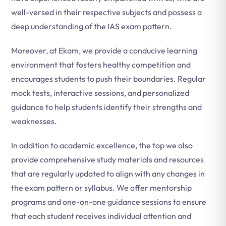
well-versed in their respective subjects and possess a
deep understanding of the IAS exam pattern.
Moreover, at Ekam, we provide a conducive learning
environment that fosters healthy competition and
encourages students to push their boundaries. Regular
mock tests, interactive sessions, and personalized
guidance to help students identify their strengths and
weaknesses.
In addition to academic excellence, the top we also
provide comprehensive study materials and resources
that are regularly updated to align with any changes in
the exam pattern or syllabus. We offer mentorship
programs and one-on-one guidance sessions to ensure
that each student receives individual attention and