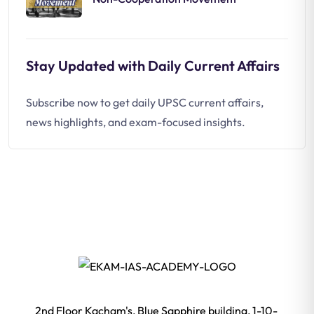
Stay Updated with Daily Current Affairs
Subscribe now to get daily UPSC current affairs,
news highlights, and exam-focused insights.
2nd Floor Kacham's, Blue Sapphire building, 1-10-