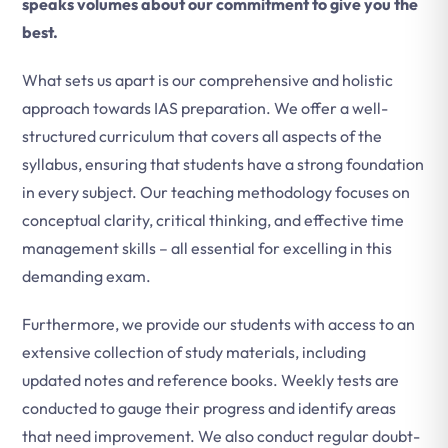
speaks volumes about our commitment to give you the
best.
What sets us apart is our comprehensive and holistic
approach towards IAS preparation. We offer a well-
structured curriculum that covers all aspects of the
syllabus, ensuring that students have a strong foundation
in every subject. Our teaching methodology focuses on
conceptual clarity, critical thinking, and effective time
management skills – all essential for excelling in this
demanding exam.
Furthermore, we provide our students with access to an
extensive collection of study materials, including
updated notes and reference books. Weekly tests are
conducted to gauge their progress and identify areas
that need improvement. We also conduct regular doubt-