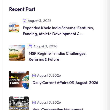
Recent Post
August 3, 2026
Expanded Khelo India Scheme: Features,
Funding, Athlete Development &
Significance
August 3, 2026
MSP Regime in India: Challenges,
Reforms & Future
August 3, 2026
Daily Current Affairs 03-August-2026
August 3, 2026
Non-Cooperation Movement