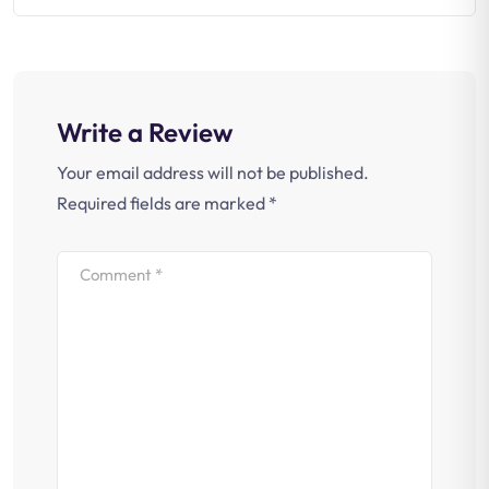
Write a Review
Your email address will not be published.
Required fields are marked
*