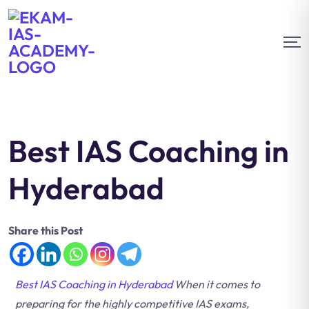
Best IAS Coaching in
Hyderabad
Share this Post
Best IAS Coaching in Hyderabad
When it comes to
preparing for the highly competitive IAS exams,