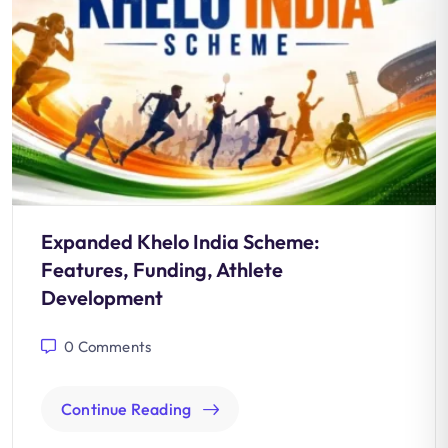
Expanded Khelo India Scheme:
Features, Funding, Athlete
Development
0
Comments
Continue Reading