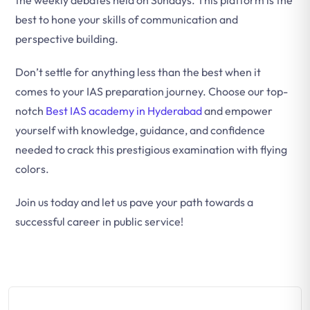
the weekly debates held on Sundays. This platform is the
best to hone your skills of communication and
perspective building.
Don’t settle for anything less than the best when it
comes to your IAS preparation journey. Choose our top-
notch
Best IAS academy in Hyderabad
and empower
yourself with knowledge, guidance, and confidence
needed to crack this prestigious examination with flying
colors.
Join us today and let us pave your path towards a
successful career in public service!