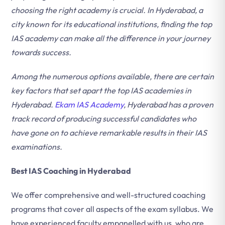
choosing the right academy is crucial. In Hyderabad, a
city known for its educational institutions, finding the top
IAS academy can make all the difference in your journey
towards success.
Among the numerous options available, there are certain
key factors that set apart the top IAS academies in
Hyderabad.
Ekam IAS Academy
, Hyderabad has a proven
track record of producing successful candidates who
have gone on to achieve remarkable results in their IAS
examinations.
Best IAS Coaching in Hyderabad
We offer comprehensive and well-structured coaching
programs that cover all aspects of the exam syllabus. We
have experienced faculty empanelled with us, who are