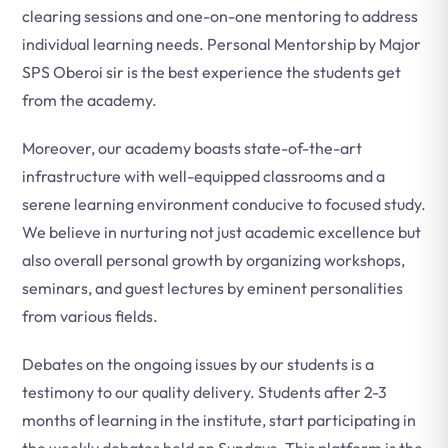
clearing sessions and one-on-one mentoring to address
individual learning needs. Personal Mentorship by Major
SPS Oberoi sir is the best experience the students get
from the academy.
Moreover, our academy boasts state-of-the-art
infrastructure with well-equipped classrooms and a
serene learning environment conducive to focused study.
We believe in nurturing not just academic excellence but
also overall personal growth by organizing workshops,
seminars, and guest lectures by eminent personalities
from various fields.
Debates on the ongoing issues by our students is a
testimony to our quality delivery. Students after 2-3
months of learning in the institute, start participating in