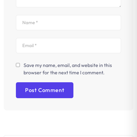
Save my name, email, and website in this
browser for the next time I comment.