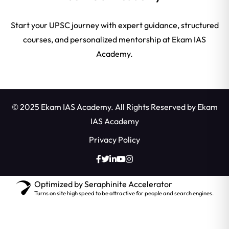
Start your UPSC journey with expert guidance, structured
courses, and personalized mentorship at Ekam IAS
Academy.
© 2025 Ekam IAS Academy. All Rights Reserved by
Ekam
IAS Academy
Privacy Policy
Optimized by Seraphinite Accelerator
Turns on site high speed to be attractive for people and search engines.