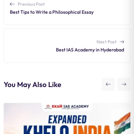
Previous Post
Best Tips to Write a Philosophical Essay
Next Post
Best IAS Academy in Hyderabad
You May Also Like