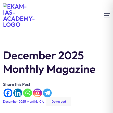
December 2025
Monthly Magazine
Share this Post
December 2025 Monthly CA
Download