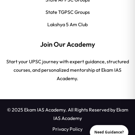
State TGPSC Groups
Lakshya 5 Am Club
Join Our Academy
Start your UPSC journey with expert guidance, structured
courses, and personalized mentorship at Ekam IAS
Academy.
© 2025 Ekam IAS Academy. All Rights Reserved by
Ekam
IAS Academy
Privacy Policy
Need Guidance?