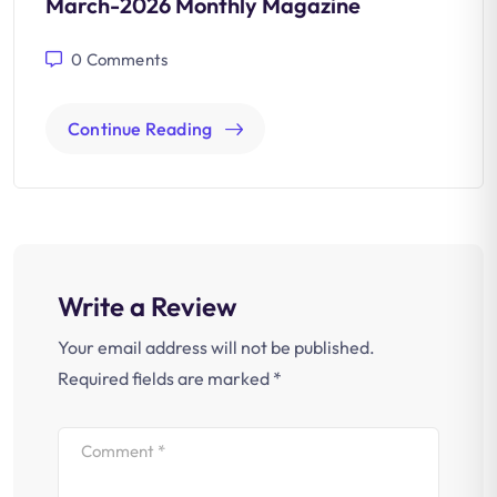
March-2026 Monthly Magazine
0
Comments
Continue Reading
Write a Review
Your email address will not be published.
Required fields are marked
*