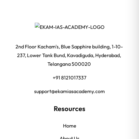
2nd Floor Kacham's, Blue Sapphire building, 1-10-
237, Lower Tank Bund, Kavadiguda, Hyderabad,
Telangana 500020
+91 8121017337
support@ekamiasacademy.com
Resources
Home
About Us