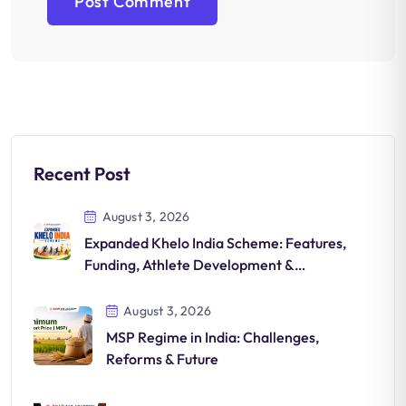
Recent Post
August 3, 2026
Expanded Khelo India Scheme: Features,
Funding, Athlete Development &
Significance
August 3, 2026
MSP Regime in India: Challenges,
Reforms & Future