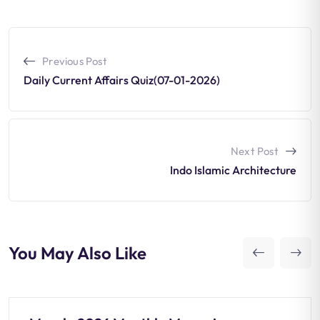
Previous Post
Daily Current Affairs Quiz(07-01-2026)
Next Post
Indo Islamic Architecture
You May Also Like