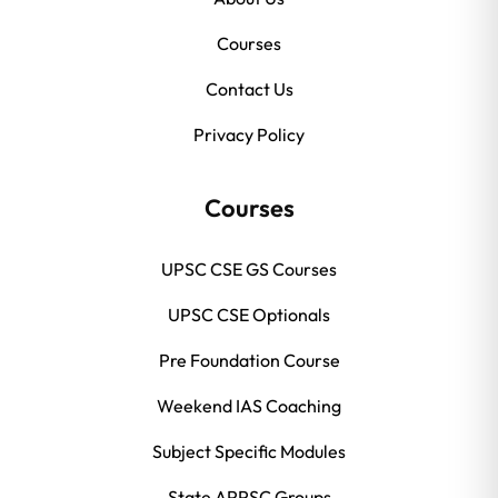
Courses
Contact Us
Privacy Policy
Courses
UPSC CSE GS Courses
UPSC CSE Optionals
Pre Foundation Course
Weekend IAS Coaching
Subject Specific Modules
State APPSC Groups