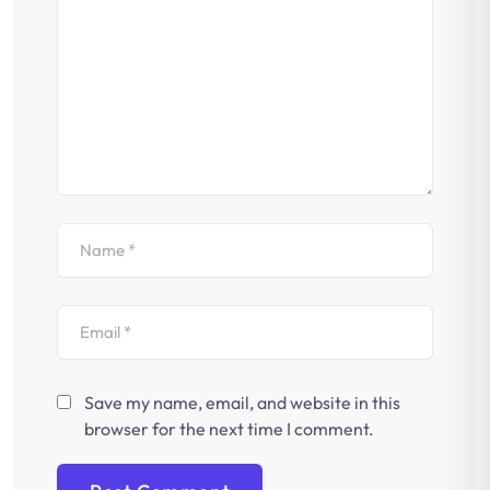
Save my name, email, and website in this
browser for the next time I comment.