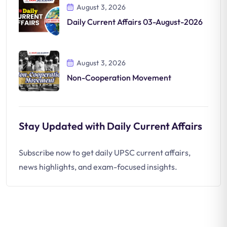
August 3, 2026
Daily Current Affairs 03-August-2026
August 3, 2026
Non-Cooperation Movement
Stay Updated with Daily Current Affairs
Subscribe now to get daily UPSC current affairs,
news highlights, and exam-focused insights.