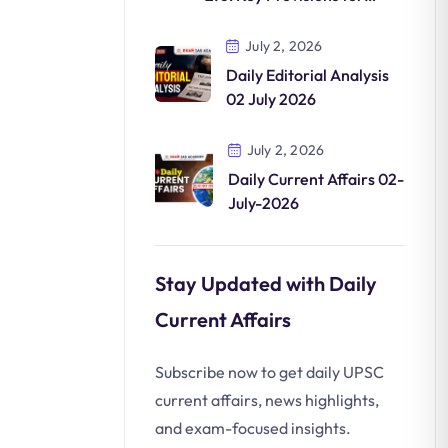
Clean Mobility
July 2, 2026
Daily Editorial Analysis
02 July 2026
July 2, 2026
Daily Current Affairs 02-
July-2026
Stay Updated with Daily
Current Affairs
Subscribe now to get daily UPSC
current affairs, news highlights,
and exam-focused insights.