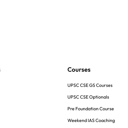
s
Courses
UPSC CSE GS Courses
UPSC CSE Optionals
Pre Foundation Course
Weekend IAS Coaching