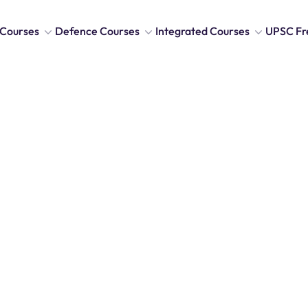
Courses
Defence Courses
Integrated Courses
UPSC Fr