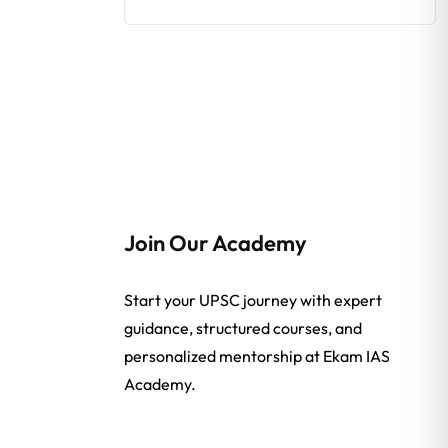
Join Our Academy
Start your UPSC journey with expert
guidance, structured courses, and
personalized mentorship at Ekam IAS
Academy.