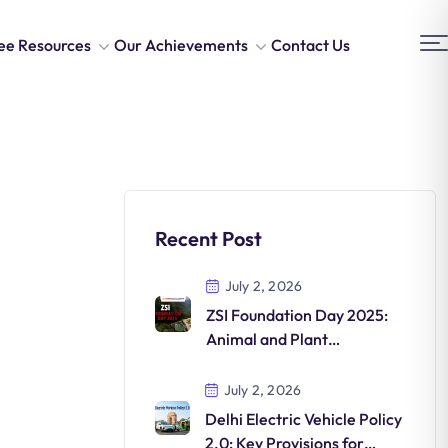
ee Resources
Our Achievements
Contact Us
Recent Post
July 2, 2026
ZSI Foundation Day 2025:
Animal and Plant
Discoveries in India
July 2, 2026
Delhi Electric Vehicle Policy
2.0: Key Provisions for