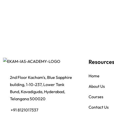
Resource
Home
2nd Floor Kacham's, Blue Sapphire
building, 1-10-237, Lower Tank
About Us
Bund, Kavadiguda, Hyderabad,
Courses
Telangana 500020
Contact Us
+91 8121017337