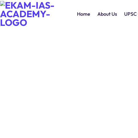
Home
About Us
UPSC 