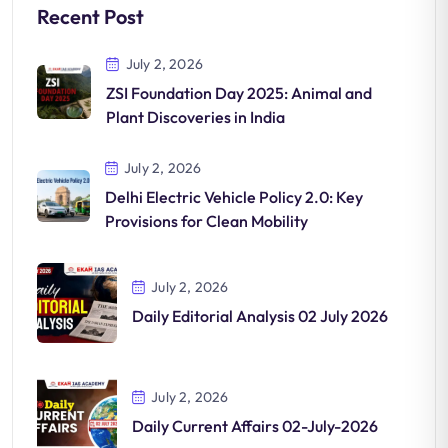
Recent Post
July 2, 2026
ZSI Foundation Day 2025: Animal and
Plant Discoveries in India
July 2, 2026
Delhi Electric Vehicle Policy 2.0: Key
Provisions for Clean Mobility
July 2, 2026
Daily Editorial Analysis 02 July 2026
July 2, 2026
Daily Current Affairs 02-July-2026