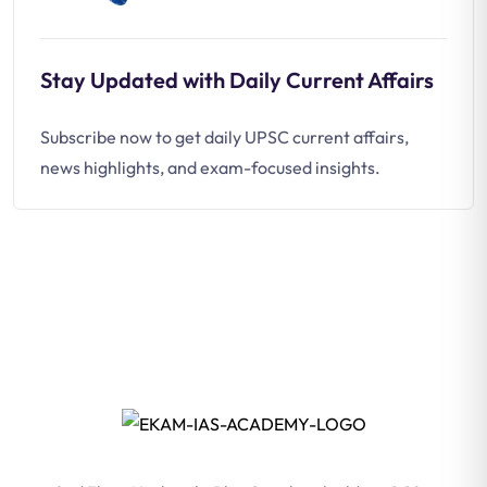
Stay Updated with Daily Current Affairs
Subscribe now to get daily UPSC current affairs,
news highlights, and exam-focused insights.