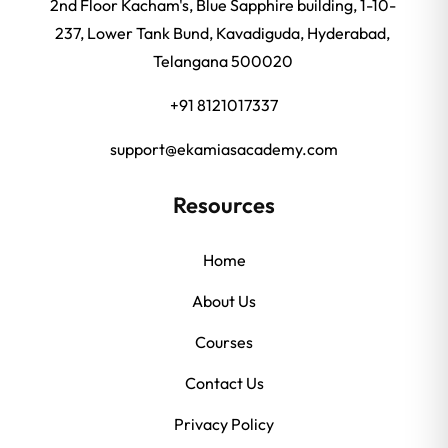
2nd Floor Kacham's, Blue Sapphire building, 1-10-
237, Lower Tank Bund, Kavadiguda, Hyderabad,
Telangana 500020
+91 8121017337
support@ekamiasacademy.com
Resources
Home
About Us
Courses
Contact Us
Privacy Policy