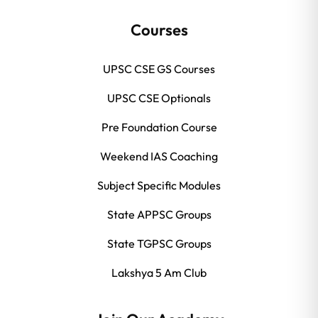
Courses
UPSC CSE GS Courses
UPSC CSE Optionals
Pre Foundation Course
Weekend IAS Coaching
Subject Specific Modules
State APPSC Groups
State TGPSC Groups
Lakshya 5 Am Club