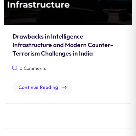
Drawbacks in Intelligence
Infrastructure and Modern Counter-
Terrorism Challenges in India
0
Comments
Continue Reading