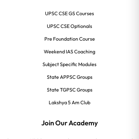
UPSC CSE GS Courses
UPSC CSE Optionals
Pre Foundation Course
Weekend IAS Coaching
Subject Specific Modules
State APPSC Groups
State TGPSC Groups
Lakshya 5 Am Club
Join Our Academy