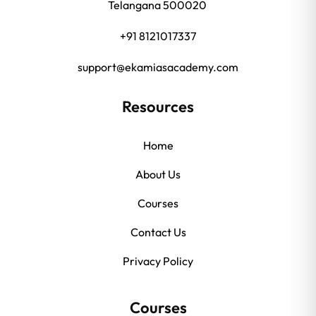
Telangana 500020
+91 8121017337
support@ekamiasacademy.com
Resources
Home
About Us
Courses
Contact Us
Privacy Policy
Courses