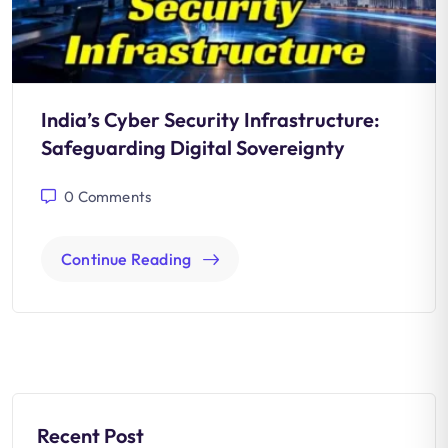
India’s Cyber Security Infrastructure:
Safeguarding Digital Sovereignty
0
Comments
Continue Reading
Recent Post