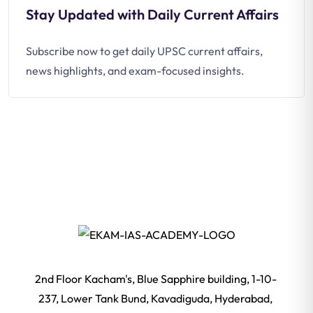
Stay Updated with Daily Current Affairs
Subscribe now to get daily UPSC current affairs,
news highlights, and exam-focused insights.
2nd Floor Kacham's, Blue Sapphire building, 1-10-
237, Lower Tank Bund, Kavadiguda, Hyderabad,