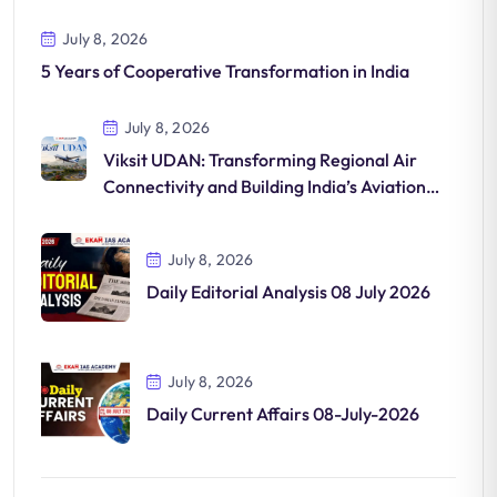
July 8, 2026
5 Years of Cooperative Transformation in India
July 8, 2026
Viksit UDAN: Transforming Regional Air
Connectivity and Building India’s Aviation
Future
July 8, 2026
Daily Editorial Analysis 08 July 2026
July 8, 2026
Daily Current Affairs 08-July-2026