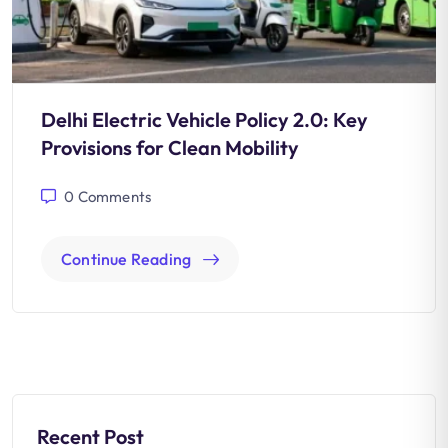
Delhi Electric Vehicle Policy 2.0: Key
Provisions for Clean Mobility
0
Comments
Continue Reading
Recent Post