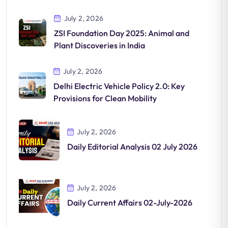
July 2, 2026
ZSI Foundation Day 2025: Animal and
Plant Discoveries in India
July 2, 2026
Delhi Electric Vehicle Policy 2.0: Key
Provisions for Clean Mobility
July 2, 2026
Daily Editorial Analysis 02 July 2026
July 2, 2026
Daily Current Affairs 02-July-2026