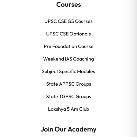
Courses
UPSC CSE GS Courses
UPSC CSE Optionals
Pre Foundation Course
Weekend IAS Coaching
Subject Specific Modules
State APPSC Groups
State TGPSC Groups
Lakshya 5 Am Club
Join Our Academy