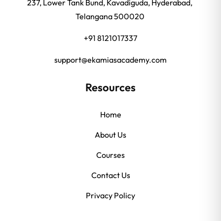
237, Lower Tank Bund, Kavadiguda, Hyderabad,
Telangana 500020
+91 8121017337
support@ekamiasacademy.com
Resources
Home
About Us
Courses
Contact Us
Privacy Policy