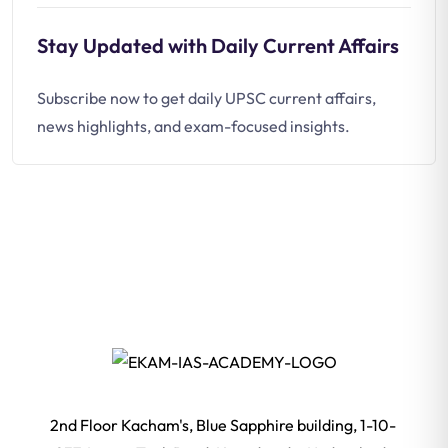
Stay Updated with Daily Current Affairs
Subscribe now to get daily UPSC current affairs,
news highlights, and exam-focused insights.
2nd Floor Kacham's, Blue Sapphire building, 1-10-