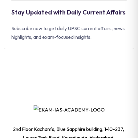
Stay Updated with Daily Current Affairs
Subscribe now to get daily UPSC current affairs, news
highlights, and exam-focused insights.
2nd Floor Kacham's, Blue Sapphire building, 1-10-237,
Lower Tank Bund, Kavadiguda, Hyderabad,