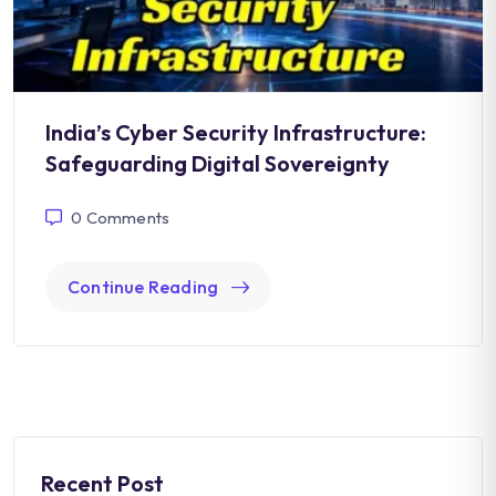
India’s Cyber Security Infrastructure:
Safeguarding Digital Sovereignty
0
Comments
Continue Reading
Recent Post