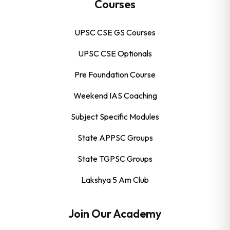
Courses
UPSC CSE GS Courses
UPSC CSE Optionals
Pre Foundation Course
Weekend IAS Coaching
Subject Specific Modules
State APPSC Groups
State TGPSC Groups
Lakshya 5 Am Club
Join Our Academy