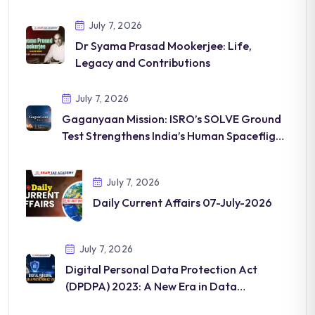
July 7, 2026
Dr Syama Prasad Mookerjee: Life,
Legacy and Contributions
July 7, 2026
Gaganyaan Mission: ISRO’s SOLVE Ground
Test Strengthens India’s Human Spaceflight
Programme
July 7, 2026
Daily Current Affairs 07-July-2026
July 7, 2026
Digital Personal Data Protection Act
(DPDPA) 2023: A New Era in Data
Governance