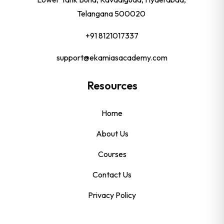
Telangana 500020
+91 8121017337
support@ekamiasacademy.com
Resources
Home
About Us
Courses
Contact Us
Privacy Policy