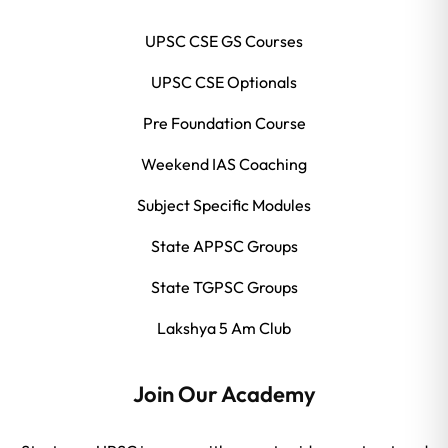
UPSC CSE GS Courses
UPSC CSE Optionals
Pre Foundation Course
Weekend IAS Coaching
Subject Specific Modules
State APPSC Groups
State TGPSC Groups
Lakshya 5 Am Club
Join Our Academy