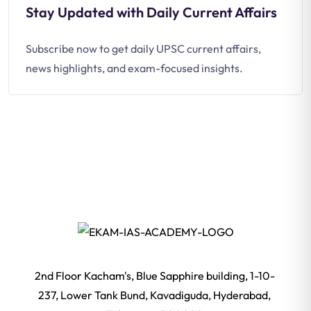
Stay Updated with Daily Current Affairs
Subscribe now to get daily UPSC current affairs,
news highlights, and exam-focused insights.
2nd Floor Kacham's, Blue Sapphire building, 1-10-
237, Lower Tank Bund, Kavadiguda, Hyderabad,