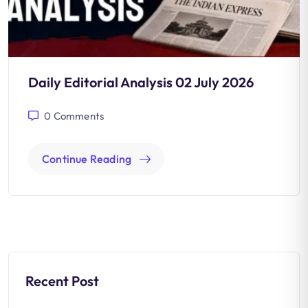
Daily Editorial Analysis 02 July 2026
0
Comments
Continue Reading
Recent Post