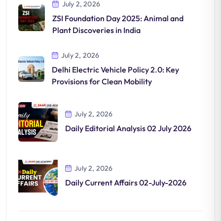
July 2, 2026
ZSI Foundation Day 2025: Animal and
Plant Discoveries in India
July 2, 2026
Delhi Electric Vehicle Policy 2.0: Key
Provisions for Clean Mobility
July 2, 2026
Daily Editorial Analysis 02 July 2026
July 2, 2026
Daily Current Affairs 02-July-2026