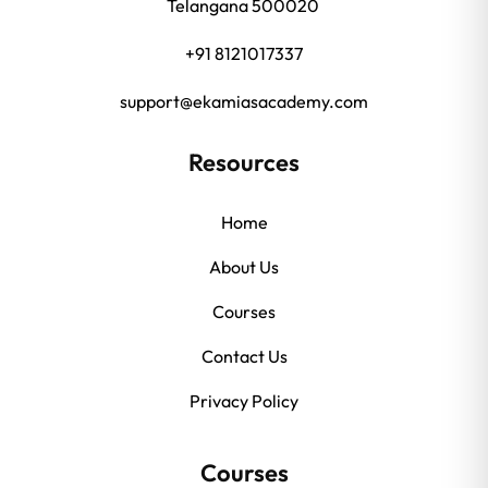
Telangana 500020
+91 8121017337
support@ekamiasacademy.com
Resources
Home
About Us
Courses
Contact Us
Privacy Policy
Courses