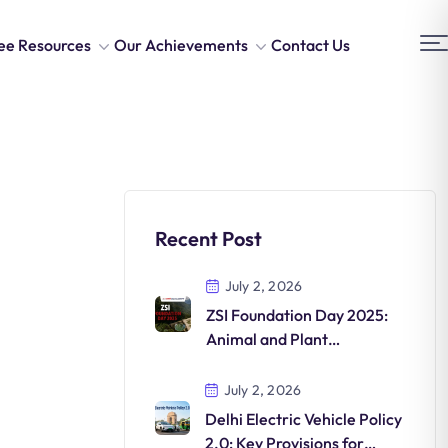
ee Resources
Our Achievements
Contact Us
Recent Post
July 2, 2026
ZSI Foundation Day 2025:
Animal and Plant
Discoveries in India
July 2, 2026
Delhi Electric Vehicle Policy
2.0: Key Provisions for