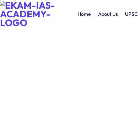
Home
About Us
UPSC 