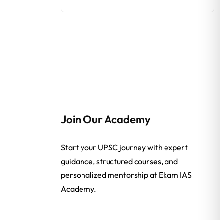
Join Our Academy
Start your UPSC journey with expert
guidance, structured courses, and
personalized mentorship at Ekam IAS
Academy.