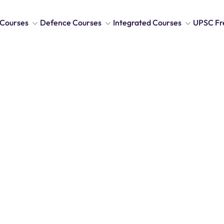
Courses
Defence Courses
Integrated Courses
UPSC Fr