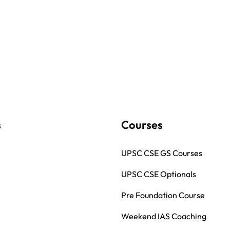
s
Courses
UPSC CSE GS Courses
UPSC CSE Optionals
Pre Foundation Course
Weekend IAS Coaching