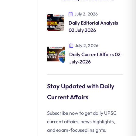
Clean Mobility
July 2, 2026
Daily Editorial Analysis
02 July 2026
July 2, 2026
Daily Current Affairs 02-
July-2026
Stay Updated with Daily
Current Affairs
Subscribe now to get daily UPSC
current affairs, news highlights,
and exam-focused insights.