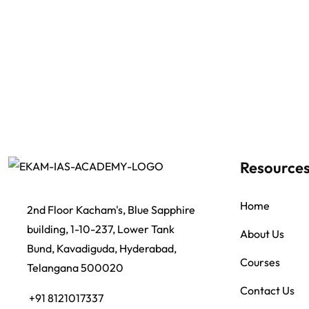
Resource
Home
2nd Floor Kacham's, Blue Sapphire
building, 1-10-237, Lower Tank
About Us
Bund, Kavadiguda, Hyderabad,
Courses
Telangana 500020
Contact Us
+91 8121017337