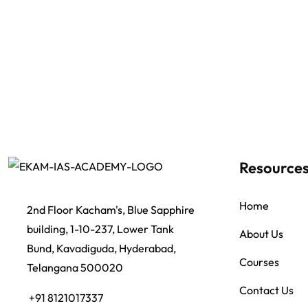
Resource
Home
2nd Floor Kacham's, Blue Sapphire
building, 1-10-237, Lower Tank
About Us
Bund, Kavadiguda, Hyderabad,
Courses
Telangana 500020
Contact Us
+91 8121017337