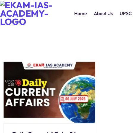
Home
About Us
UPSC 