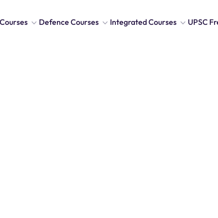
Courses
Defence Courses
Integrated Courses
UPSC Fr