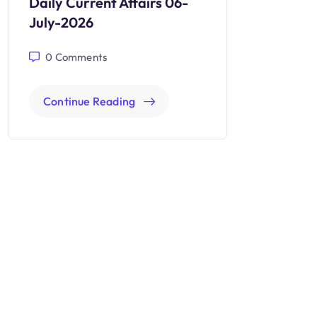
Daily Current Affairs 06-
July-2026
0
Comments
Continue Reading