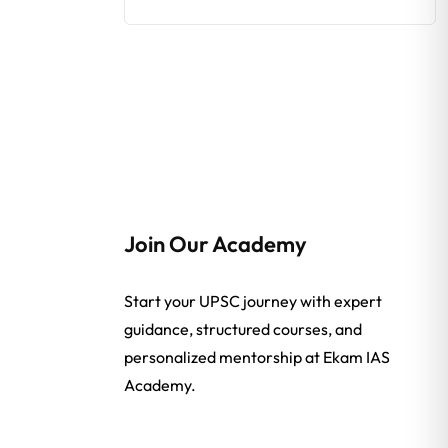
Join Our Academy
Start your UPSC journey with expert
guidance, structured courses, and
personalized mentorship at Ekam IAS
Academy.