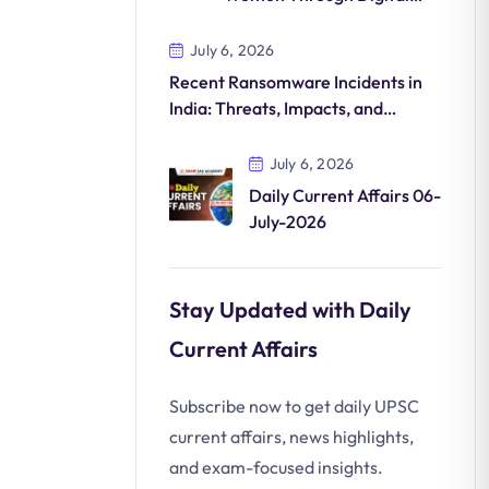
Commerce
July 6, 2026
Recent Ransomware Incidents in
India: Threats, Impacts, and
Countermeasures
July 6, 2026
Daily Current Affairs 06-
July-2026
Stay Updated with Daily
Current Affairs
Subscribe now to get daily UPSC
current affairs, news highlights,
and exam-focused insights.