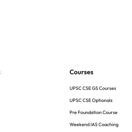
s
Courses
UPSC CSE GS Courses
UPSC CSE Optionals
Pre Foundation Course
Weekend IAS Coaching