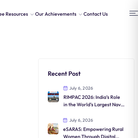
ee Resources
Our Achievements
Contact Us
Recent Post
July 6, 2026
RIMPAC 2026: India’s Role
in the World’s Largest Naval
Exercise
July 6, 2026
eSARAS: Empowering Rural
Women Through Digital