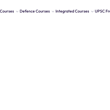
Courses
Defence Courses
Integrated Courses
UPSC Fr