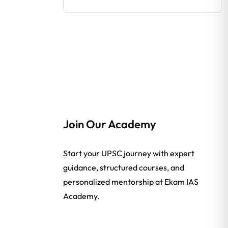
Join Our Academy
Start your UPSC journey with expert
guidance, structured courses, and
personalized mentorship at Ekam IAS
Academy.