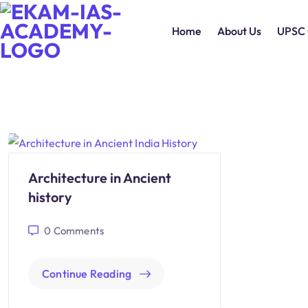
Home
About Us
UPSC 
Architecture in Ancient
history
0
Comments
Continue Reading