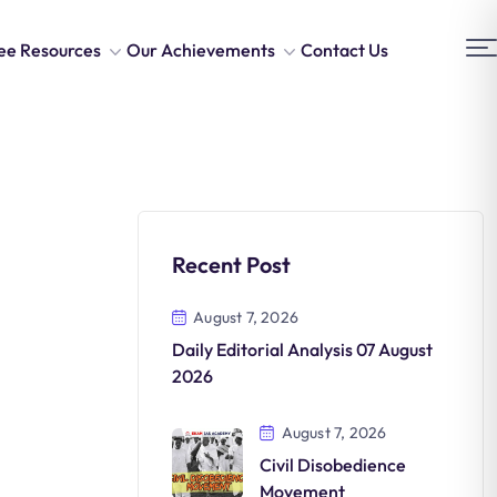
ee Resources
Our Achievements
Contact Us
Recent Post
August 7, 2026
Daily Editorial Analysis 07 August
2026
August 7, 2026
Civil Disobedience
Movement