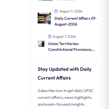
August 7, 2026
Daily Current Affairs 07-
August-2026
August 7, 2026
Union Territories:
Constitutional Provisions,
Administration, and Federal
Dynamics
Stay Updated with Daily
Current Affairs
Subscribe now to get daily UPSC
current affairs, news highlights,
and exam-focused insights.