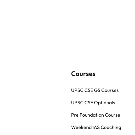
s
Courses
UPSC CSE GS Courses
UPSC CSE Optionals
Pre Foundation Course
Weekend IAS Coaching