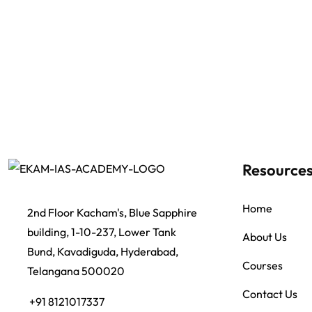
Resource
Home
2nd Floor Kacham's, Blue Sapphire
building, 1-10-237, Lower Tank
About Us
Bund, Kavadiguda, Hyderabad,
Courses
Telangana 500020
Contact Us
+91 8121017337