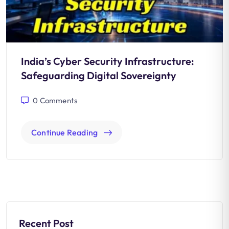
India’s Cyber Security Infrastructure:
Safeguarding Digital Sovereignty
0
Comments
Continue Reading
Recent Post