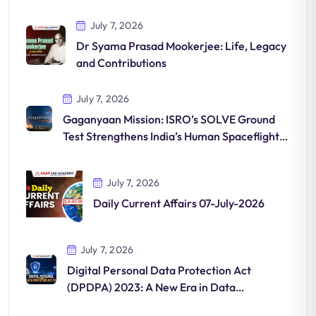
July 7, 2026
Dr Syama Prasad Mookerjee: Life, Legacy
and Contributions
July 7, 2026
Gaganyaan Mission: ISRO’s SOLVE Ground
Test Strengthens India’s Human Spaceflight
Programme
July 7, 2026
Daily Current Affairs 07-July-2026
July 7, 2026
Digital Personal Data Protection Act
(DPDPA) 2023: A New Era in Data
Governance