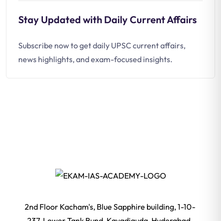
Stay Updated with Daily Current Affairs
Subscribe now to get daily UPSC current affairs,
news highlights, and exam-focused insights.
2nd Floor Kacham's, Blue Sapphire building, 1-10-
237, Lower Tank Bund, Kavadiguda, Hyderabad,