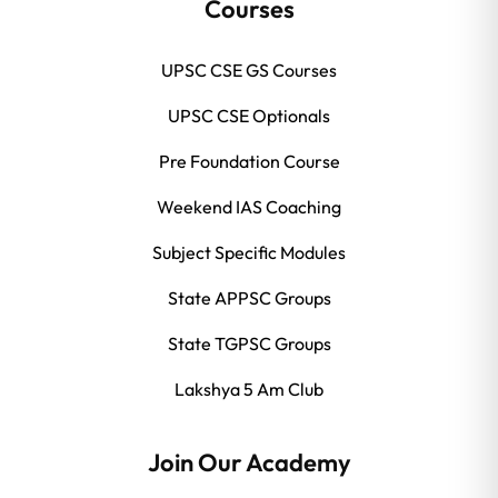
Courses
UPSC CSE GS Courses
UPSC CSE Optionals
Pre Foundation Course
Weekend IAS Coaching
Subject Specific Modules
State APPSC Groups
State TGPSC Groups
Lakshya 5 Am Club
Join Our Academy