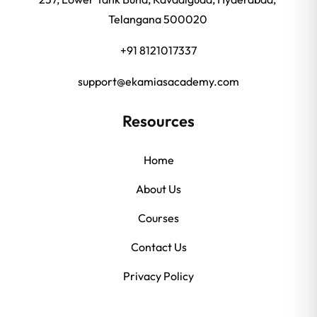
Telangana 500020
+91 8121017337
support@ekamiasacademy.com
Resources
Home
About Us
Courses
Contact Us
Privacy Policy