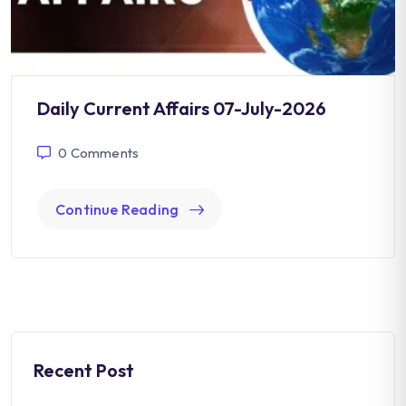
Daily Current Affairs 07-July-2026
0
Comments
Continue Reading
Recent Post