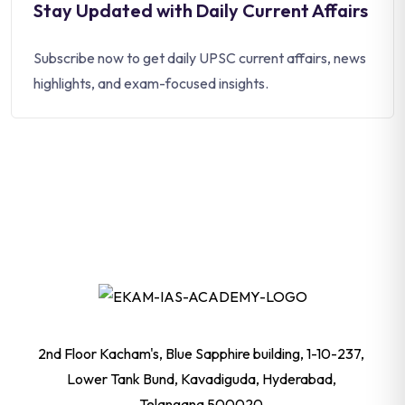
Stay Updated with Daily Current Affairs
Subscribe now to get daily UPSC current affairs, news
highlights, and exam-focused insights.
2nd Floor Kacham's, Blue Sapphire building, 1-10-237,
Lower Tank Bund, Kavadiguda, Hyderabad,
Telangana 500020