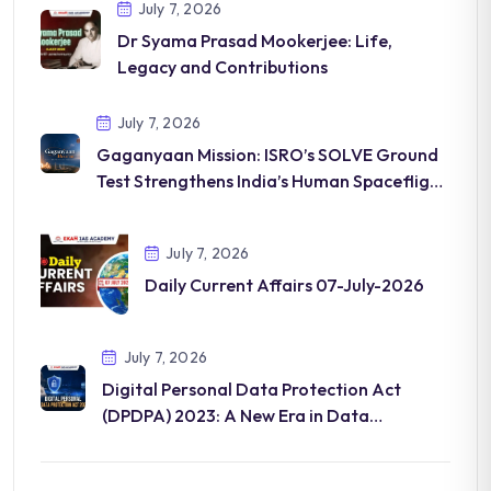
July 7, 2026
Dr Syama Prasad Mookerjee: Life,
Legacy and Contributions
July 7, 2026
Gaganyaan Mission: ISRO’s SOLVE Ground
Test Strengthens India’s Human Spaceflight
Programme
July 7, 2026
Daily Current Affairs 07-July-2026
July 7, 2026
Digital Personal Data Protection Act
(DPDPA) 2023: A New Era in Data
Governance