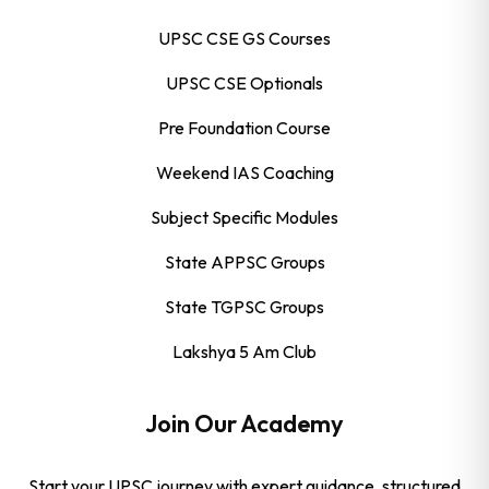
UPSC CSE GS Courses
UPSC CSE Optionals
Pre Foundation Course
Weekend IAS Coaching
Subject Specific Modules
State APPSC Groups
State TGPSC Groups
Lakshya 5 Am Club
Join Our Academy
Start your UPSC journey with expert guidance, structured