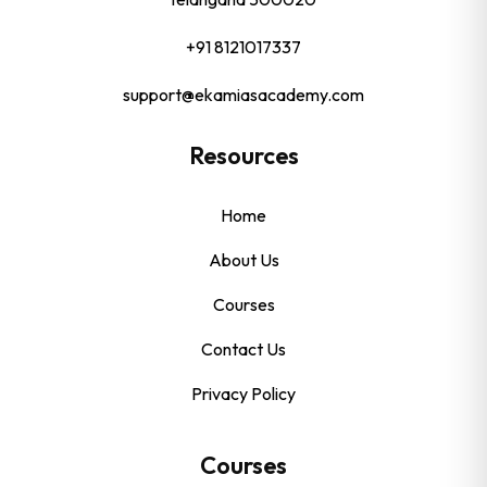
+91 8121017337
support@ekamiasacademy.com
Resources
Home
About Us
Courses
Contact Us
Privacy Policy
Courses