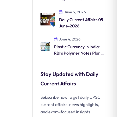
Water, Land and
Biodiversity
June 5, 2026
Daily Current Affairs 05-
June-2026
June 4, 2026
Plastic Currency in India:
RBI’s Polymer Notes Plan
Explained
Stay Updated with Daily
Current Affairs
Subscribe now to get daily UPSC
current affairs, news highlights,
and exam-focused insights.