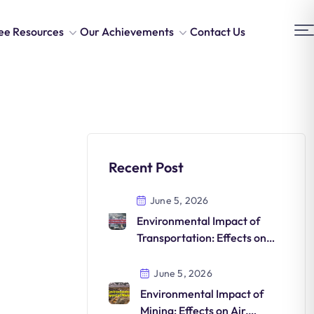
ee Resources
Our Achievements
Contact Us
Recent Post
June 5, 2026
Environmental Impact of
Transportation: Effects on
Air, Climate, Ecosystems and
Human Health
June 5, 2026
Environmental Impact of
Mining: Effects on Air,