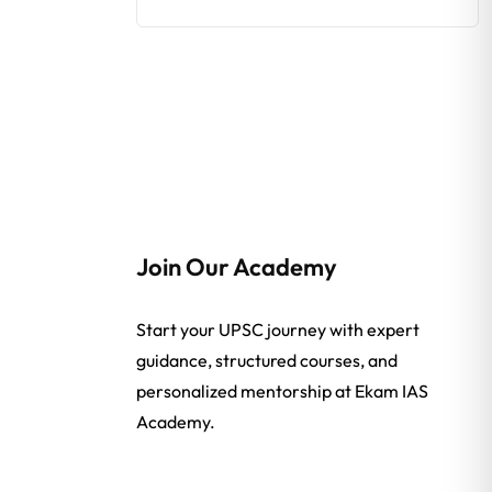
Join Our Academy
Start your UPSC journey with expert
guidance, structured courses, and
personalized mentorship at Ekam IAS
Academy.