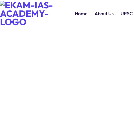
Home
About Us
UPSC 