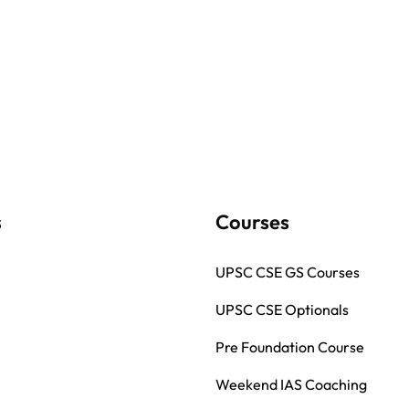
s
Courses
UPSC CSE GS Courses
UPSC CSE Optionals
Pre Foundation Course
Weekend IAS Coaching