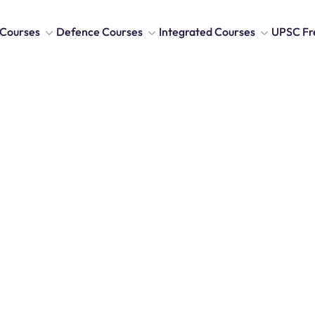
Courses
Defence Courses
Integrated Courses
UPSC Fr