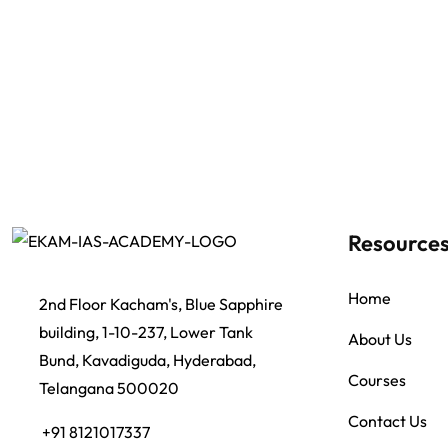
Resource
Home
2nd Floor Kacham's, Blue Sapphire
building, 1-10-237, Lower Tank
About Us
Bund, Kavadiguda, Hyderabad,
Courses
Telangana 500020
Contact Us
+91 8121017337