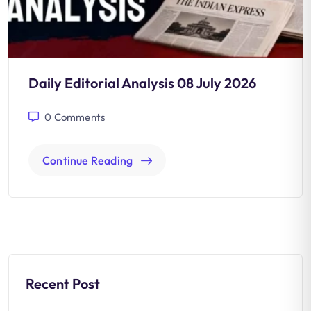
Daily Editorial Analysis 08 July 2026
0
Comments
Continue Reading
Recent Post