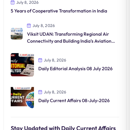
July 8, 2026
5 Years of Cooperative Transformation in India
July 8, 2026
Viksit UDAN: Transforming Regional Air
Connectivity and Building India’s Aviation
Future
July 8, 2026
Daily Editorial Analysis 08 July 2026
July 8, 2026
Daily Current Affairs 08-July-2026
Stay Updated with Daily Current Affairs