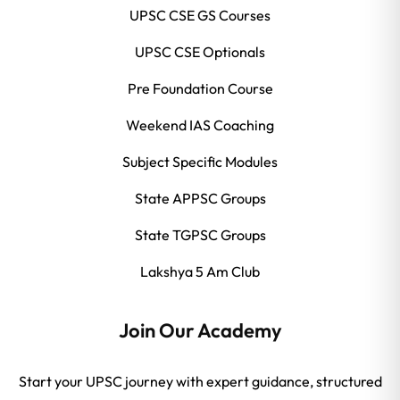
UPSC CSE GS Courses
UPSC CSE Optionals
Pre Foundation Course
Weekend IAS Coaching
Subject Specific Modules
State APPSC Groups
State TGPSC Groups
Lakshya 5 Am Club
Join Our Academy
Start your UPSC journey with expert guidance, structured