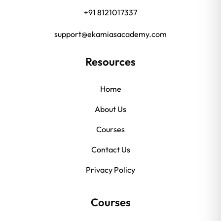
+91 8121017337
support@ekamiasacademy.com
Resources
Home
About Us
Courses
Contact Us
Privacy Policy
Courses