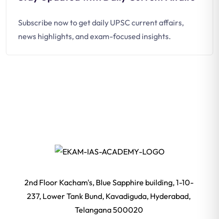
Subscribe now to get daily UPSC current affairs,
news highlights, and exam-focused insights.
2nd Floor Kacham's, Blue Sapphire building, 1-10-
237, Lower Tank Bund, Kavadiguda, Hyderabad,
Telangana 500020