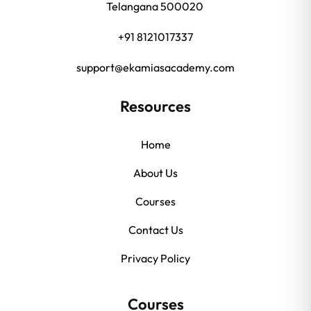
Telangana 500020
+91 8121017337
support@ekamiasacademy.com
Resources
Home
About Us
Courses
Contact Us
Privacy Policy
Courses