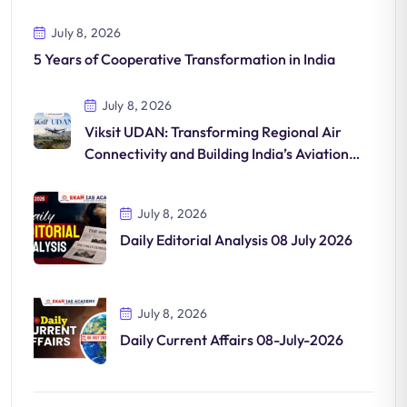
July 8, 2026
5 Years of Cooperative Transformation in India
July 8, 2026
Viksit UDAN: Transforming Regional Air
Connectivity and Building India’s Aviation
Future
July 8, 2026
Daily Editorial Analysis 08 July 2026
July 8, 2026
Daily Current Affairs 08-July-2026