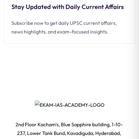
Stay Updated with Daily Current Affairs
Subscribe now to get daily UPSC current affairs,
news highlights, and exam-focused insights.
2nd Floor Kacham's, Blue Sapphire building, 1-10-
237, Lower Tank Bund, Kavadiguda, Hyderabad,