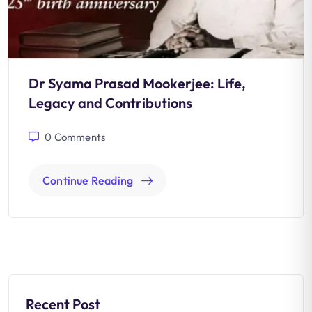
Dr Syama Prasad Mookerjee: Life,
Legacy and Contributions
0
Comments
Continue Reading
Recent Post