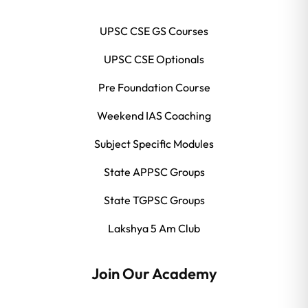
UPSC CSE GS Courses
UPSC CSE Optionals
Pre Foundation Course
Weekend IAS Coaching
Subject Specific Modules
State APPSC Groups
State TGPSC Groups
Lakshya 5 Am Club
Join Our Academy