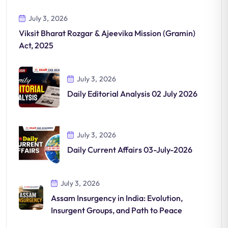
July 3, 2026
Viksit Bharat Rozgar & Ajeevika Mission (Gramin)
Act, 2025
July 3, 2026
Daily Editorial Analysis 02 July 2026
July 3, 2026
Daily Current Affairs 03-July-2026
July 3, 2026
Assam Insurgency in India: Evolution,
Insurgent Groups, and Path to Peace