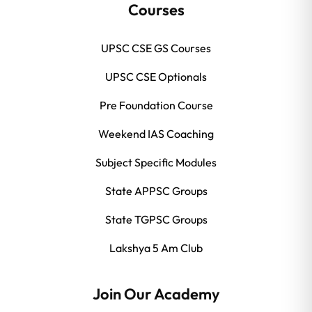
Courses
UPSC CSE GS Courses
UPSC CSE Optionals
Pre Foundation Course
Weekend IAS Coaching
Subject Specific Modules
State APPSC Groups
State TGPSC Groups
Lakshya 5 Am Club
Join Our Academy