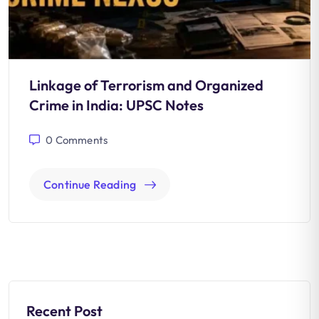
Linkage of Terrorism and Organized
Crime in India: UPSC Notes
0
Comments
Continue Reading
Recent Post