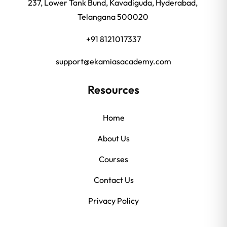
237, Lower Tank Bund, Kavadiguda, Hyderabad,
Telangana 500020
+91 8121017337
support@ekamiasacademy.com
Resources
Home
About Us
Courses
Contact Us
Privacy Policy