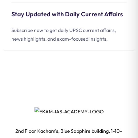
Stay Updated with Daily Current Affairs
Subscribe now to get daily UPSC current affairs,
news highlights, and exam-focused insights.
2nd Floor Kacham's, Blue Sapphire building, 1-10-