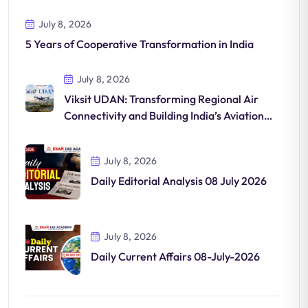
July 8, 2026
5 Years of Cooperative Transformation in India
July 8, 2026
Viksit UDAN: Transforming Regional Air
Connectivity and Building India’s Aviation
Future
July 8, 2026
Daily Editorial Analysis 08 July 2026
July 8, 2026
Daily Current Affairs 08-July-2026