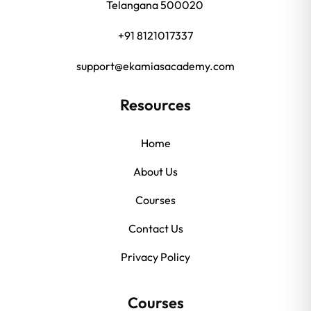
Telangana 500020
+91 8121017337
support@ekamiasacademy.com
Resources
Home
About Us
Courses
Contact Us
Privacy Policy
Courses