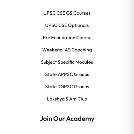
UPSC CSE GS Courses
UPSC CSE Optionals
Pre Foundation Course
Weekend IAS Coaching
Subject Specific Modules
State APPSC Groups
State TGPSC Groups
Lakshya 5 Am Club
Join Our Academy