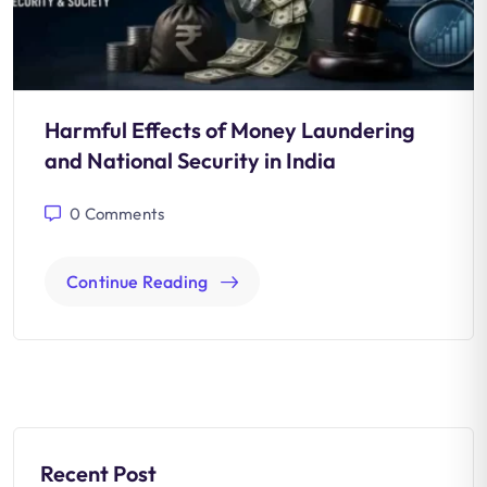
Harmful Effects of Money Laundering
and National Security in India
0
Comments
Continue Reading
Recent Post