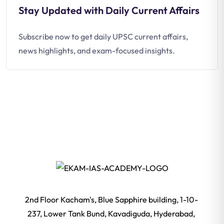
Stay Updated with Daily Current Affairs
Subscribe now to get daily UPSC current affairs,
news highlights, and exam-focused insights.
2nd Floor Kacham's, Blue Sapphire building, 1-10-
237, Lower Tank Bund, Kavadiguda, Hyderabad,