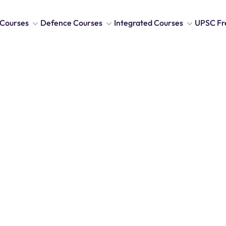
Courses
Defence Courses
Integrated Courses
UPSC Fr