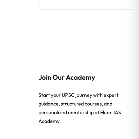
Join Our Academy
Start your UPSC journey with expert
guidance, structured courses, and
personalized mentorship at Ekam IAS
Academy.