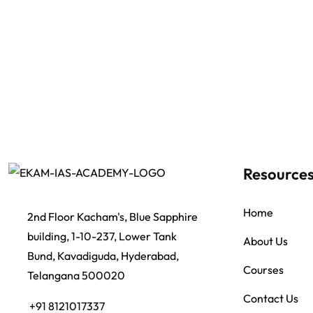
Resource
Home
2nd Floor Kacham's, Blue Sapphire
building, 1-10-237, Lower Tank
About Us
Bund, Kavadiguda, Hyderabad,
Courses
Telangana 500020
Contact Us
+91 8121017337