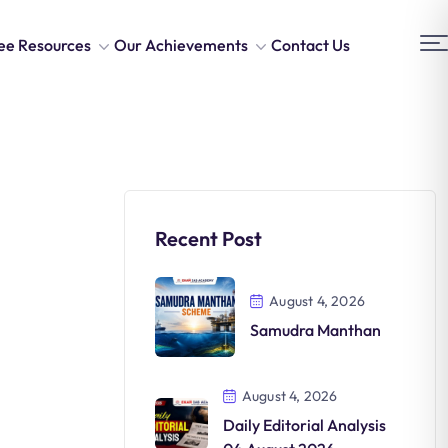
ee Resources
Our Achievements
Contact Us
Recent Post
August 4, 2026
Samudra Manthan
August 4, 2026
Daily Editorial Analysis