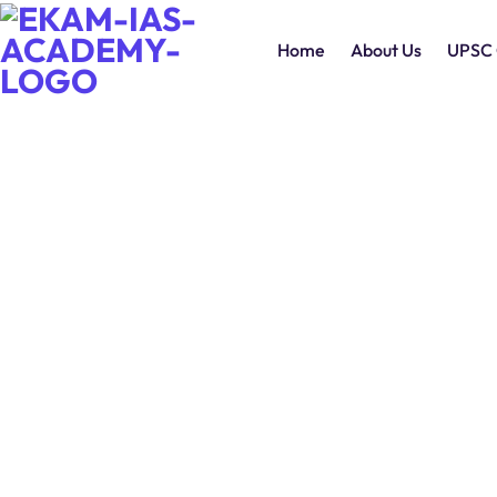
Home
About Us
UPSC 