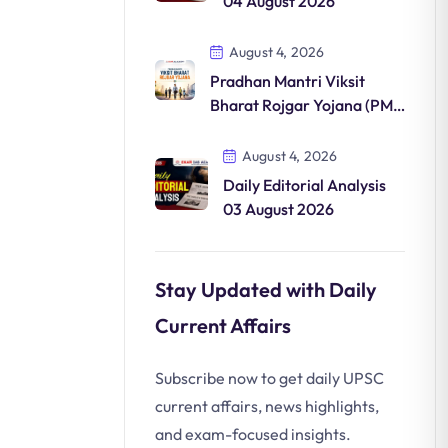
04 August 2026
August 4, 2026
Pradhan Mantri Viksit
Bharat Rojgar Yojana (PM-
VBRY)
August 4, 2026
Daily Editorial Analysis
03 August 2026
Stay Updated with Daily
Current Affairs
Subscribe now to get daily UPSC
current affairs, news highlights,
and exam-focused insights.