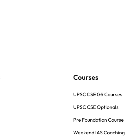
s
Courses
UPSC CSE GS Courses
UPSC CSE Optionals
Pre Foundation Course
Weekend IAS Coaching